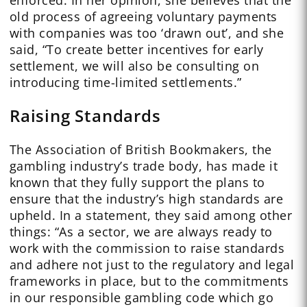
enforced. In her opinion, she believes that the
old process of agreeing voluntary payments
with companies was too ‘drawn out’, and she
said, “To create better incentives for early
settlement, we will also be consulting on
introducing time-limited settlements.”
Raising Standards
The Association of British Bookmakers, the
gambling industry’s trade body, has made it
known that they fully support the plans to
ensure that the industry’s high standards are
upheld. In a statement, they said among other
things: “As a sector, we are always ready to
work with the commission to raise standards
and adhere not just to the regulatory and legal
frameworks in place, but to the commitments
in our responsible gambling code which go