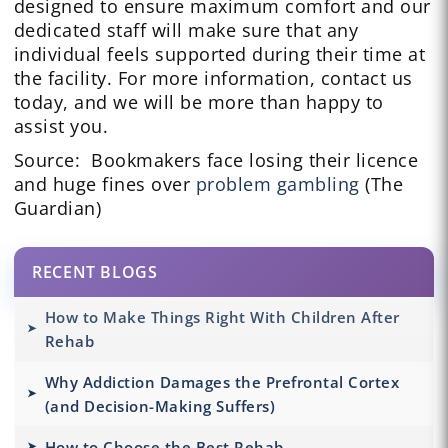
designed to ensure maximum comfort and our
dedicated staff will make sure that any
individual feels supported during their time at
the facility. For more information, contact us
today, and we will be more than happy to
assist you.
Source: Bookmakers face losing their licence
and huge fines over
problem gambling
(The
Guardian)
RECENT BLOGS
How to Make Things Right With Children After
Rehab
Why Addiction Damages the Prefrontal Cortex
(and Decision-Making Suffers)
How to Choose the Best Rehab