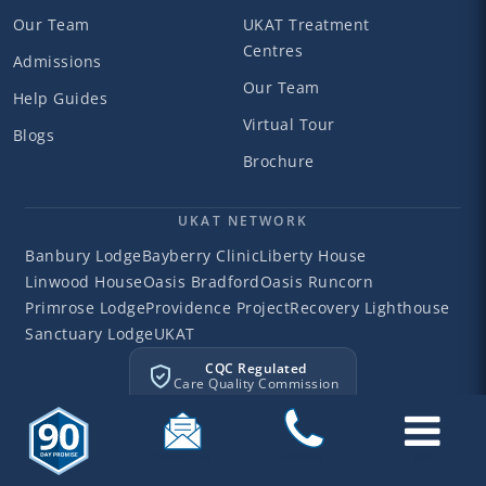
Our Team
UKAT Treatment
Centres
Admissions
Our Team
Help Guides
Virtual Tour
Blogs
Brochure
UKAT NETWORK
Banbury Lodge
Bayberry Clinic
Liberty House
Linwood House
Oasis Bradford
Oasis Runcorn
Primrose Lodge
Providence Project
Recovery Lighthouse
Sanctuary Lodge
UKAT
CQC Regulated
Care Quality Commission
©2026 Liberty House
Liberty House Clinic. All rights reserved.
Privacy
Terms
Cookies
Sitemap
CONTACT US
HELPLINE
MENU