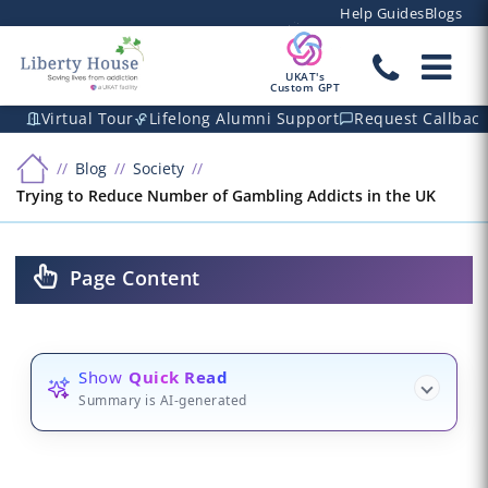
Help Guides
Blogs
UKAT's
Custom GPT
Virtual Tour
Lifelong Alumni Support
Request Callbac
Blog
Society
Trying to Reduce Number of Gambling Addicts in the UK
Page Content
Show
Quick Read
Summary is AI-generated