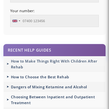
Your number:
RECENT HELP GUIDES
How to Make Things Right With Children After
Rehab
How to Choose the Best Rehab
Dangers of Mixing Ketamine and Alcohol
Choosing Between Inpatient and Outpatient
Treatment