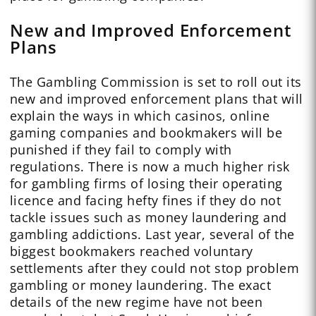
New and Improved Enforcement
Plans
The Gambling Commission is set to roll out its
new and improved enforcement plans that will
explain the ways in which casinos, online
gaming companies and bookmakers will be
punished if they fail to comply with
regulations. There is now a much higher risk
for gambling firms of losing their operating
licence and facing hefty fines if they do not
tackle issues such as money laundering and
gambling addictions. Last year, several of the
biggest bookmakers reached voluntary
settlements after they could not stop problem
gambling or money laundering. The exact
details of the new regime have not been