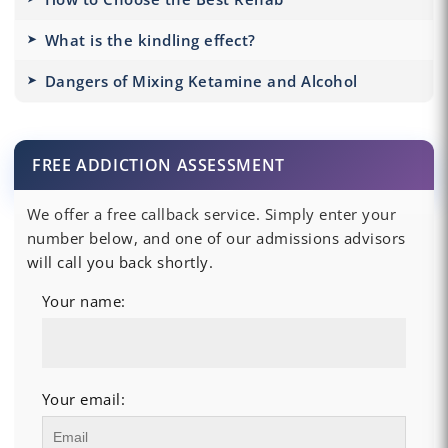
What is the kindling effect?
Dangers of Mixing Ketamine and Alcohol
FREE ADDICTION ASSESSMENT
We offer a free callback service. Simply enter your
number below, and one of our admissions advisors
will call you back shortly.
Your name:
Your email: