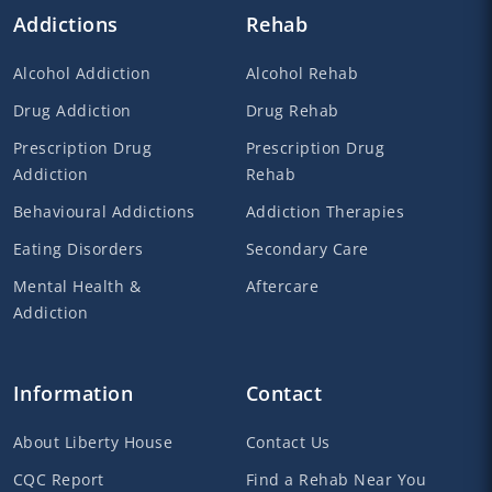
Addictions
Rehab
Alcohol Addiction
Alcohol Rehab
Drug Addiction
Drug Rehab
Prescription Drug
Prescription Drug
Addiction
Rehab
Behavioural Addictions
Addiction Therapies
Eating Disorders
Secondary Care
Mental Health &
Aftercare
Addiction
Information
Contact
About Liberty House
Contact Us
CQC Report
Find a Rehab Near You