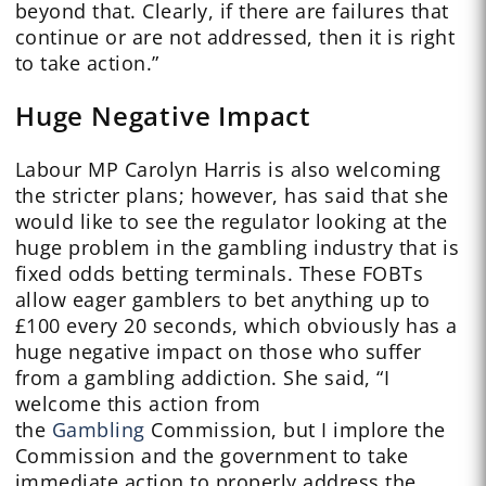
beyond that. Clearly, if there are failures that
continue or are not addressed, then it is right
to take action.”
Huge Negative Impact
Labour MP Carolyn Harris is also welcoming
the stricter plans; however, has said that she
would like to see the regulator looking at the
huge problem in the gambling industry that is
fixed odds betting terminals. These FOBTs
allow eager gamblers to bet anything up to
£100 every 20 seconds, which obviously has a
huge negative impact on those who suffer
from a gambling addiction. She said, “I
welcome this action from
the
Gambling
Commission, but I implore the
Commission and the government to take
immediate action to properly address the