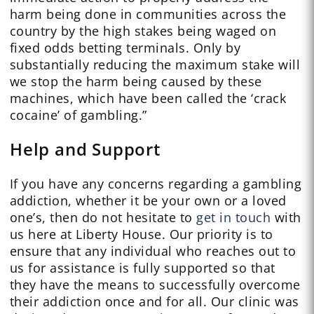
harm being done in communities across the
country by the high stakes being waged on
fixed odds betting terminals. Only by
substantially reducing the maximum stake will
we stop the harm being caused by these
machines, which have been called the ‘crack
cocaine’ of gambling.”
Help and Support
If you have any concerns regarding a gambling
addiction, whether it be your own or a loved
one’s, then do not hesitate to
get in touch
with
us here at Liberty House. Our priority is to
ensure that any individual who reaches out to
us for assistance is fully supported so that
they have the means to successfully overcome
their addiction once and for all. Our clinic was