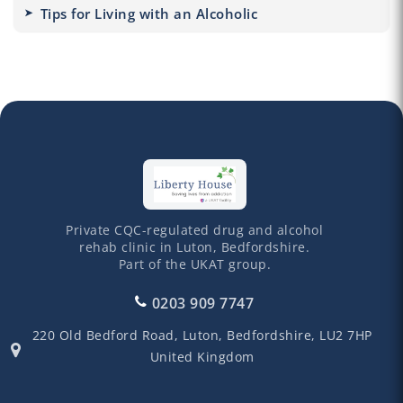
Tips for Living with an Alcoholic
Private CQC-regulated drug and alcohol
rehab clinic in Luton, Bedfordshire.
Part of the UKAT group.
0203 909 7747
220 Old Bedford Road,
Luton,
Bedfordshire,
LU2 7HP
United Kingdom