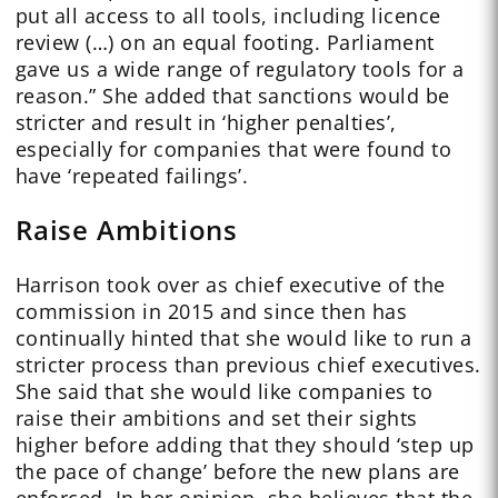
put all access to all tools, including licence
review (…) on an equal footing. Parliament
gave us a wide range of regulatory tools for a
reason.” She added that sanctions would be
stricter and result in ‘higher penalties’,
especially for companies that were found to
have ‘repeated failings’.
Raise Ambitions
Harrison took over as chief executive of the
commission in 2015 and since then has
continually hinted that she would like to run a
stricter process than previous chief executives.
She said that she would like companies to
raise their ambitions and set their sights
higher before adding that they should ‘step up
the pace of change’ before the new plans are