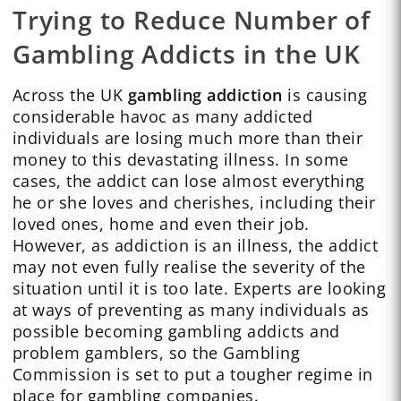
Trying to Reduce Number of
Gambling Addicts in the UK
Across the UK
gambling addiction
is causing
considerable havoc as many addicted
individuals are losing much more than their
money to this devastating illness. In some
cases, the addict can lose almost everything
he or she loves and cherishes, including their
loved ones, home and even their job.
However, as addiction is an illness, the addict
may not even fully realise the severity of the
situation until it is too late. Experts are looking
at ways of preventing as many individuals as
possible becoming gambling addicts and
problem gamblers, so the Gambling
Commission is set to put a tougher regime in
place for gambling companies.