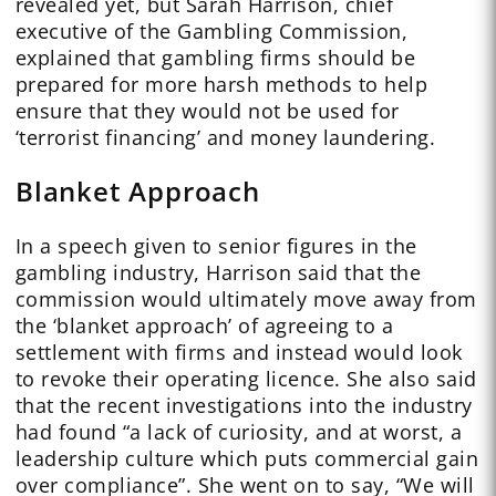
revealed yet, but Sarah Harrison, chief
executive of the Gambling Commission,
explained that gambling firms should be
prepared for more harsh methods to help
ensure that they would not be used for
‘terrorist financing’ and money laundering.
Blanket Approach
In a speech given to senior figures in the
gambling industry, Harrison said that the
commission would ultimately move away from
the ‘blanket approach’ of agreeing to a
settlement with firms and instead would look
to revoke their operating licence. She also said
that the recent investigations into the industry
had found “a lack of curiosity, and at worst, a
leadership culture which puts commercial gain
over compliance”. She went on to say, “We will