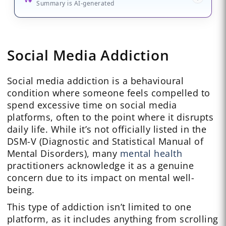
Summary is AI-generated
Social Media Addiction
Social media addiction is a behavioural
condition where someone feels compelled to
spend excessive time on social media
platforms, often to the point where it disrupts
daily life. While it’s not officially listed in the
DSM-V (Diagnostic and Statistical Manual of
Mental Disorders), many
mental health
practitioners acknowledge it as a genuine
concern due to its impact on mental well-
being.
This type of addiction isn’t limited to one
platform, as it includes anything from scrolling