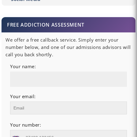
FREE ADDICTION ASSESSMENT
We offer a free callback service. Simply enter your
number below, and one of our admissions advisors will
call you back shortly.
Your name:
Your email:
Your number: