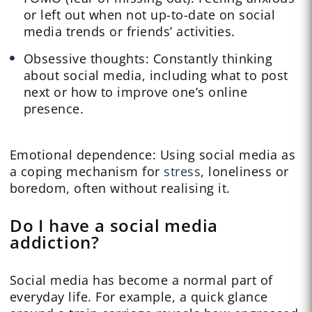
or left out when not up-to-date on social
media trends or friends’ activities.
Obsessive thoughts: Constantly thinking
about social media, including what to post
next or how to improve one’s online
presence.
Emotional dependence: Using social media as
a coping mechanism for
stress
, loneliness or
boredom, often without realising it.
Do I have a social media
addiction?
Social media has become a normal part of
everyday life. For example, a quick glance