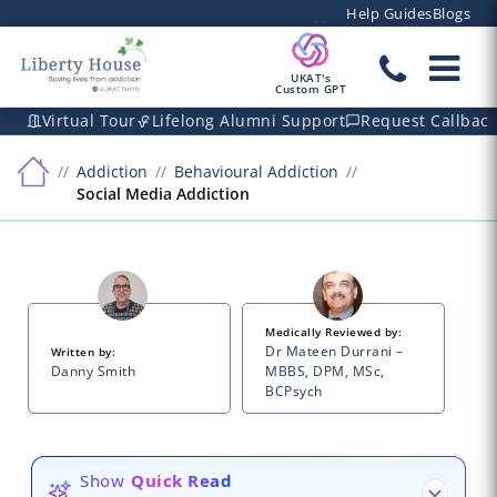
Help Guides
Blogs
UKAT's
Custom GPT
Virtual Tour
Lifelong Alumni Support
Request Callbac
Addiction
Behavioural Addiction
Social Media Addiction
Medically Reviewed by:
Dr Mateen Durrani –
Written by:
Danny Smith
MBBS, DPM, MSc,
BCPsych
Show
Quick Read