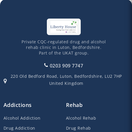
Private CQC-regulated drug and alcohol
rehab clinic in Luton, Bedfordshire.
Part of the UKAT group.
0203 909 7747
220 Old Bedford Road,
Luton,
Bedfordshire,
LU2 7HP
United Kingdom
Addictions
Rehab
Alcohol Addiction
Alcohol Rehab
Drug Addiction
Drug Rehab