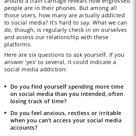
around a train carriage reveals how engrossed
people are in their phones. But among all
those users, how many are actually addicted
to social media? It’s hard to say. What we can
do, though, is regularly check in on ourselves
and assess our relationship with these
platforms.
Here are six questions to ask yourself. If you
answer ‘yes’ to several, it could indicate a
social media addiction:
Do you find yourself spending more time
on social media than you intended, often
losing track of time?
Do you feel anxious, restless or irritable
when you can’t access your social media
accounts?