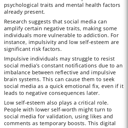
psychological traits and mental health factors
already present.
Research suggests that social media can
amplify certain negative traits, making some
individuals more vulnerable to addiction. For
instance, impulsivity and low self-esteem are
significant risk factors.
Impulsive individuals may struggle to resist
social media’s constant notifications due to an
imbalance between reflective and impulsive
brain systems. This can cause them to seek
social media as a quick emotional fix, even if it
leads to negative consequences later.
Low self-esteem also plays a critical role.
People with lower self-worth might turn to
social media for validation, using likes and
comments as temporary boosts. This digital