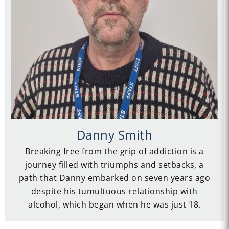
Danny Smith
Breaking free from the grip of addiction is a
journey filled with triumphs and setbacks, a
path that Danny embarked on seven years ago
despite his tumultuous relationship with
alcohol, which began when he was just 18.