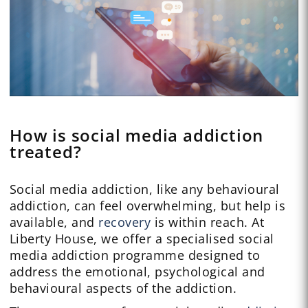
How is social media addiction
treated?
Social media addiction, like any behavioural
addiction, can feel overwhelming, but help is
available, and
recovery
is within reach. At
Liberty House, we offer a specialised social
media addiction programme designed to
address the emotional, psychological and
behavioural aspects of the addiction.