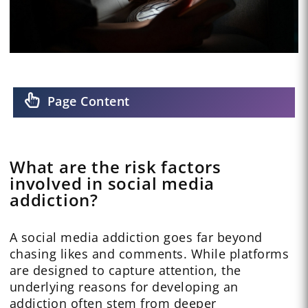
Page Content
What are the risk factors
involved in social media
addiction?
A social media addiction goes far beyond
chasing likes and comments. While platforms
are designed to capture attention, the
underlying reasons for developing an
addiction often stem from deeper