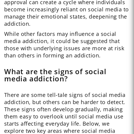
approval can create a cycle where individuals
become increasingly reliant on social media to
manage their emotional states, deepening the
addiction.
While other factors may influence a social
media addiction, it could be suggested that
those with underlying issues are more at risk
than others in forming an addiction.
What are the signs of social
media addiction?
There are some tell-tale signs of social media
addiction, but others can be harder to detect.
These signs often develop gradually, making
them easy to overlook until social media use
starts affecting everyday life. Below, we
explore two key areas where social media