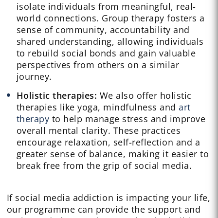
isolate individuals from meaningful, real-
world connections. Group therapy fosters a
sense of community, accountability and
shared understanding, allowing individuals
to rebuild social bonds and gain valuable
perspectives from others on a similar
journey.
Holistic therapies:
We also offer holistic
therapies like yoga, mindfulness and
art
therapy
to help manage stress and improve
overall mental clarity. These practices
encourage relaxation, self-reflection and a
greater sense of balance, making it easier to
break free from the grip of social media.
If social media addiction is impacting your life,
our programme can provide the support and