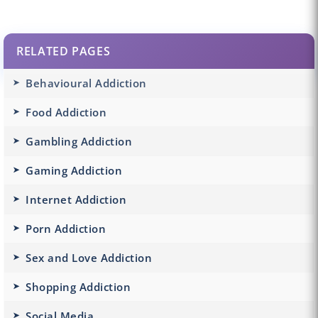
RELATED PAGES
Behavioural Addiction
Food Addiction
Gambling Addiction
Gaming Addiction
Internet Addiction
Porn Addiction
Sex and Love Addiction
Shopping Addiction
Social Media