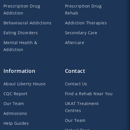
Prescription Drug
Prescription Drug
Addiction
Rehab
Behavioural Addictions
Addiction Therapies
Eating Disorders
Secondary Care
Mental Health &
Aftercare
Addiction
Information
Contact
About Liberty House
Contact Us
CQC Report
Find a Rehab Near You
Our Team
UKAT Treatment
Centres
Admissions
Our Team
Help Guides