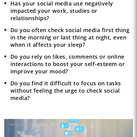
Has your social media use negatively
impacted your work, studies or
relationships?
Do you often check social media first thing
in the morning or last thing at night, even
when it affects your sleep?
Do you rely on likes, comments or online
interactions to boost your self-esteem or
improve your mood?
Do you find it difficult to focus on tasks
without feeling the urge to check social
media?