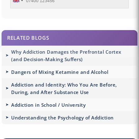
RELATED BLOGS
Why Addiction Damages the Prefrontal Cortex
(and Decision-Making Suffers)
Dangers of Mixing Ketamine and Alcohol
Addiction and Identity: Who You Are Before,
During, and After Substance Use
Addiction in School / University
Understanding the Psychology of Addiction