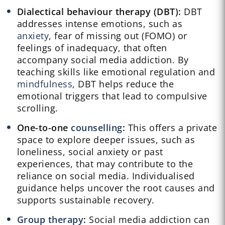
Dialectical behaviour therapy (DBT):
DBT
addresses intense emotions, such as
anxiety
, fear of missing out (FOMO) or
feelings of inadequacy, that often
accompany social media addiction. By
teaching skills like emotional regulation and
mindfulness
, DBT helps reduce the
emotional triggers that lead to compulsive
scrolling.
One-to-one
counselling
:
This offers a private
space to explore deeper issues, such as
loneliness, social anxiety or past
experiences, that may contribute to the
reliance on social media. Individualised
guidance helps uncover the root causes and
supports sustainable recovery.
Group therapy
:
Social media addiction can