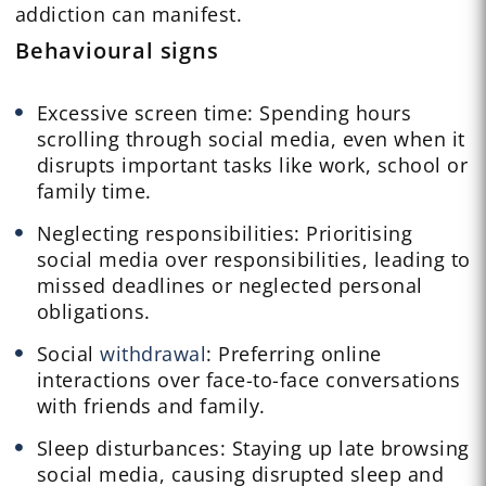
addiction can manifest.
Behavioural signs
Excessive screen time: Spending hours
scrolling through social media, even when it
disrupts important tasks like work, school or
family time.
Neglecting responsibilities: Prioritising
social media over responsibilities, leading to
missed deadlines or neglected personal
obligations.
Social
withdrawal
: Preferring online
interactions over face-to-face conversations
with friends and family.
Sleep disturbances: Staying up late browsing
social media, causing disrupted sleep and