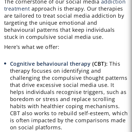
The cornerstone of our social media
addiction
treatment
approach is therapy. Our therapies
are tailored to treat social media addiction by
targeting the unique emotional and
behavioural patterns that keep individuals
stuck in compulsive social media use.
Here’s what we offer:
Cognitive behavioural therapy
(CBT):
This
therapy focuses on identifying and
challenging the compulsive thought patterns
that drive excessive social media use. It
helps individuals recognise triggers, such as
boredom or stress and replace scrolling
habits with healthier coping mechanisms.
CBT also works to rebuild self-esteem, which
is often impacted by the comparisons made
on social platforms.