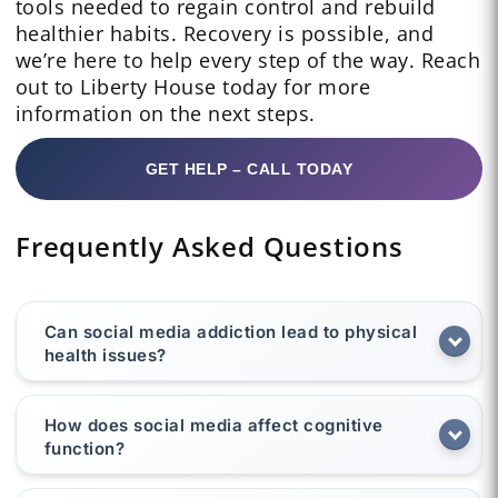
tools needed to regain control and rebuild
healthier habits. Recovery is possible, and
we’re here to help every step of the way. Reach
out to Liberty House today for more
information on the next steps.
GET HELP – CALL TODAY
Frequently Asked Questions
Can social media addiction lead to physical
health issues?
How does social media affect cognitive
function?