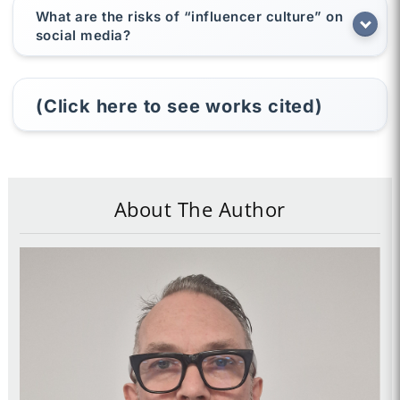
What are the risks of “influencer culture” on
social media?
(Click here to see works cited)
About The Author