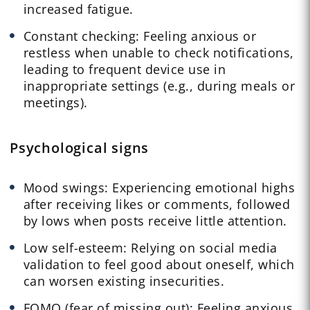
increased fatigue.
Constant checking: Feeling anxious or
restless when unable to check notifications,
leading to frequent device use in
inappropriate settings (e.g., during meals or
meetings).
Psychological signs
Mood swings: Experiencing emotional highs
after receiving likes or comments, followed
by lows when posts receive little attention.
Low self-esteem: Relying on social media
validation to feel good about oneself, which
can worsen existing insecurities.
FOMO (fear of missing out): Feeling anxious