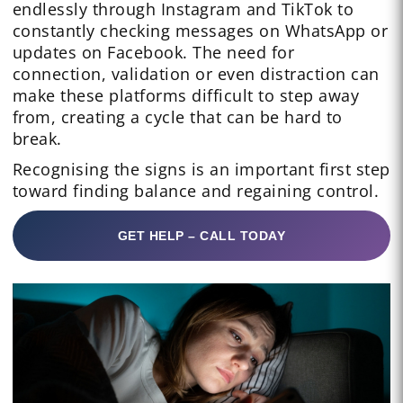
endlessly through Instagram and TikTok to
constantly checking messages on WhatsApp or
updates on Facebook. The need for
connection, validation or even distraction can
make these platforms difficult to step away
from, creating a cycle that can be hard to
break.
Recognising the signs is an important first step
toward finding balance and regaining control.
GET HELP – CALL TODAY