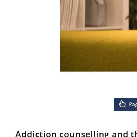
Pa
Addiction counselling and t