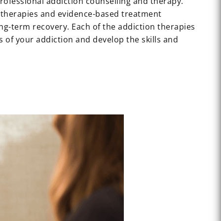
professional addiction counselling and therapy.
n therapies and evidence-based treatment
ng-term recovery. Each of the addiction therapies
 of your addiction and develop the skills and