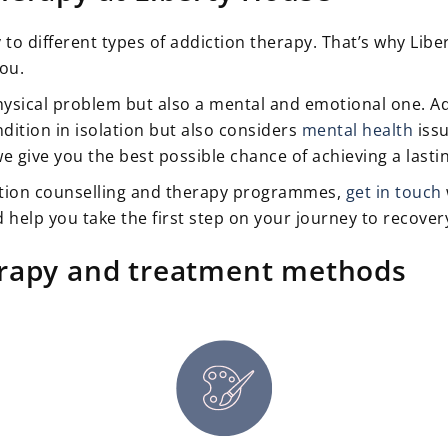
y to different types of addiction therapy. That’s why Lib
you.
hysical problem but also a mental and emotional one. Add
dition in isolation but also considers
mental health
issu
we give you the best possible chance of achieving a last
tion counselling and therapy programmes,
get in touch
 help you take the first step on your journey to recover
erapy and treatment methods