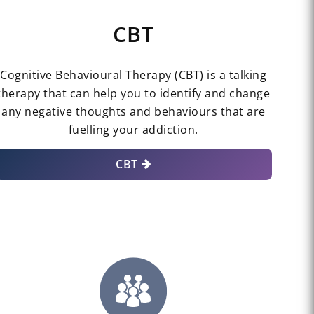
CBT
Cognitive Behavioural Therapy (CBT) is a talking
therapy that can help you to identify and change
any negative thoughts and behaviours that are
fuelling your addiction.
CBT