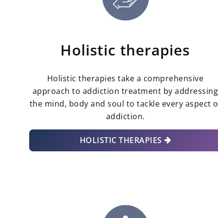
Holistic therapies
Holistic therapies take a comprehensive
approach to addiction treatment by addressin
the mind, body and soul to tackle every aspect o
addiction.
HOLISTIC THERAPIES