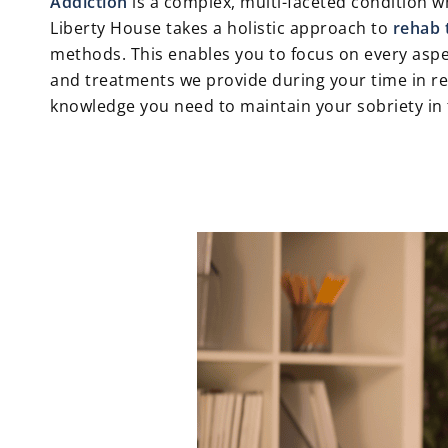
Addiction
is a complex, multi-faceted condition wh
Liberty House takes a holistic approach to
rehab 
methods. This enables you to focus on every aspec
and treatments we provide during your time in reh
knowledge you need to maintain your sobriety in 