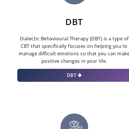
DBT
Dialectic Behavioural Therapy (DBT) is a type of
CBT that specifically focuses on helping you to
manage difficult emotions so that you can mak
positive changes in your life.
DBT