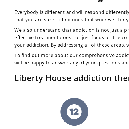
Everybody is different and will respond differentl
that you are sure to find ones that work well for 
We also understand that addiction is not just a p
effective treatment does not just focus on the con
your addiction. By addressing all of these areas, 
To find out more about our comprehensive addic
will be happy to answer any of your questions and
Liberty House addiction th