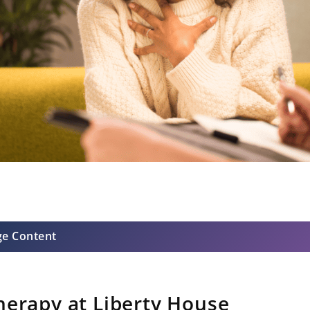
ge Content
herapy at Liberty House