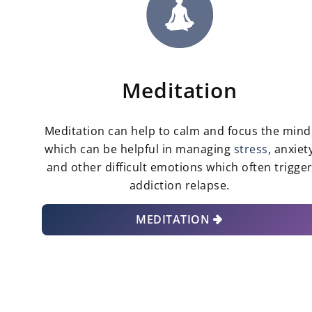
Meditation
Meditation can help to calm and focus the mind
which can be helpful in managing
stress
, anxiet
and other difficult emotions which often trigge
addiction relapse.
MEDITATION