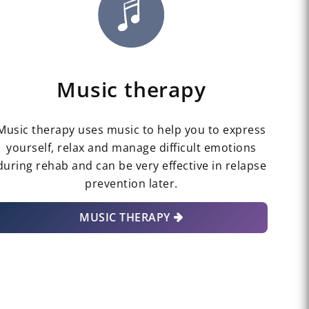
Music therapy
Music therapy uses music to help you to express
yourself, relax and manage difficult emotions
during rehab and can be very effective in relapse
prevention later.
MUSIC THERAPY