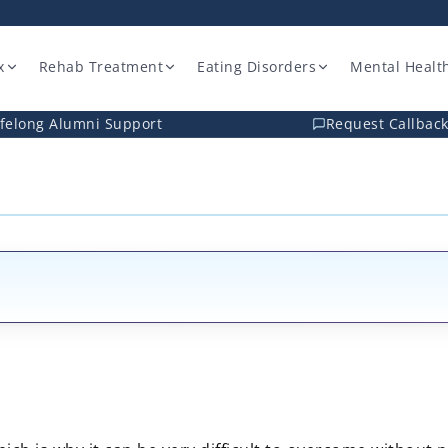
x
Rehab Treatment
Eating Disorders
Mental Healt
ifelong Alumni Support
Request Callbac