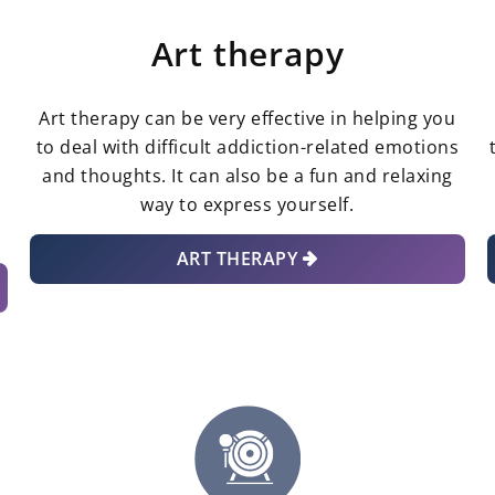
Art therapy
Art therapy can be very effective in helping you
to deal with difficult addiction-related emotions
and thoughts. It can also be a fun and relaxing
way to express yourself.
ART THERAPY