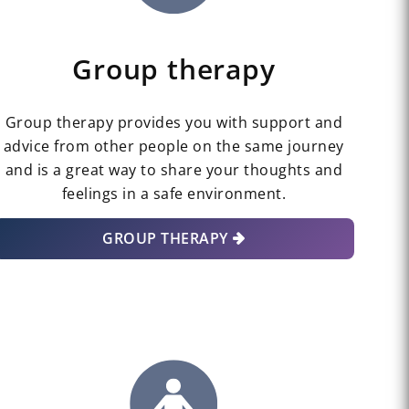
Group therapy
Group therapy provides you with support and
advice from other people on the same journey
and is a great way to share your thoughts and
feelings in a safe environment.
GROUP THERAPY