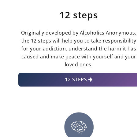
12 steps
Originally developed by Alcoholics Anonymous,
the 12 steps will help you to take responsibility
for your addiction, understand the harm it has
caused and make peace with yourself and your
loved ones.
12 STEPS