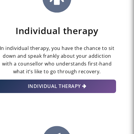
Individual therapy
In individual therapy, you have the chance to sit
down and speak frankly about your addiction
with a counsellor who understands first-hand
what it’s like to go through recovery.
INDIVIDUAL THERAPY