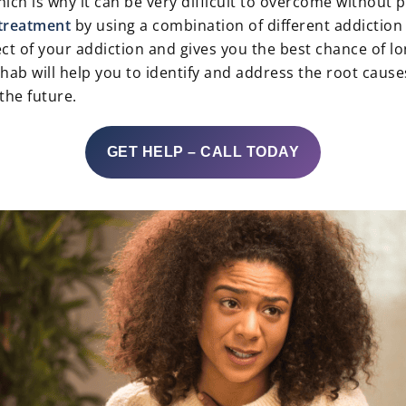
ich is why it can be very difficult to overcome without 
treatment
by using a combination of different addictio
t of your addiction and gives you the best chance of lo
ab will help you to identify and address the root causes
the future.
GET HELP – CALL TODAY