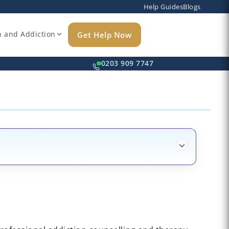
Help Guides
Blogs
h and Addiction
Get Help Now
k
0203 909 7747