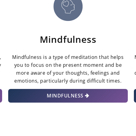
Mindfulness
,
Mindfulness is a type of meditation that helps
y
you to focus on the present moment and be
r
more aware of your thoughts, feelings and
emotions, particularly during difficult times.
MINDFULNESS