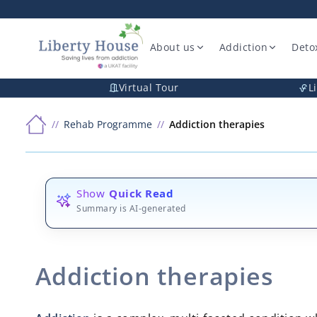
About us
Addiction
Deto
Virtual Tour
L
Rehab Programme
Addiction therapies
Show
Quick Read
Summary is AI-generated
Addiction therapies