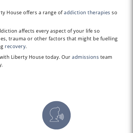
erty House offers a range of
addiction therapies
so
iction affects every aspect of your life so
es, trauma or other factors that might be fuelling
ing
recovery
.
with Liberty House today. Our
admissions
team
y.