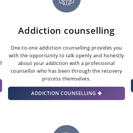
Addiction counselling
One-to-one addiction counselling provides you
g
with the opportunity to talk openly and honestly
f
about your addiction with a professional
counsellor who has been through the recovery
process themselves.
ADDICTION COUNSELLING