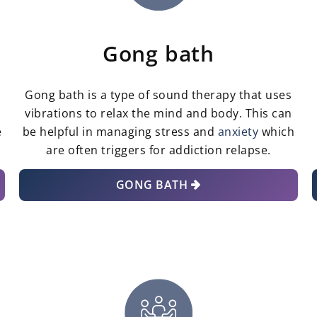
Gong bath
Gong bath is a type of sound therapy that uses
vibrations to relax the mind and body. This can
e
be helpful in managing stress and
anxiety
which
are often triggers for addiction relapse.
GONG BATH