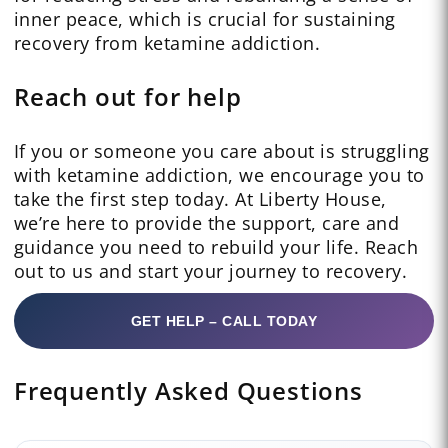
inner peace, which is crucial for sustaining
recovery from ketamine addiction.
Reach out for help
If you or someone you care about is struggling
with ketamine addiction, we encourage you to
take the first step today. At Liberty House,
we’re here to provide the support, care and
guidance you need to rebuild your life. Reach
out to us and start your journey to recovery.
GET HELP – CALL TODAY
Frequently Asked Questions