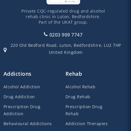
Private CQC-regulated drug and alcohol
rehab clinic in Luton, Bedfordshire.
Part of the UKAT group.
0203 909 7747
220 Old Bedford Road,
Luton,
Bedfordshire,
LU2 7HP
United Kingdom
Addictions
Rehab
Alcohol Addiction
Alcohol Rehab
Drug Addiction
Drug Rehab
Prescription Drug
Prescription Drug
Addiction
Rehab
Behavioural Addictions
Addiction Therapies