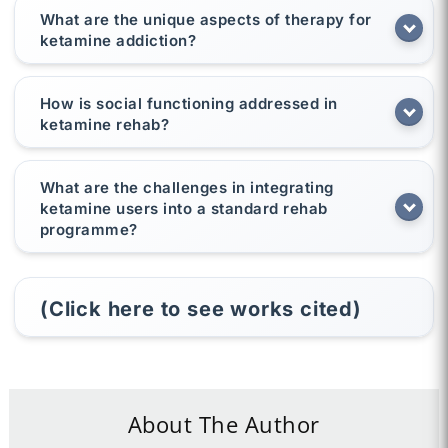
What are the unique aspects of therapy for
ketamine addiction?
How is social functioning addressed in
ketamine rehab?
What are the challenges in integrating
ketamine users into a standard rehab
programme?
(Click here to see works cited)
About The Author