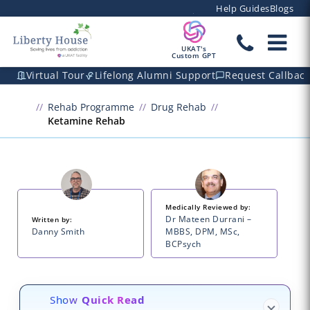
Help Guides
Blogs
UKAT's
Custom GPT
Virtual Tour
Lifelong Alumni Support
Request Callbac
Rehab Programme
Drug Rehab
Ketamine Rehab
Medically Reviewed by:
Dr Mateen Durrani –
Written by:
Danny Smith
MBBS, DPM, MSc,
BCPsych
Show
Quick Read