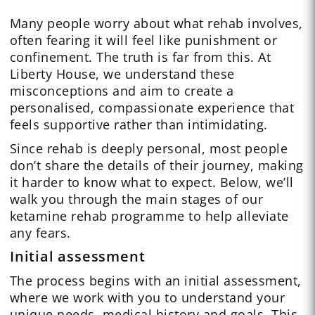
Many people worry about what rehab involves,
often fearing it will feel like punishment or
confinement. The truth is far from this. At
Liberty House, we understand these
misconceptions and aim to create a
personalised, compassionate experience that
feels supportive rather than intimidating.
Since rehab is deeply personal, most people
don’t share the details of their journey, making
it harder to know what to expect. Below, we’ll
walk you through the main stages of our
ketamine rehab programme to help alleviate
any fears.
Initial assessment
The process begins with an initial assessment,
where we work with you to understand your
unique needs, medical history and goals. This