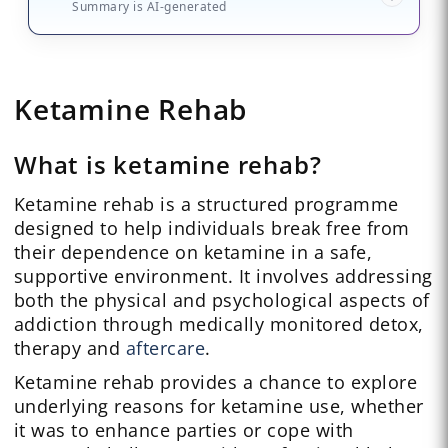
Summary is AI-generated
Ketamine Rehab
What is ketamine rehab?
Ketamine rehab is a structured programme
designed to help individuals break free from
their dependence on ketamine in a safe,
supportive environment. It involves addressing
both the physical and psychological aspects of
addiction through medically monitored detox,
therapy and
aftercare
.
Ketamine rehab provides a chance to explore
underlying reasons for ketamine use, whether
it was to enhance parties or cope with