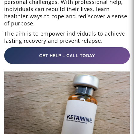
personal challenges. With professional help,
individuals can rebuild their lives, learn
healthier ways to cope and rediscover a sense
of purpose.
The aim is to empower individuals to achieve
lasting recovery and prevent relapse.
GET HELP – CALL TODAY