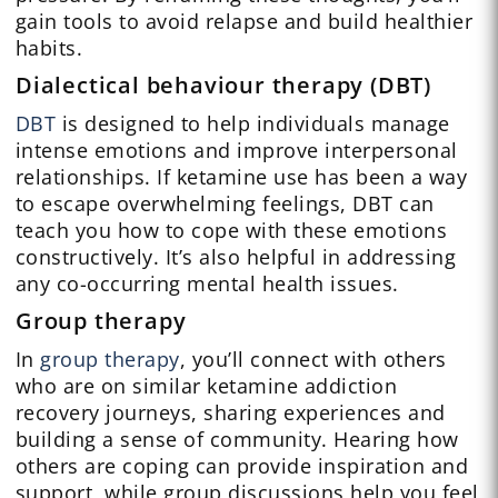
gain tools to avoid relapse and build healthier
habits.
Dialectical behaviour therapy (DBT)
DBT
is designed to help individuals manage
intense emotions and improve interpersonal
relationships. If ketamine use has been a way
to escape overwhelming feelings, DBT can
teach you how to cope with these emotions
constructively. It’s also helpful in addressing
any co-occurring mental health issues.
Group therapy
In
group therapy
, you’ll connect with others
who are on similar ketamine addiction
recovery journeys, sharing experiences and
building a sense of community. Hearing how
others are coping can provide inspiration and
support, while group discussions help you feel