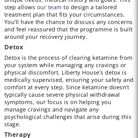
step allows
our team
to design a tailored
treatment plan that fits your circumstances.
You’ll have the chance to discuss any concerns
and feel reassured that the programme is built
around your recovery journey.
Detox
Detox is the process of clearing ketamine from
your system while managing any cravings or
physical discomfort. Liberty House’s detox is
medically supervised, ensuring your safety and
comfort at every step. Since ketamine doesn’t
typically cause severe physical withdrawal
symptoms, our focus is on helping you
manage cravings and navigate any
psychological challenges that arise during this
stage.
Therapy