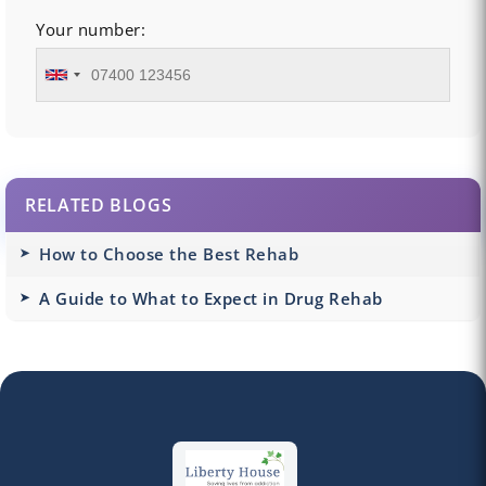
Your number:
RELATED BLOGS
How to Choose the Best Rehab
A Guide to What to Expect in Drug Rehab