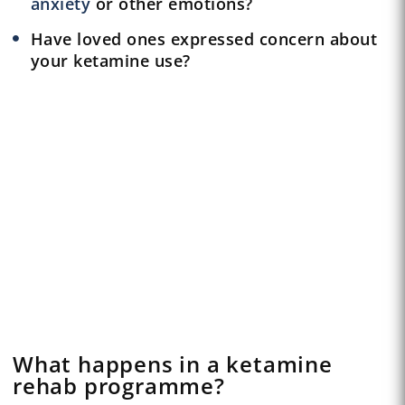
anxiety
or other emotions?
Have loved ones expressed concern about
your ketamine use?
What happens in a ketamine
rehab programme?