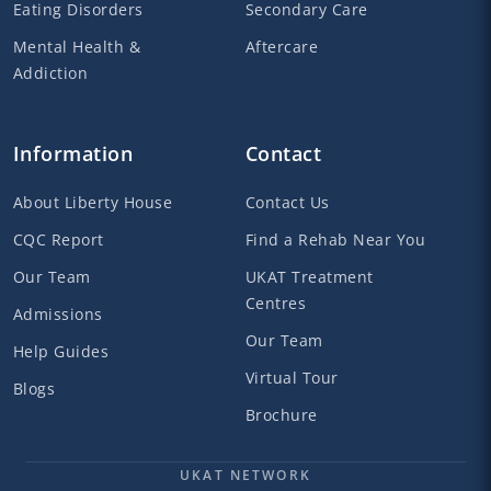
Eating Disorders
Secondary Care
Mental Health &
Aftercare
Addiction
Information
Contact
About Liberty House
Contact Us
CQC Report
Find a Rehab Near You
Our Team
UKAT Treatment
Centres
Admissions
Our Team
Help Guides
Virtual Tour
Blogs
Brochure
UKAT NETWORK