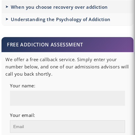
When you choose recovery over addiction
Understanding the Psychology of Addiction
FREE ADDICTION ASSESSMENT
We offer a free callback service. Simply enter your
number below, and one of our admissions advisors will
call you back shortly.
Your name:
Your email: