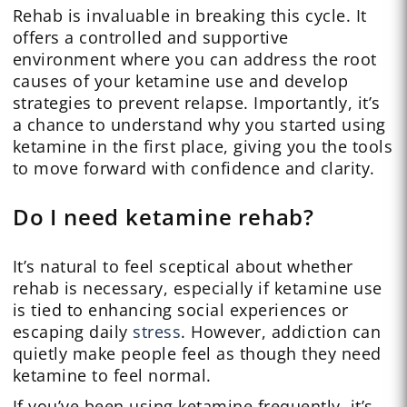
Rehab is invaluable in breaking this cycle. It
offers a controlled and supportive
environment where you can address the root
causes of your ketamine use and develop
strategies to prevent relapse. Importantly, it’s
a chance to understand why you started using
ketamine in the first place, giving you the tools
to move forward with confidence and clarity.
Do I need ketamine rehab?
It’s natural to feel sceptical about whether
rehab is necessary, especially if ketamine use
is tied to enhancing social experiences or
escaping daily
stress
. However, addiction can
quietly make people feel as though they need
ketamine to feel normal.
If you’ve been using ketamine frequently, it’s