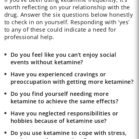
worth reflecting on your relationship with the
drug. Answer the six questions below honestly
to check in on yourself. Responding with ‘yes’
to any of these could indicate a need for
professional help.
Do you feel like you can’t enjoy social
events without ketamine?
Have you experienced cravings or
preoccupation with getting more ketamine?
Do you find yourself needing more
ketamine to achieve the same effects?
Have you neglected responsibilities or
hobbies because of ketamine use?
Do you use ketamine to cope with stress,