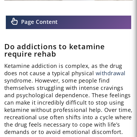
Page Content
Do addictions to ketamine
require rehab
Ketamine addiction is complex, as the drug
does not cause a typical physical
withdrawal
syndrome. However, some people find
themselves struggling with intense cravings
and psychological dependence. These feelings
can make it incredibly difficult to stop using
ketamine without professional help. Over time,
recreational use often shifts into a cycle where
the drug feels necessary to cope with life’s
demands or to avoid emotional discomfort.