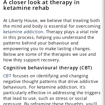
A closer look at therapy in
ketamine rehab
At Liberty House, we believe that treating both
the mind and body is essential for overcoming
ketamine addiction
. Therapy plays a vital role
in this process, helping you understand the
patterns behind your behaviour and
empowering you to make lasting changes.
Below are some of the therapies we use and
how they support recovery.
Cognitive behavioural therapy (CBT)
CBT
focuses on identifying and changing
negative thought patterns that drive addictive
behaviours. For ketamine addiction, it’s
particularly effective in addressing the triggers
that lead to use, such as stress or social
pressure. By reframing these thoughts, you’ll