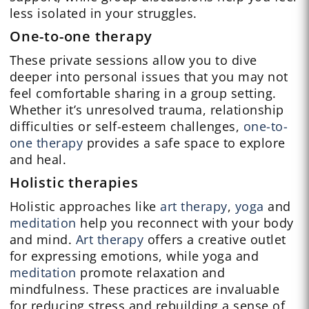
less isolated in your struggles.
One-to-one therapy
These private sessions allow you to dive
deeper into personal issues that you may not
feel comfortable sharing in a group setting.
Whether it’s unresolved trauma, relationship
difficulties or self-esteem challenges,
one-to-
one therapy
provides a safe space to explore
and heal.
Holistic therapies
Holistic approaches like
art therapy
,
yoga
and
meditation
help you reconnect with your body
and mind.
Art therapy
offers a creative outlet
for expressing emotions, while yoga and
meditation
promote relaxation and
mindfulness. These practices are invaluable
for reducing stress and rebuilding a sense of