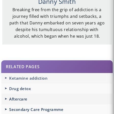
Danny Smith
Breaking free from the grip of addiction is a
journey filled with triumphs and setbacks, a
path that Danny embarked on seven years ago
despite his tumultuous relationship with
alcohol, which began when he was just 18.
RELATED PAGES
Ketamine addiction
Drug detox
Aftercare
Secondary Care Programme