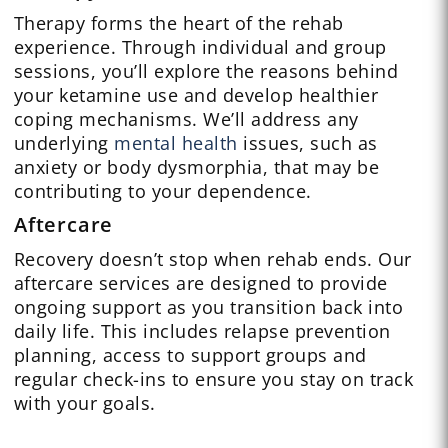
Therapy forms the heart of the rehab
experience. Through individual and group
sessions, you’ll explore the reasons behind
your ketamine use and develop healthier
coping mechanisms. We’ll address any
underlying
mental health
issues, such as
anxiety or body dysmorphia, that may be
contributing to your dependence.
Aftercare
Recovery doesn’t stop when rehab ends. Our
aftercare services are designed to provide
ongoing support as you transition back into
daily life. This includes relapse prevention
planning, access to support groups and
regular check-ins to ensure you stay on track
with your goals.