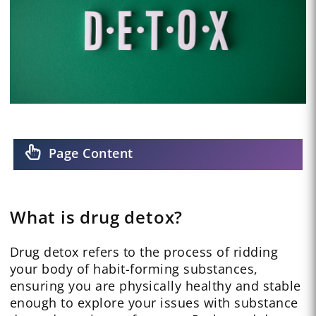
Page Content
What is drug detox?
Drug detox refers to the process of ridding
your body of habit-forming substances,
ensuring you are physically healthy and stable
enough to explore your issues with substance