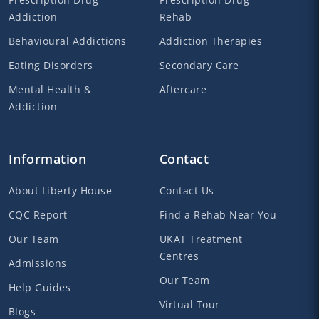
Addiction
Rehab
Behavioural Addictions
Addiction Therapies
Eating Disorders
Secondary Care
Mental Health &
Aftercare
Addiction
Information
Contact
About Liberty House
Contact Us
CQC Report
Find a Rehab Near You
Our Team
UKAT Treatment
Centres
Admissions
Our Team
Help Guides
Virtual Tour
Blogs