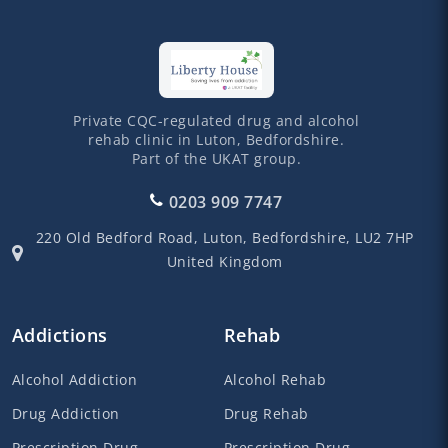
Private CQC-regulated drug and alcohol
rehab clinic in Luton, Bedfordshire.
Part of the UKAT group.
0203 909 7747
220 Old Bedford Road,
Luton,
Bedfordshire,
LU2 7HP
United Kingdom
Addictions
Rehab
Alcohol Addiction
Alcohol Rehab
Drug Addiction
Drug Rehab
Prescription Drug
Prescription Drug