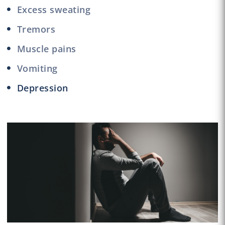
Excess sweating
Tremors
Muscle pains
Vomiting
Depression