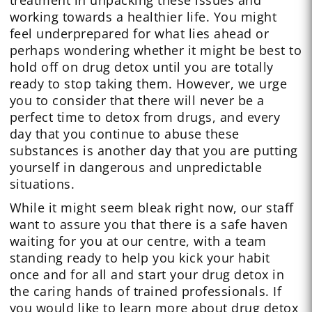
working towards a healthier life. You might
feel underprepared for what lies ahead or
perhaps wondering whether it might be best to
hold off on drug detox until you are totally
ready to stop taking them. However, we urge
you to consider that there will never be a
perfect time to detox from drugs, and every
day that you continue to abuse these
substances is another day that you are putting
yourself in dangerous and unpredictable
situations.
While it might seem bleak right now, our staff
want to assure you that there is a safe haven
waiting for you at our centre, with a team
standing ready to help you kick your habit
once and for all and start your drug detox in
the caring hands of trained professionals. If
you would like to learn more about drug detox