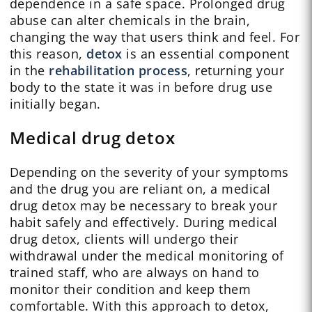
dependence in a safe space. Prolonged drug
abuse can alter chemicals in the brain,
changing the way that users think and feel. For
this reason,
detox
is an essential component
in the
rehabilitation process
, returning your
body to the state it was in before drug use
initially began.
Medical drug detox
Depending on the severity of your symptoms
and the drug you are reliant on, a medical
drug detox may be necessary to break your
habit safely and effectively. During medical
drug detox, clients will undergo their
withdrawal under the medical monitoring of
trained staff, who are always on hand to
monitor their condition and keep them
comfortable. With this approach to detox,