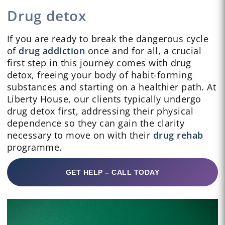
Drug detox
If you are ready to break the dangerous cycle
of
drug addiction
once and for all, a crucial
first step in this journey comes with drug
detox, freeing your body of habit-forming
substances and starting on a healthier path. At
Liberty House, our clients typically undergo
drug detox first, addressing their physical
dependence so they can gain the clarity
necessary to move on with their
drug rehab
programme.
GET HELP – CALL TODAY