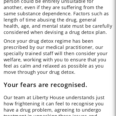
person could be entirely unsuitable for
another, even if they are suffering from the
same substance dependence. Factors such as
length of time abusing the drug, general
health, age, and mental state must be carefully
considered when devising a drug detox plan.
Once your drug detox regime has been
prescribed by our medical practitioner, our
specially trained staff will then consider your
welfare, working with you to ensure that you
feel as calm and relaxed as possible as you
move through your drug detox.
Your fears are recognised.
Our team at Liberty House understands just
how frightening it can feel to recognise you
have a drug problem, agreeing to undergo
treatment in unpacking these issues and