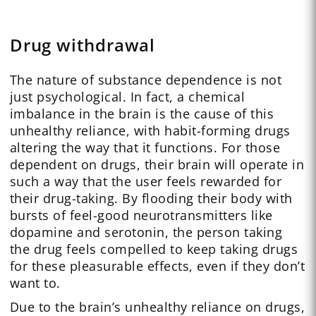
Drug withdrawal
The nature of substance dependence is not
just psychological. In fact, a chemical
imbalance in the brain is the cause of this
unhealthy reliance, with habit-forming drugs
altering the way that it functions. For those
dependent on drugs, their brain will operate in
such a way that the user feels rewarded for
their drug-taking. By flooding their body with
bursts of feel-good neurotransmitters like
dopamine and serotonin, the person taking
the drug feels compelled to keep taking drugs
for these pleasurable effects, even if they don’t
want to.
Due to the brain’s unhealthy reliance on drugs,