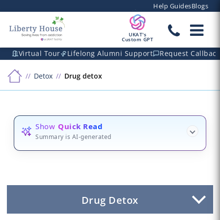
Help Guides
Blogs
UKAT's
Custom GPT
Virtual Tour
Lifelong Alumni Support
Request Callbac
Detox
Drug detox
Show
Quick Read
Summary is AI-generated
Drug Detox