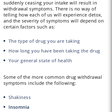
suddenly ceasing your intake will result in
withdrawal symptoms. There is no way of
telling how each of us will experience detox,
and the severity of symptoms will depend on
certain factors such as:
The type of drug you are taking
How long you have been taking the drug
Your general state of health
Some of the more common drug withdrawal
symptoms include the following:
Shakiness
Insomnia