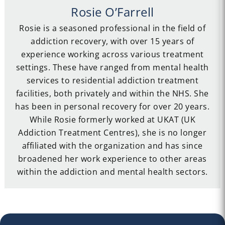
Rosie O’Farrell
Rosie is a seasoned professional in the field of
addiction recovery, with over 15 years of
experience working across various treatment
settings. These have ranged from mental health
services to residential addiction treatment
facilities, both privately and within the NHS. She
has been in personal recovery for over 20 years.
While Rosie formerly worked at UKAT (UK
Addiction Treatment Centres), she is no longer
affiliated with the organization and has since
broadened her work experience to other areas
within the addiction and mental health sectors.