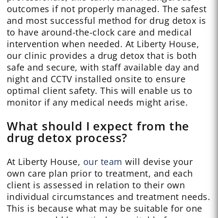
outcomes if not properly managed. The safest
and most successful method for drug detox is
to have around-the-clock care and medical
intervention when needed. At Liberty House,
our clinic provides a drug detox that is both
safe and secure, with staff available day and
night and CCTV installed onsite to ensure
optimal client safety. This will enable us to
monitor if any medical needs might arise.
What should I expect from the
drug detox process?
At Liberty House,
our team
will devise your
own care plan prior to treatment, and each
client is assessed in relation to their own
individual circumstances and treatment needs.
This is because what may be suitable for one