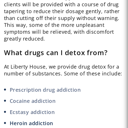
clients will be provided with a course of drug
tapering to reduce their dosage gently, rather
than cutting off their supply without warning.
This way, some of the more unpleasant
symptoms will be relieved, with discomfort
greatly reduced.
What drugs can I detox from?
At Liberty House, we provide drug detox for a
number of substances. Some of these include:
Prescription drug addiction
Cocaine addiction
Ecstasy addiction
Heroin addiction