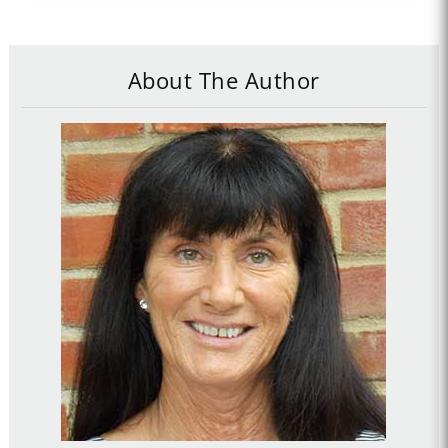
About The Author