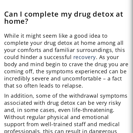
Can I complete my drug detox at
home?
While it might seem like a good idea to
complete your drug detox at home among all
your comforts and familiar surroundings, this
could hinder a successful
recovery
. As your
body and mind begin to crave the drug you are
coming off, the symptoms experienced can be
incredibly severe and uncomfortable – a fact
that so often leads to relapse.
In addition, some of the withdrawal symptoms
associated with drug detox can be very risky
and, in some cases, even life-threatening.
Without regular physical and emotional
support from well-trained staff and medical
professionals, this can result in dangerous