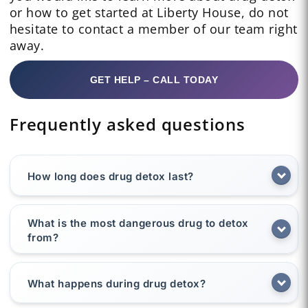
or how to get started at Liberty House, do not
hesitate to contact a member of our team right
away.
GET HELP – CALL TODAY
Frequently asked questions
How long does drug detox last?
What is the most dangerous drug to detox
from?
What happens during drug detox?