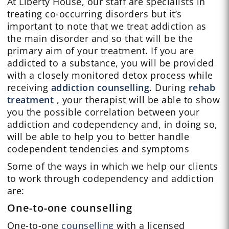
At Liberty House, our staff are specialists in
treating co-occurring disorders but it’s
important to note that we treat addiction as
the main disorder and so that will be the
primary aim of your treatment. If you are
addicted to a substance, you will be provided
with a closely monitored detox process while
receiving
addiction counselling
. During
rehab
treatment
, your therapist will be able to show
you the possible correlation between your
addiction and codependency and, in doing so,
will be able to help you to better handle
codependent tendencies and symptoms
Some of the ways in which we help our clients
to work through codependency and addiction
are:
One-to-one counselling
One-to-one
counselling
with a licensed