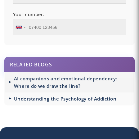
Your number:
RELATED BLOGS
AI companions and emotional dependency:
Where do we draw the line?
Understanding the Psychology of Addiction