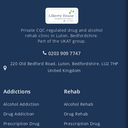
Private CQC-regulated drug and alcohol
rehab clinic in Luton, Bedfordshire.
Part of the UKAT group.
0203 909 7747
220 Old Bedford Road,
Luton,
Bedfordshire,
LU2 7HP
United Kingdom
Addictions
Rehab
Alcohol Addiction
Alcohol Rehab
Drug Addiction
Drug Rehab
Prescription Drug
Prescription Drug