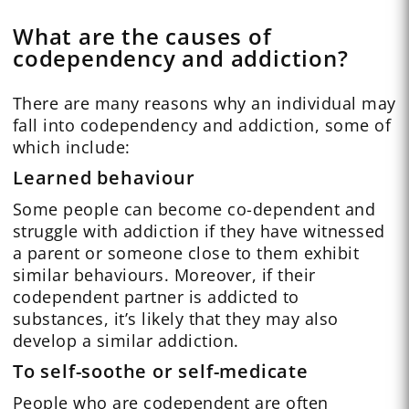
What are the causes of
codependency and addiction?
There are many reasons why an individual may
fall into codependency and addiction, some of
which include:
Learned behaviour
Some people can become co-dependent and
struggle with addiction if they have witnessed
a parent or someone close to them exhibit
similar behaviours. Moreover, if their
codependent partner is addicted to
substances, it’s likely that they may also
develop a similar addiction.
To self-soothe or self-medicate
People who are codependent are often