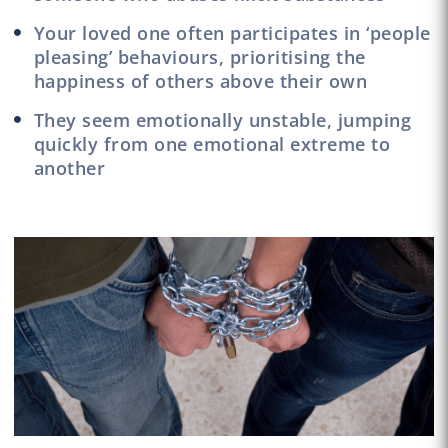
Your loved one often participates in ‘people
pleasing’ behaviours, prioritising the
happiness of others above their own
They seem emotionally unstable, jumping
quickly from one emotional extreme to
another