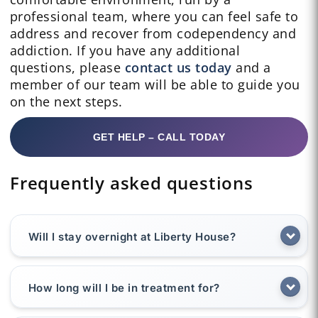
professional team, where you can feel safe to
address and recover from codependency and
addiction. If you have any additional
questions, please
contact us today
and a
member of our team will be able to guide you
on the next steps.
GET HELP – CALL TODAY
Frequently asked questions
Will I stay overnight at Liberty House?
How long will I be in treatment for?