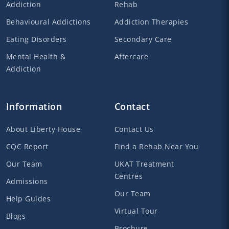
Addiction
Rehab
Behavioural Addictions
Addiction Therapies
Eating Disorders
Secondary Care
Mental Health &
Aftercare
Addiction
Information
Contact
About Liberty House
Contact Us
CQC Report
Find a Rehab Near You
Our Team
UKAT Treatment
Centres
Admissions
Our Team
Help Guides
Virtual Tour
Blogs
Brochure