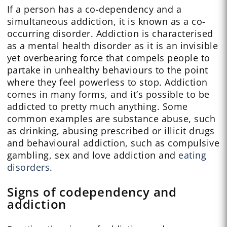
If a person has a co-dependency and a
simultaneous addiction, it is known as a co-
occurring disorder. Addiction is characterised
as a mental health disorder as it is an invisible
yet overbearing force that compels people to
partake in unhealthy behaviours to the point
where they feel powerless to stop. Addiction
comes in many forms, and it’s possible to be
addicted to pretty much anything. Some
common examples are substance abuse, such
as drinking, abusing prescribed or illicit drugs
and behavioural addiction, such as compulsive
gambling, sex and love addiction and
eating
disorders
.
Signs of codependency and
addiction