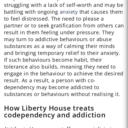
struggling with a lack of self-worth and may be
battling with ongoing
anxiety
that causes them
to feel distressed. The need to please a
partner or to seek gratification from others can
result in them feeling under pressure. They
may turn to addictive behaviours or abuse
substances as a way of calming their minds
and bringing temporary relief to their anxiety.
If such behaviours become habit, their
tolerance also builds, meaning they need to
engage in the behaviour to achieve the desired
result. As a result, a person with co-
dependency may become addicted to
substances or behaviours without realising it.
How Liberty House treats
codependency and addiction