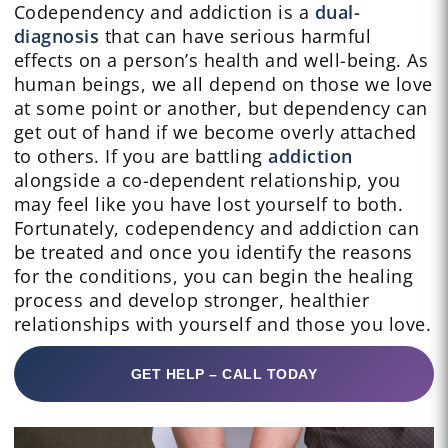
Codependency and addiction is a
dual-
diagnosis
that can have serious harmful
effects on a person’s health and well-being. As
human beings, we all depend on those we love
at some point or another, but dependency can
get out of hand if we become overly attached
to others. If you are battling
addiction
alongside a co-dependent relationship, you
may feel like you have lost yourself to both.
Fortunately, codependency and addiction can
be treated and once you identify the reasons
for the conditions, you can begin the healing
process and develop stronger, healthier
relationships with yourself and those you love.
GET HELP – CALL TODAY