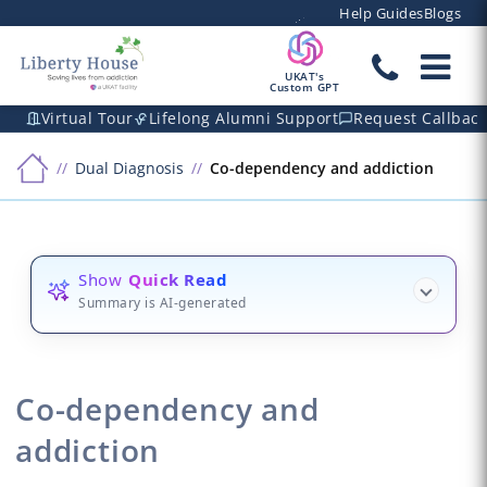
Help Guides
Blogs
UKAT's
Custom GPT
Virtual Tour
Lifelong Alumni Support
Request Callbac
Dual Diagnosis
Co-dependency and addiction
Show
Quick Read
Summary is AI-generated
Co-dependency and
addiction