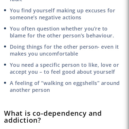
You find yourself making up excuses for
someone’s negative actions
You often question whether you’re to
blame for the other person’s behaviour.
Doing things for the other person- even it
makes you uncomfortable
You need a specific person to like, love or
accept you – to feel good about yourself
A feeling of “walking on eggshells” around
another person
What is co-dependency and
addiction?