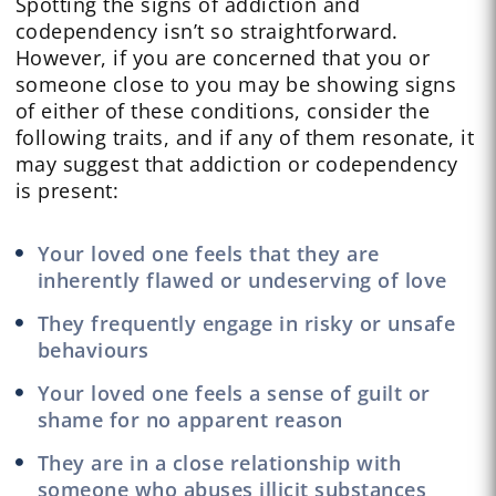
Spotting the signs of addiction and
codependency isn’t so straightforward.
However, if you are concerned that you or
someone close to you may be showing signs
of either of these conditions, consider the
following traits, and if any of them resonate, it
may suggest that addiction or codependency
is present:
Your loved one feels that they are
inherently flawed or undeserving of love
They frequently engage in risky or unsafe
behaviours
Your loved one feels a sense of guilt or
shame for no apparent reason
They are in a close relationship with
someone who abuses illicit substances