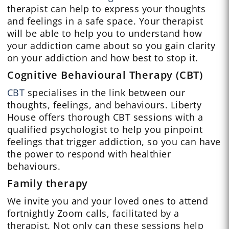
therapist can help to express your thoughts
and feelings in a safe space. Your therapist
will be able to help you to understand how
your addiction came about so you gain clarity
on your addiction and how best to stop it.
Cognitive Behavioural Therapy (CBT)
CBT
specialises in the link between our
thoughts, feelings, and behaviours. Liberty
House offers thorough CBT sessions with a
qualified psychologist to help you pinpoint
feelings that trigger addiction, so you can have
the power to respond with healthier
behaviours.
Family therapy
We invite you and your loved ones to attend
fortnightly Zoom calls, facilitated by a
therapist. Not only can these sessions help