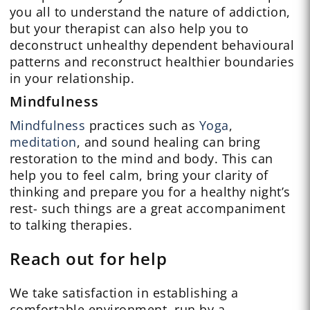
you all to understand the nature of addiction,
but your therapist can also help you to
deconstruct unhealthy dependent behavioural
patterns and reconstruct healthier boundaries
in your relationship.
Mindfulness
Mindfulness
practices such as
Yoga
,
meditation
, and sound healing can bring
restoration to the mind and body. This can
help you to feel calm, bring your clarity of
thinking and prepare you for a healthy night’s
rest- such things are a great accompaniment
to talking therapies.
Reach out for help
We take satisfaction in establishing a
comfortable environment, run by a