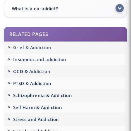
What is a co-addict?
RELATED PAGES
Grief & Addiction
Insomnia and addiction
OCD & Addiction
PTSD & Addiction
Schizophrenia & Addiction
Self Harm & Addiction
Stress and Addiction