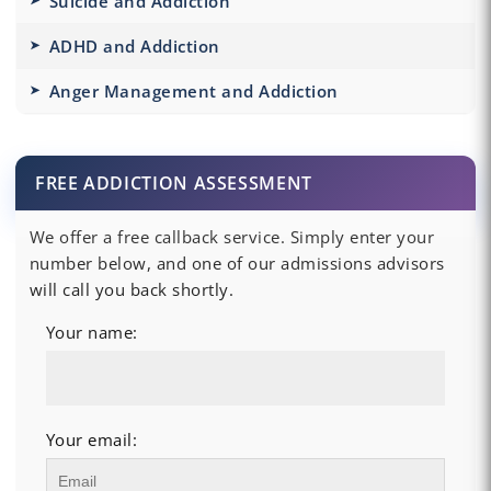
Suicide and Addiction
ADHD and Addiction
Anger Management and Addiction
FREE ADDICTION ASSESSMENT
We offer a free callback service. Simply enter your
number below, and one of our admissions advisors
will call you back shortly.
Your name:
Your email: