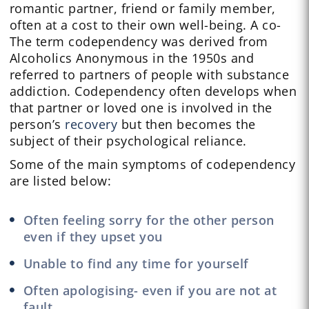
romantic partner, friend or family member,
often at a cost to their own well-being. A co-
The term codependency was derived from
Alcoholics Anonymous in the 1950s and
referred to partners of people with substance
addiction. Codependency often develops when
that partner or loved one is involved in the
person’s
recovery
but then becomes the
subject of their psychological reliance.
Some of the main symptoms of codependency
are listed below:
Often feeling sorry for the other person
even if they upset you
Unable to find any time for yourself
Often apologising- even if you are not at
fault