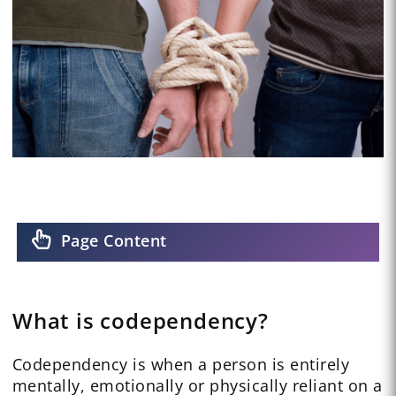
Page Content
What is codependency?
Codependency is when a person is entirely
mentally, emotionally or physically reliant on a