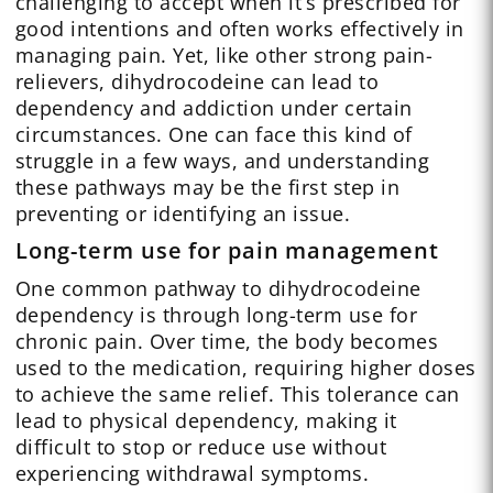
challenging to accept when it’s prescribed for
good intentions and often works effectively in
managing pain. Yet, like other strong pain-
relievers, dihydrocodeine can lead to
dependency and addiction under certain
circumstances. One can face this kind of
struggle in a few ways, and understanding
these pathways may be the first step in
preventing or identifying an issue.
Long-term use for pain management
One common pathway to dihydrocodeine
dependency is through long-term use for
chronic pain. Over time, the body becomes
used to the medication, requiring higher doses
to achieve the same relief. This tolerance can
lead to physical dependency, making it
difficult to stop or reduce use without
experiencing withdrawal symptoms.