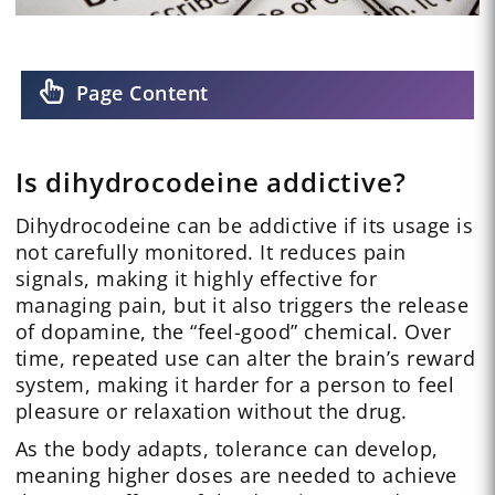
Page Content
Is dihydrocodeine addictive?
Dihydrocodeine can be addictive if its usage is
not carefully monitored. It reduces pain
signals, making it highly effective for
managing pain, but it also triggers the release
of dopamine, the “feel-good” chemical. Over
time, repeated use can alter the brain’s reward
system, making it harder for a person to feel
pleasure or relaxation without the drug.
As the body adapts, tolerance can develop,
meaning higher doses are needed to achieve