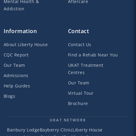
Mental Health &
Aftercare
Addiction
Information
Contact
About Liberty House
Contact Us
CQC Report
Find a Rehab Near You
Our Team
UKAT Treatment
Centres
Admissions
Our Team
Help Guides
Virtual Tour
Blogs
Brochure
UKAT NETWORK
Banbury Lodge
Bayberry Clinic
Liberty House