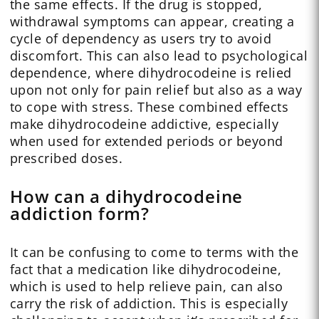
the same effects. If the drug is stopped,
withdrawal symptoms can appear, creating a
cycle of dependency as users try to avoid
discomfort. This can also lead to psychological
dependence, where dihydrocodeine is relied
upon not only for pain relief but also as a way
to cope with stress. These combined effects
make dihydrocodeine addictive, especially
when used for extended periods or beyond
prescribed doses.
How can a dihydrocodeine
addiction form?
It can be confusing to come to terms with the
fact that a medication like dihydrocodeine,
which is used to help relieve pain, can also
carry the risk of addiction. This is especially