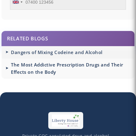
RELATED BLOGS
Dangers of Mixing Codeine and Alcohol
The Most Addictive Prescription Drugs and Their
Effects on the Body
Private CQC-regulated drug and alcohol