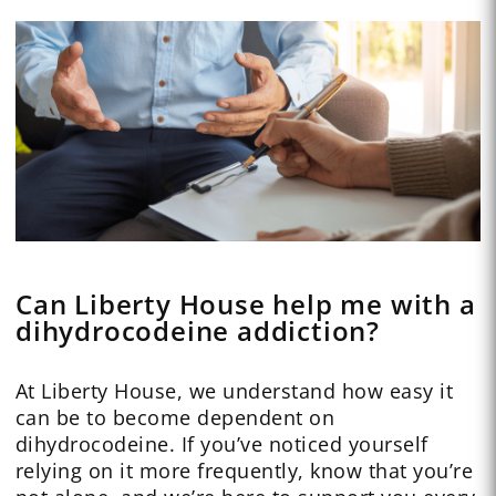
Can Liberty House help me with a
dihydrocodeine addiction?
At Liberty House, we understand how easy it
can be to become dependent on
dihydrocodeine. If you’ve noticed yourself
relying on it more frequently, know that you’re