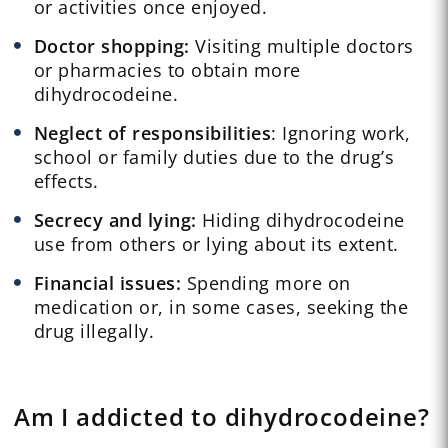
or activities once enjoyed.
Doctor shopping:
Visiting multiple doctors
or pharmacies to obtain more
dihydrocodeine.
Neglect of responsibilities
: Ignoring work,
school or family duties due to the drug’s
effects.
Secrecy and lying:
Hiding dihydrocodeine
use from others or lying about its extent.
Financial issues:
Spending more on
medication or, in some cases, seeking the
drug illegally.
Am I addicted to dihydrocodeine?