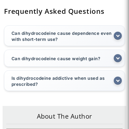
Frequently Asked Questions
Can dihydrocodeine cause dependence even
with short-term use?
Can dihydrocodeine cause weight gain?
Is dihydrocodeine addictive when used as
prescribed?
About The Author