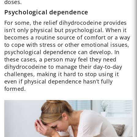
doses.
Psychological dependence
For some, the relief dihydrocodeine provides
isn’t only physical but psychological. When it
becomes a routine source of comfort or a way
to cope with stress or other emotional issues,
psychological dependence can develop. In
these cases, a person may feel they need
dihydrocodeine to manage their day-to-day
challenges, making it hard to stop using it
even if physical dependence hasn’t fully
formed.