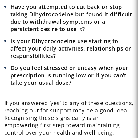
Have you attempted to cut back or stop
taking Dihydrocodeine but found it difficult
due to withdrawal symptoms or a
persistent desire to use it?
Is your Dihydrocodeine use starting to
affect your daily activities, relationships or
responsibilities?
Do you feel stressed or uneasy when your
prescription is running low or if you can’t
take your usual dose?
If you answered ‘yes’ to any of these questions,
reaching out for support may be a good idea.
Recognising these signs early is an
empowering first step toward maintaining
control over your health and well-being.