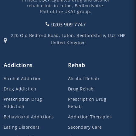
rehab clinic in Luton, Bedfordshire.
Part of the UKAT group.
0203 909 7747
220 Old Bedford Road,
Luton,
Bedfordshire,
LU2 7HP
United Kingdom
Addictions
Rehab
Alcohol Addiction
Alcohol Rehab
Drug Addiction
Drug Rehab
Prescription Drug
Prescription Drug
Addiction
Rehab
Behavioural Addictions
Addiction Therapies
Eating Disorders
Secondary Care