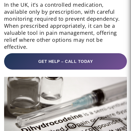
In the UK, it’s a controlled medication,
available only by prescription, with careful
monitoring required to prevent dependency.
When prescribed appropriately, it can be a
valuable tool in pain management, offering
relief where other options may not be
effective.
GET HELP – CALL TODAY