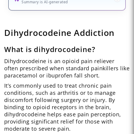
Summary is AI-generated
Dihydrocodeine Addiction
What is dihydrocodeine?
Dihydrocodeine is an opioid pain reliever
often prescribed when standard painkillers like
paracetamol or ibuprofen fall short.
It’s commonly used to treat chronic pain
conditions, such as arthritis or to manage
discomfort following surgery or injury. By
binding to opioid receptors in the brain,
dihydrocodeine helps ease pain perception,
providing significant relief for those with
moderate to severe pain.