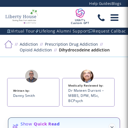
Help Guides
Blogs
UKAT's
Custom GPT
Virtual Tour
Lifelong Alumni Support
Request Callbac
Addiction
Prescription Drug Addiction
Opioid Addiction
Dihydrocodeine addiction
Medically Reviewed by:
Dr Mateen Durrani –
Written by:
Danny Smith
MBBS, DPM, MSc,
BCPsych
Show
Quick Read