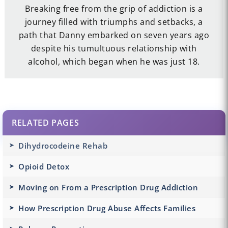
Breaking free from the grip of addiction is a
journey filled with triumphs and setbacks, a
path that Danny embarked on seven years ago
despite his tumultuous relationship with
alcohol, which began when he was just 18.
RELATED PAGES
Dihydrocodeine Rehab
Opioid Detox
Moving on From a Prescription Drug Addiction
How Prescription Drug Abuse Affects Families