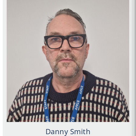
Danny Smith