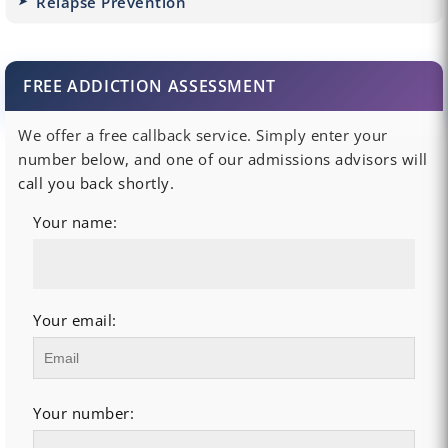
Relapse Prevention
FREE ADDICTION ASSESSMENT
We offer a free callback service. Simply enter your
number below, and one of our admissions advisors will
call you back shortly.
Your name:
Your email:
Your number: