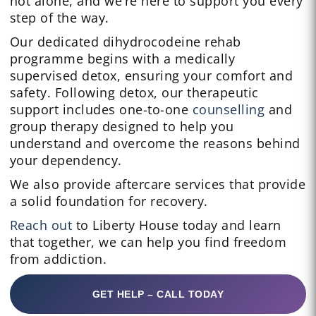
not alone, and we’re here to support you every
step of the way.
Our dedicated dihydrocodeine rehab
programme begins with a medically
supervised detox, ensuring your comfort and
safety. Following detox, our therapeutic
support includes one-to-one
counselling
and
group therapy designed to help you
understand and overcome the reasons behind
your dependency.
We also provide aftercare services that provide
a solid foundation for recovery.
Reach out
to Liberty House today and learn
that together, we can help you find freedom
from addiction.
GET HELP – CALL TODAY