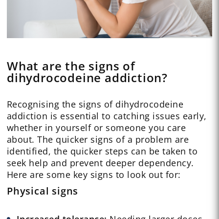
What are the signs of
dihydrocodeine addiction?
Recognising the signs of dihydrocodeine
addiction is essential to catching issues early,
whether in yourself or someone you care
about. The quicker signs of a problem are
identified, the quicker steps can be taken to
seek help and prevent deeper dependency.
Here are some key signs to look out for:
Physical signs
Increased tolerance:
Needing larger doses