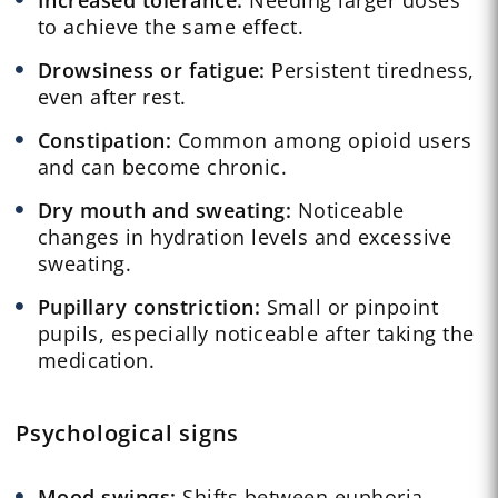
to achieve the same effect.
Drowsiness or fatigue:
Persistent tiredness,
even after rest.
Constipation:
Common among opioid users
and can become chronic.
Dry mouth and sweating:
Noticeable
changes in hydration levels and excessive
sweating.
Pupillary constriction:
Small or pinpoint
pupils, especially noticeable after taking the
medication.
Psychological signs
Mood swings:
Shifts between euphoria