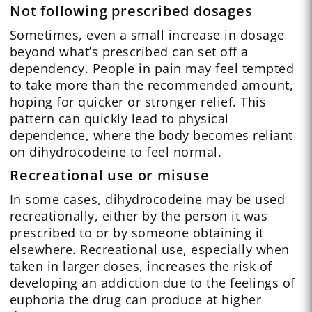
Not following prescribed dosages
Sometimes, even a small increase in dosage
beyond what’s prescribed can set off a
dependency. People in pain may feel tempted
to take more than the recommended amount,
hoping for quicker or stronger relief. This
pattern can quickly lead to physical
dependence, where the body becomes reliant
on dihydrocodeine to feel normal.
Recreational use or misuse
In some cases, dihydrocodeine may be used
recreationally, either by the person it was
prescribed to or by someone obtaining it
elsewhere. Recreational use, especially when
taken in larger doses, increases the risk of
developing an addiction due to the feelings of
euphoria the drug can produce at higher