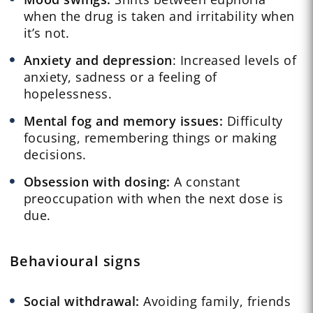
when the drug is taken and irritability when
it’s not.
Anxiety and depression
: Increased levels of
anxiety, sadness or a feeling of
hopelessness.
Mental fog and memory issues:
Difficulty
focusing, remembering things or making
decisions.
Obsession with dosing:
A constant
preoccupation with when the next dose is
due.
Behavioural signs
Social withdrawal:
Avoiding family, friends