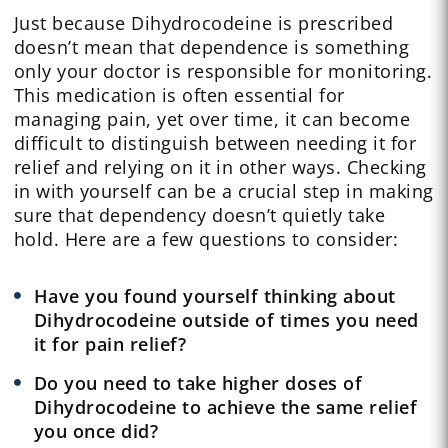
Just because Dihydrocodeine is prescribed
doesn’t mean that dependence is something
only your doctor is responsible for monitoring.
This medication is often essential for
managing pain, yet over time, it can become
difficult to distinguish between needing it for
relief and relying on it in other ways. Checking
in with yourself can be a crucial step in making
sure that dependency doesn’t quietly take
hold. Here are a few questions to consider:
Have you found yourself thinking about
Dihydrocodeine outside of times you need
it for pain relief?
Do you need to take higher doses of
Dihydrocodeine to achieve the same relief
you once did?