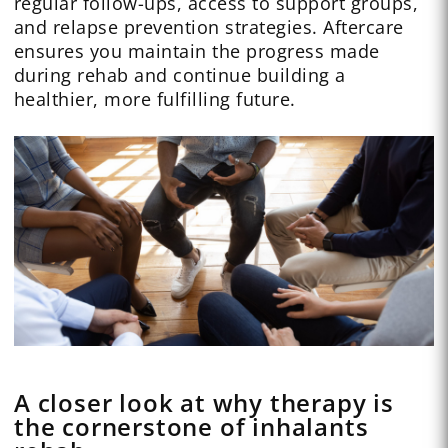
regular follow-ups, access to support groups,
and relapse prevention strategies. Aftercare
ensures you maintain the progress made
during rehab and continue building a
healthier, more fulfilling future.
A closer look at why therapy is
the cornerstone of inhalants