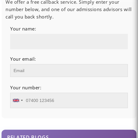
We offer a free callback service. Simply enter your
number below, and one of our admissions advisors will
call you back shortly.
Your name:
Your email:
Your number:
RELATED BLOGS