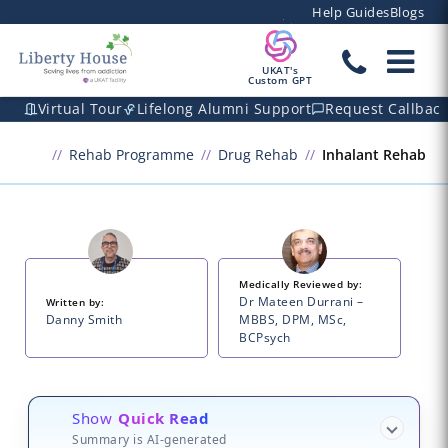
Help Guides
Blogs
UKAT's
Custom GPT
Virtual Tour
Lifelong Alumni Support
Request Callbac
Rehab Programme
Drug Rehab
Inhalant Rehab
Medically Reviewed by:
Dr Mateen Durrani –
Written by:
Danny Smith
MBBS, DPM, MSc,
BCPsych
Show
Quick Read
Summary is AI-generated