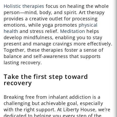
Holistic therapies
focus on healing the whole
person—mind, body, and spirit. Art therapy
provides a creative outlet for processing
emotions, while yoga promotes
physical
health
and stress relief.
Meditation
helps
develop mindfulness, enabling you to stay
present and manage cravings more effectively.
Together, these therapies foster a sense of
balance and self-awareness that supports
lasting recovery.
Take the first step toward
recovery
Breaking free from inhalant addiction is a
challenging but achievable goal, especially
with the right support. At Liberty House, we’re
dedicated to helping you every step of the