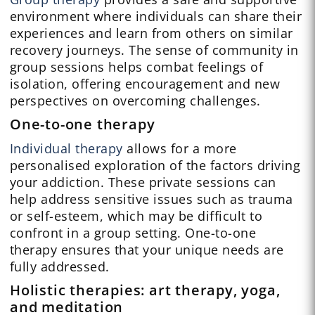
environment where individuals can share their
experiences and learn from others on similar
recovery journeys. The sense of community in
group sessions helps combat feelings of
isolation, offering encouragement and new
perspectives on overcoming challenges.
One-to-one therapy
Individual therapy
allows for a more
personalised exploration of the factors driving
your addiction. These private sessions can
help address sensitive issues such as trauma
or self-esteem, which may be difficult to
confront in a group setting. One-to-one
therapy ensures that your unique needs are
fully addressed.
Holistic therapies: art therapy, yoga,
and meditation