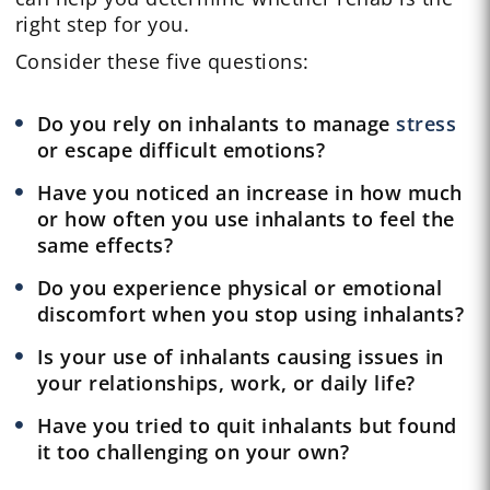
right step for you.
Consider these five questions:
Do you rely on inhalants to manage
stress
or escape difficult emotions?
Have you noticed an increase in how much
or how often you use inhalants to feel the
same effects?
Do you experience physical or emotional
discomfort when you stop using inhalants?
Is your use of inhalants causing issues in
your relationships, work, or daily life?
Have you tried to quit inhalants but found
it too challenging on your own?