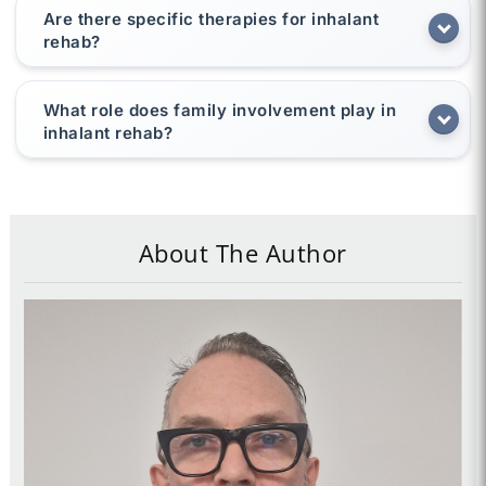
Are there specific therapies for inhalant
rehab?
What role does family involvement play in
inhalant rehab?
About The Author