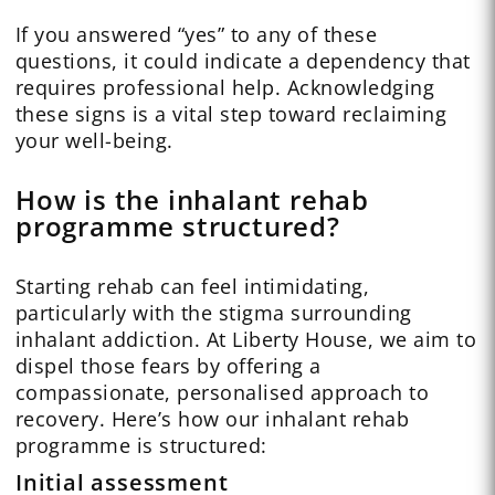
If you answered “yes” to any of these
questions, it could indicate a dependency that
requires professional help. Acknowledging
these signs is a vital step toward reclaiming
your well-being.
How is the inhalant rehab
programme structured?
Starting rehab can feel intimidating,
particularly with the stigma surrounding
inhalant addiction. At Liberty House, we aim to
dispel those fears by offering a
compassionate, personalised approach to
recovery. Here’s how our inhalant rehab
programme is structured:
Initial assessment