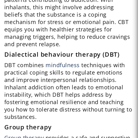
inhalants, this might involve addressing
beliefs that the substance is a coping
mechanism for stress or emotional pain. CBT
equips you with healthier strategies for
managing triggers, helping to reduce cravings
and prevent relapse.
Dialectical behaviour therapy (DBT)
DBT combines
mindfulness
techniques with
practical coping skills to regulate emotions
and improve interpersonal relationships.
Inhalant addiction often leads to emotional
instability, which DBT helps address by
fostering emotional resilience and teaching
you how to tolerate distress without turning to
substances.
Group therapy
Group therapy
provides a safe and supportive