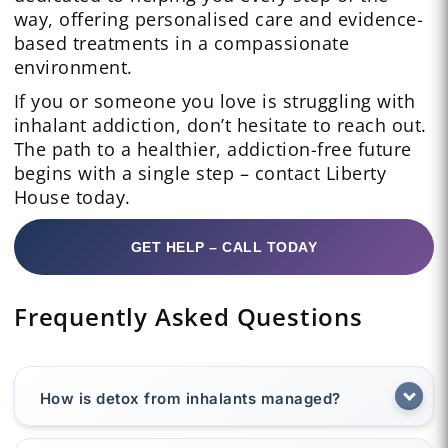
way, offering personalised care and evidence-
based treatments in a compassionate
environment.
If you or someone you love is struggling with
inhalant addiction, don’t hesitate to reach out.
The path to a healthier, addiction-free future
begins with a single step – contact Liberty
House today.
GET HELP – CALL TODAY
Frequently Asked Questions
How is detox from inhalants managed?