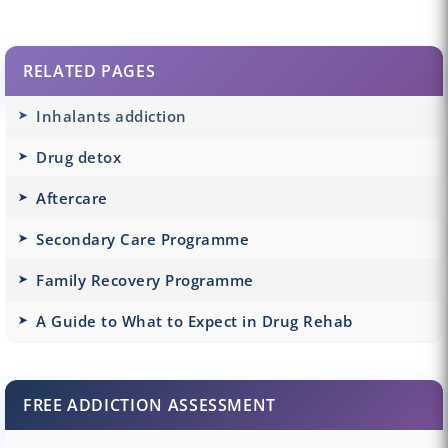
RELATED PAGES
Inhalants addiction
Drug detox
Aftercare
Secondary Care Programme
Family Recovery Programme
A Guide to What to Expect in Drug Rehab
FREE ADDICTION ASSESSMENT