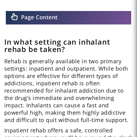
Page Content
In what setting can inhalant
rehab be taken?
Rehab is generally available in two primary
settings: inpatient and outpatient. While both
options are effective for different types of
addictions, inpatient rehab is often
recommended for inhalant addiction due to
the drug’s immediate and overwhelming
impact. Inhalants can cause a fast and
powerful high, making them highly addictive
and difficult to quit without full-time support.
Inpatient rehab offers a safe, controlled