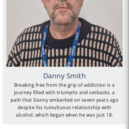
Danny Smith
Breaking free from the grip of addiction is a
journey filled with triumphs and setbacks, a
path that Danny embarked on seven years ago
despite his tumultuous relationship with
alcohol, which began when he was just 18.