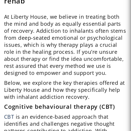
rehab
At Liberty House, we believe in treating both
the mind and body as equally essential parts
of recovery. Addiction to inhalants often stems
from deep-seated emotional or psychological
issues, which is why therapy plays a crucial
role in the healing process. If you’re unsure
about therapy or find the idea uncomfortable,
rest assured that every method we use is
designed to empower and support you.
Below, we explore the key therapies offered at
Liberty House and how they specifically help
with inhalant addiction recovery.
Cognitive behavioural therapy (CBT)
CBT
is an evidence-based approach that
identifies and challenges negative thought
patterns contributing to addiction. With