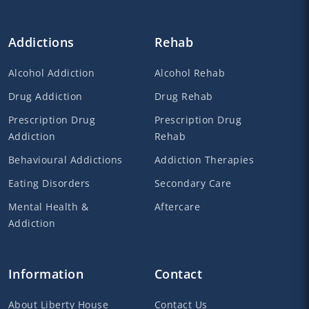
Addictions
Rehab
Alcohol Addiction
Alcohol Rehab
Drug Addiction
Drug Rehab
Prescription Drug
Prescription Drug
Addiction
Rehab
Behavioural Addictions
Addiction Therapies
Eating Disorders
Secondary Care
Mental Health &
Aftercare
Addiction
Information
Contact
About Liberty House
Contact Us