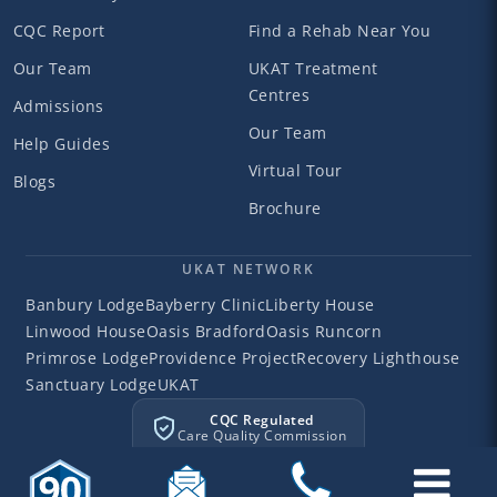
CQC Report
Find a Rehab Near You
Our Team
UKAT Treatment
Centres
Admissions
Our Team
Help Guides
Virtual Tour
Blogs
Brochure
UKAT NETWORK
Banbury Lodge
Bayberry Clinic
Liberty House
Linwood House
Oasis Bradford
Oasis Runcorn
Primrose Lodge
Providence Project
Recovery Lighthouse
Sanctuary Lodge
UKAT
CQC Regulated
Care Quality Commission
©2026 Liberty House
Liberty House Clinic. All rights reserved.