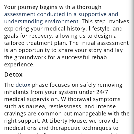
Your journey begins with a thorough
assessment conducted in a supportive and
understanding environment
. This step involves
exploring your medical history, lifestyle, and
goals for recovery, allowing us to design a
tailored treatment plan. The initial assessment
is an opportunity to share your story and lay
the groundwork for a successful rehab
experience.
Detox
The
detox
phase focuses on safely removing
inhalants from your system under 24/7
medical supervision. Withdrawal symptoms
such as nausea, restlessness, and intense
cravings are common but manageable with the
right support. At Liberty House, we provide
medications and therapeutic techniques to