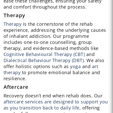
ease these challenges, ensuring your safety
and comfort throughout the process.
Therapy
Therapy
is the cornerstone of the rehab
experience, addressing the underlying causes
of inhalant addiction. Our programme
includes one-to-one counselling, group
therapy, and evidence-based methods like
Cognitive Behavioural Therapy (CBT)
and
Dialectical Behaviour Therapy (DBT)
. We also
offer holistic options such as
yoga
and
art
therapy
to promote emotional balance and
resilience.
Aftercare
Recovery doesn’t end when rehab does. Our
aftercare services are designed to support you
as you transition back to daily life
, offering