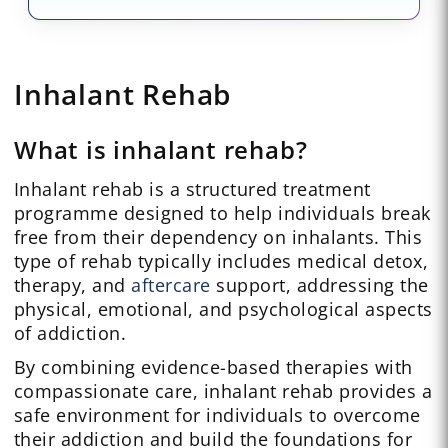
Inhalant Rehab
What is inhalant rehab?
Inhalant rehab is a structured treatment
programme designed to help individuals break
free from their dependency on inhalants. This
type of rehab typically includes medical detox,
therapy, and
aftercare
support, addressing the
physical, emotional, and psychological aspects
of addiction.
By combining evidence-based therapies with
compassionate care, inhalant rehab provides a
safe environment for individuals to overcome
their addiction and build the foundations for