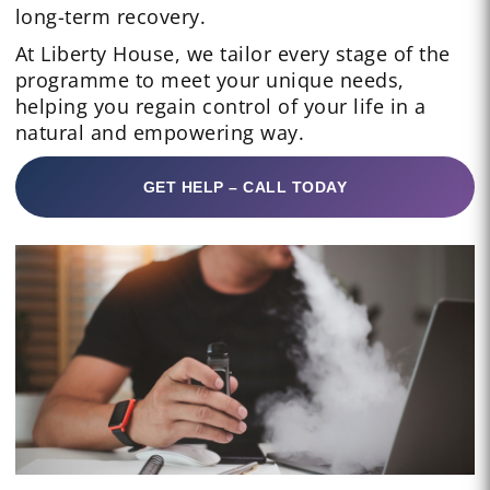
long-term recovery.
At Liberty House, we tailor every stage of the
programme to meet your unique needs,
helping you regain control of your life in a
natural and empowering way.
GET HELP – CALL TODAY