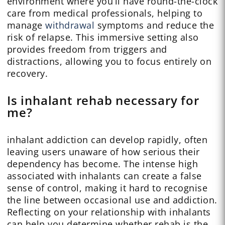
environment where you’ll have round-the-clock
care from medical professionals, helping to
manage
withdrawal
symptoms and reduce the
risk of relapse. This immersive setting also
provides freedom from triggers and
distractions, allowing you to focus entirely on
recovery.
Is inhalant rehab necessary for
me?
inhalant addiction can develop rapidly, often
leaving users unaware of how serious their
dependency has become. The intense high
associated with inhalants can create a false
sense of control, making it hard to recognise
the line between occasional use and addiction.
Reflecting on your relationship with inhalants
can help you determine whether rehab is the