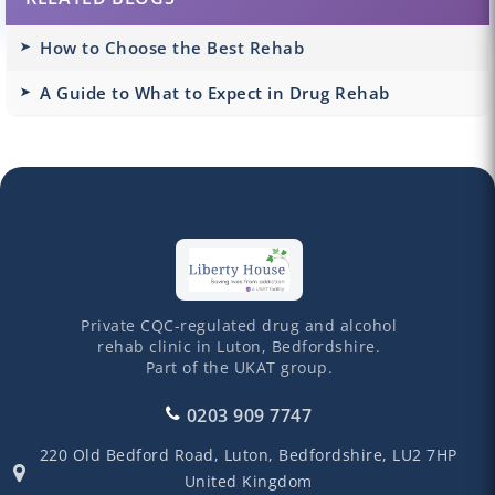
How to Choose the Best Rehab
A Guide to What to Expect in Drug Rehab
Private CQC-regulated drug and alcohol
rehab clinic in Luton, Bedfordshire.
Part of the UKAT group.
0203 909 7747
220 Old Bedford Road,
Luton,
Bedfordshire,
LU2 7HP
United Kingdom