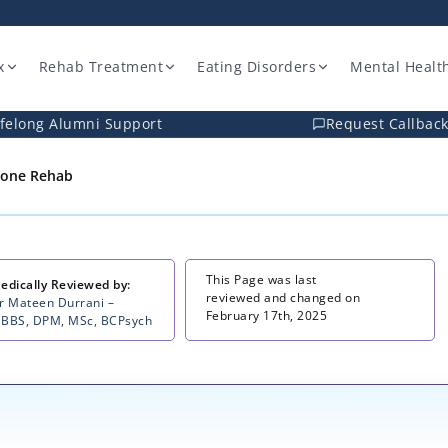
x
Rehab Treatment
Eating Disorders
Mental Healt
ifelong Alumni Support
Request Callbac
one Rehab
This Page was last
edically Reviewed by:
reviewed and changed on
r Mateen Durrani –
February 17th, 2025
BBS, DPM, MSc, BCPsych