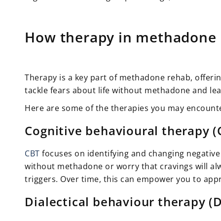
How therapy in methadone r
Therapy is a key part of methadone rehab, offeri
tackle fears about life without methadone and lea
Here are some of the therapies you may encount
Cognitive behavioural therapy (
CBT
focuses on identifying and changing negative 
without methadone or worry that cravings will alw
triggers. Over time, this can empower you to appr
Dialectical behaviour therapy (