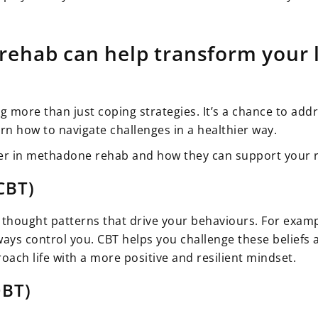
ehab can help transform your l
ng more than just coping strategies. It’s a chance to a
rn how to navigate challenges in a healthier way.
er in methadone rehab and how they can support your 
CBT)
thought patterns that drive your behaviours. For exampl
ays control you. CBT helps you challenge these beliefs 
oach life with a more positive and resilient mindset.
DBT)