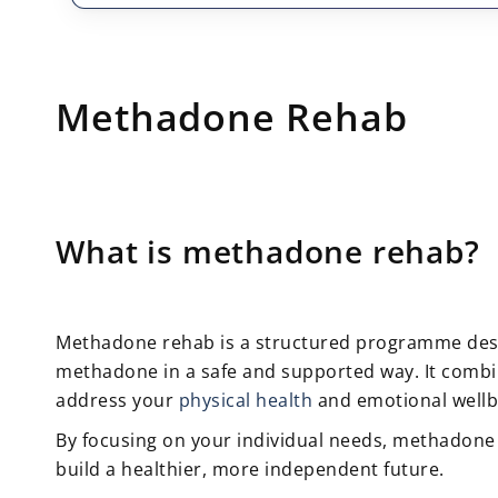
Methadone Rehab
What is methadone rehab?
Methadone rehab is a structured programme des
methadone in a safe and supported way. It combin
address your
physical health
and emotional wellb
By focusing on your individual needs, methadone 
build a healthier, more independent future.