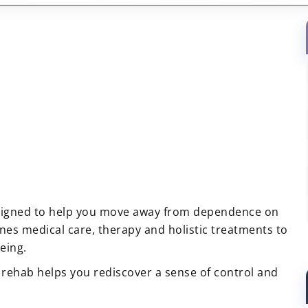
igned to help you move away from dependence on
es medical care, therapy and holistic treatments to
eing.
rehab helps you rediscover a sense of control and