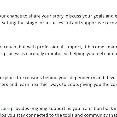
 your chance to share your story, discuss your goals an
, setting the stage for a successful and supportive recov
of rehab, but with professional support, it becomes man
 process is carefully monitored, helping you feel comfo
to explore the reasons behind your dependency and deve
ggers and learn healthier ways to cope, giving you the c
rcare
provides ongoing support as you transition back in
lps you stay connected to the tools and community that 