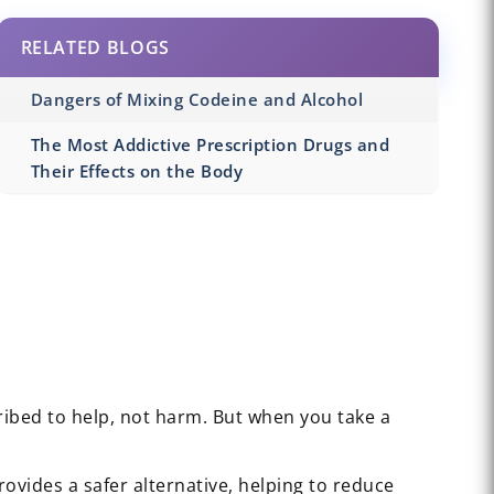
RELATED BLOGS
Dangers of Mixing Codeine and Alcohol
The Most Addictive Prescription Drugs and
Their Effects on the Body
ribed to help, not harm. But when you take a
 provides a safer alternative, helping to reduce