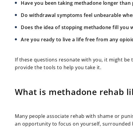
Have you been taking methadone longer than 
Do withdrawal symptoms feel unbearable when 
Does the idea of stopping methadone fill you 
Are you ready to live a life free from any opioi
If these questions resonate with you, it might b
provide the tools to help you take it.
What is methadone rehab li
Many people associate rehab with shame or punishm
an opportunity to focus on yourself, surrounded 