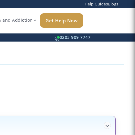
Help Guides
Blogs
h and Addiction
Get Help Now
k
0203 909 7747