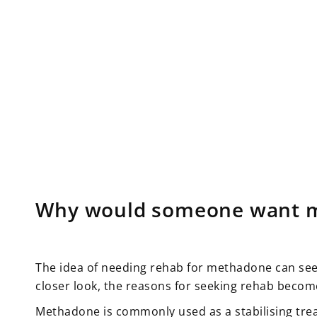
Why would someone want 
The idea of needing rehab for methadone can seem 
closer look, the reasons for seeking rehab becom
Methadone is commonly used as a stabilising tre