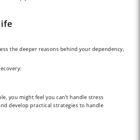
ife
ddress the deeper reasons behind your dependency,
recovery:
e, you might feel you can’t handle stress
and develop practical strategies to handle