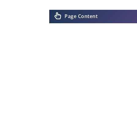
Page Content