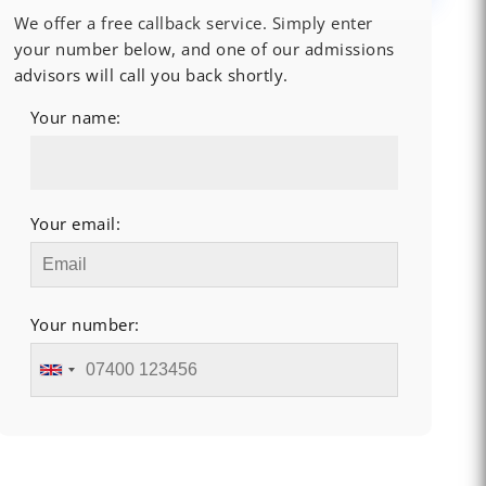
We offer a free callback service. Simply enter
your number below, and one of our admissions
advisors will call you back shortly.
Your name:
Your email:
Your number: