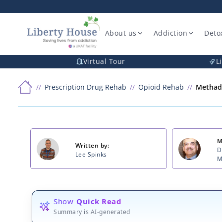
About us
Addiction
Deto
Virtual Tour
L
Prescription Drug Rehab
Opioid Rehab
Methad
M
Written by:
D
Lee Spinks
M
Show
Quick Read
Summary is AI-generated