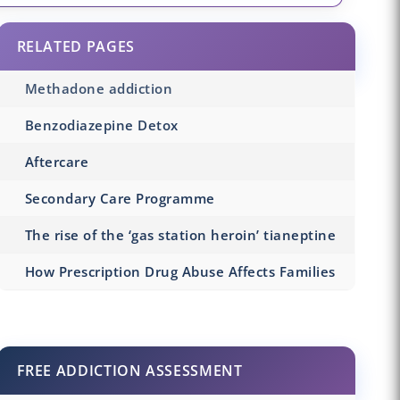
RELATED PAGES
Methadone addiction
Benzodiazepine Detox
Aftercare
Secondary Care Programme
The rise of the ‘gas station heroin’ tianeptine
How Prescription Drug Abuse Affects Families
FREE ADDICTION ASSESSMENT