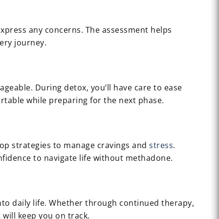
d express any concerns. The assessment helps
ery journey.
ageable. During detox, you’ll have care to ease
rtable while preparing for the next phase.
lop strategies to manage cravings and
stress
.
onfidence to navigate life without methadone.
to daily life. Whether through continued therapy,
will keep you on track.