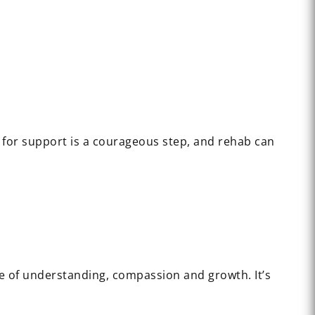
 for support is a courageous step, and rehab can
ce of understanding, compassion and growth. It’s