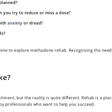
planned?
you try to reduce or miss a dose?
with
anxiety
or dread?
ds?
e time to explore methadone rehab. Recognising the need
ke?
ent, but the reality is quite different. Rehab is a pla
by professionals who want to help you succeed.