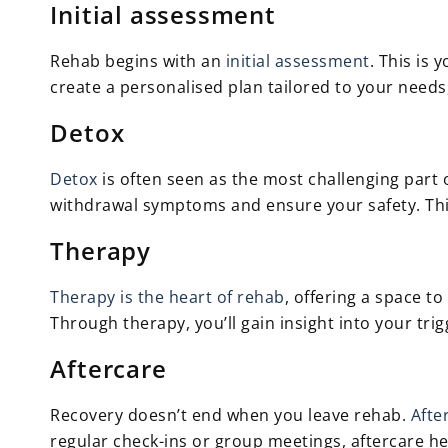
Initial assessment
Rehab begins with an
initial assessment
. This is
create a personalised plan tailored to your needs
Detox
Detox
is often seen as the most challenging part 
withdrawal symptoms and ensure your safety. This
Therapy
Therapy is the heart of rehab
, offering a space 
Through therapy, you’ll gain insight into your tri
Aftercare
Recovery doesn’t end when you leave rehab.
Afte
regular check-ins or group meetings, aftercare he