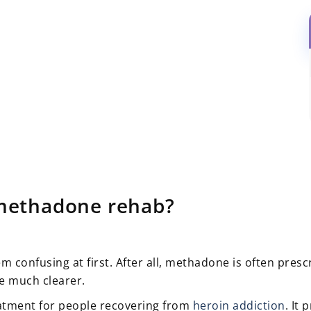
methadone rehab?
confusing at first. After all, methadone is often presc
e much clearer.
atment for people recovering from
heroin addiction
. It