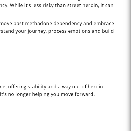
While it’s less risky than street heroin, it can
d to move past methadone dependency and embrace
erstand your journey, process emotions and build
ne, offering stability and a way out of heroin
it’s no longer helping you move forward.