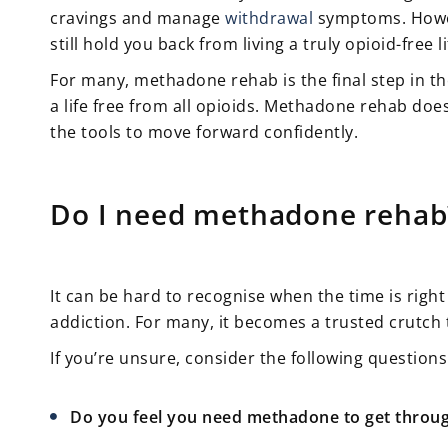
cravings and manage
withdrawal
symptoms. Howeve
still hold you back from living a truly opioid-free li
For many, methadone rehab is the final step in 
a life free from all opioids. Methadone rehab do
the tools to move forward confidently.
Do I need methadone rehab
It can be hard to recognise when the time is right
addiction. For many, it becomes a trusted crutch
If you’re unsure, consider the following questions
Do you feel you need methadone to get throu