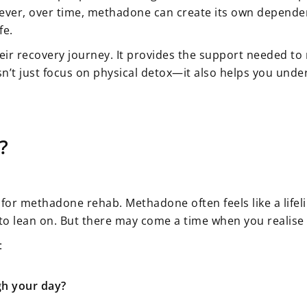
r, over time, methadone can create its own dependency. 
fe.
their recovery journey. It provides the support neede
esn’t just focus on physical detox—it also helps you und
?
 for methadone rehab. Methadone often feels like a lifeli
 to lean on. But there may come a time when you realise 
:
gh your day?