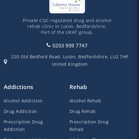
Private CQC-regulated drug and alcohol
rehab clinic in Luton, Bedfordshire.
Part of the UKAT group.
0203 909 7747
220 Old Bedford Road,
Luton,
Bedfordshire,
LU2 7HP
United Kingdom
Addictions
Rehab
Alcohol Addiction
Alcohol Rehab
Drug Addiction
Drug Rehab
Prescription Drug
Prescription Drug
Addiction
Rehab