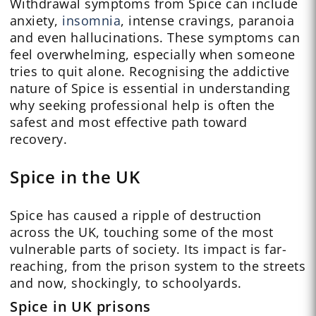
Withdrawal symptoms from Spice can include
anxiety,
insomnia
, intense cravings, paranoia
and even hallucinations. These symptoms can
feel overwhelming, especially when someone
tries to quit alone. Recognising the addictive
nature of Spice is essential in understanding
why seeking professional help is often the
safest and most effective path toward
recovery.
Spice in the UK
Spice has caused a ripple of destruction
across the UK, touching some of the most
vulnerable parts of society. Its impact is far-
reaching, from the prison system to the streets
and now, shockingly, to schoolyards.
Spice in UK prisons