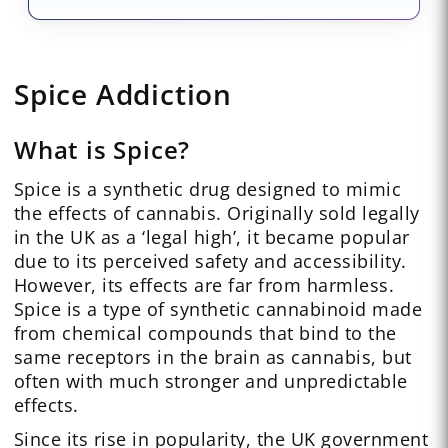
Spice Addiction
What is Spice?
Spice is a synthetic drug designed to mimic
the effects of cannabis. Originally sold legally
in the UK as a ‘legal high’, it became popular
due to its perceived safety and accessibility.
However, its effects are far from harmless.
Spice is a type of synthetic cannabinoid made
from chemical compounds that bind to the
same receptors in the brain as cannabis, but
often with much stronger and unpredictable
effects.
Since its rise in popularity, the UK government