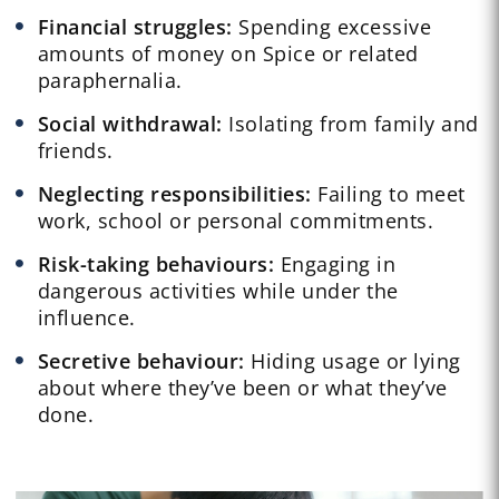
Financial struggles:
Spending excessive
amounts of money on Spice or related
paraphernalia.
Social withdrawal:
Isolating from family and
friends.
Neglecting responsibilities:
Failing to meet
work, school or personal commitments.
Risk-taking behaviours:
Engaging in
dangerous activities while under the
influence.
Secretive behaviour:
Hiding usage or lying
about where they’ve been or what they’ve
done.