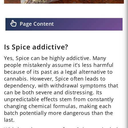
Page Content
Is Spice addictive?
Yes, Spice can be highly addictive. Many
people mistakenly assume it’s less harmful
because of its past as a legal alternative to
cannabis. However, Spice often leads to
dependency, with withdrawal symptoms that
can be both severe and distressing. Its
unpredictable effects stem from constantly
changing chemical formulas, making each
batch potentially more dangerous than the
last.