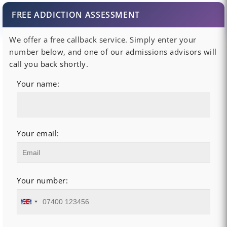
FREE ADDICTION ASSESSMENT
We offer a free callback service. Simply enter your
number below, and one of our admissions advisors will
call you back shortly.
Your name:
Your email:
Your number: