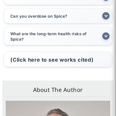
Can you overdose on Spice?
What are the long-term health risks of
Spice?
(Click here to see works cited)
About The Author