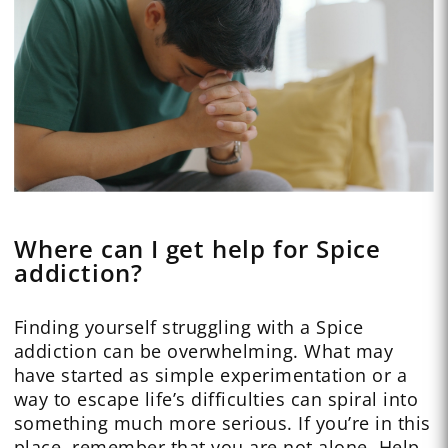
Where can I get help for Spice
addiction?
Finding yourself struggling with a Spice
addiction can be overwhelming. What may
have started as simple experimentation or a
way to escape life’s difficulties can spiral into
something much more serious. If you’re in this
place, remember that you are not alone. Help