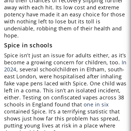
and their chances of recovery slipping further
away with each hit. Its low cost and extreme
potency have made it an easy choice for those
with nothing left to lose but its toll is
undeniable, robbing them of their health and
hope.
Spice in schools
Spice isn’t just an issue for adults either, as it’s
become a growing concern for children, too.
In
2024
, several schoolchildren in Eltham, south-
east London, were hospitalised after inhaling
fake vape pens laced with Spice. One child was
left in a coma. This isn’t an isolated incident,
either. Testing on confiscated vapes across 38
schools in England found that
one in six
contained Spice. It’s a terrifying statistic that
shows just how far this problem has spread,
putting young lives at risk in a place where