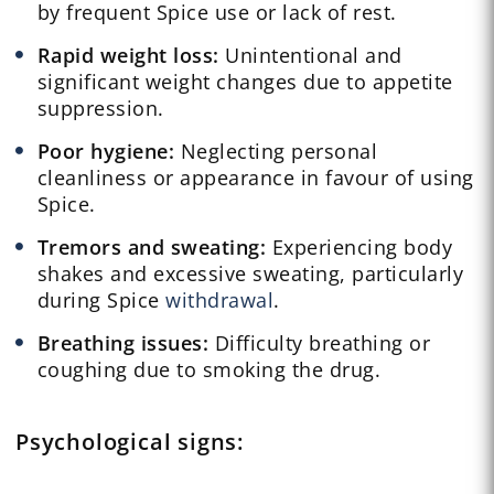
by frequent Spice use or lack of rest.
Rapid weight loss:
Unintentional and
significant weight changes due to appetite
suppression.
Poor hygiene:
Neglecting personal
cleanliness or appearance in favour of using
Spice.
Tremors and sweating:
Experiencing body
shakes and excessive sweating, particularly
during Spice
withdrawal
.
Breathing issues:
Difficulty breathing or
coughing due to smoking the drug.
Psychological
signs: