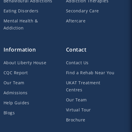
Behavioural Addictions
Addiction Therapies
Eating Disorders
Secondary Care
Mental Health &
Aftercare
Addiction
Information
Contact
About Liberty House
Contact Us
CQC Report
Find a Rehab Near You
Our Team
UKAT Treatment
Centres
Admissions
Our Team
Help Guides
Virtual Tour
Blogs
Brochure