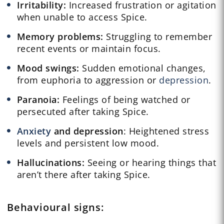
Irritability:
Increased frustration or agitation
when unable to access Spice.
Memory problems:
Struggling to remember
recent events or maintain focus.
Mood swings:
Sudden emotional changes,
from euphoria to aggression or
depression
.
Paranoia:
Feelings of being watched or
persecuted after taking Spice.
Anxiety
and depression
: Heightened stress
levels and persistent low mood.
Hallucinations:
Seeing or hearing things that
aren’t there after taking Spice.
Behavioural
signs: