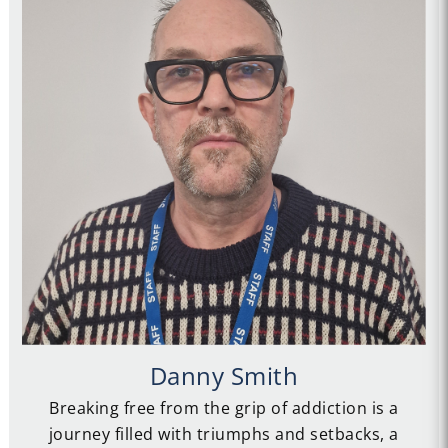
Danny Smith
Breaking free from the grip of addiction is a
journey filled with triumphs and setbacks, a