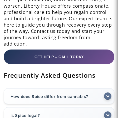
worsen. Liberty House offers compassionate,
professional care to help you regain control
and build a brighter future. Our expert team is
here to guide you through recovery every step
of the way. Contact us today and start your
journey toward lasting freedom from
addiction.
GET HELP – CALL TODAY
Frequently Asked Questions
How does Spice differ from cannabis?
Is Spice legal?