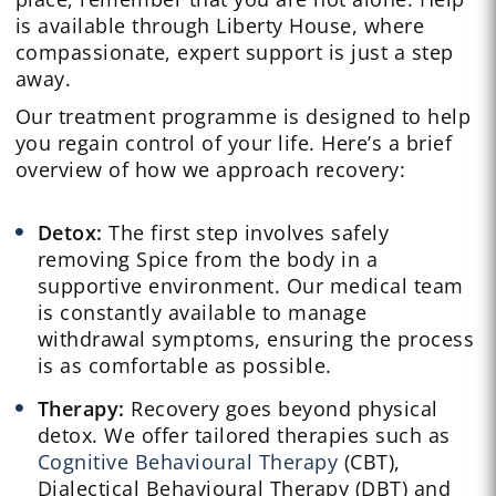
is available through Liberty House, where
compassionate, expert support is just a step
away.
Our treatment programme is designed to help
you regain control of your life. Here’s a brief
overview of how we approach recovery:
Detox:
The first step involves safely
removing Spice from the body in a
supportive environment. Our medical team
is constantly available to manage
withdrawal symptoms, ensuring the process
is as comfortable as possible.
Therapy:
Recovery goes beyond physical
detox. We offer tailored therapies such as
Cognitive Behavioural Therapy
(CBT),
Dialectical Behavioural Therapy (DBT) and