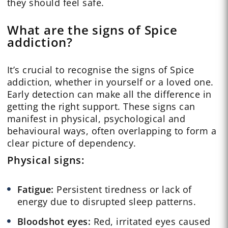
they should feel safe.
What are the signs of Spice
addiction?
It’s crucial to recognise the signs of Spice
addiction, whether in yourself or a loved one.
Early detection can make all the difference in
getting the right support. These signs can
manifest in physical, psychological and
behavioural ways, often overlapping to form a
clear picture of dependency.
Physical
signs:
Fatigue:
Persistent tiredness or lack of
energy due to disrupted sleep patterns.
Bloodshot eyes:
Red, irritated eyes caused