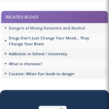
RELATED BLOGS
Dangers of Mixing Ketamine and Alcohol
Drugs Don’t Just Change Your Mood… They
Change Your Brain
Addiction in School / University
What is chemsex?
Cocaine: When fun leads to danger