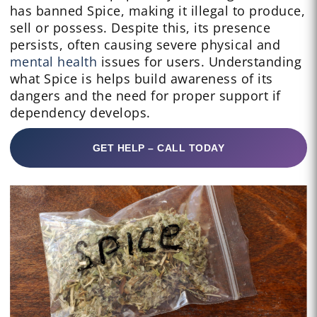
has banned Spice, making it illegal to produce,
sell or possess. Despite this, its presence
persists, often causing severe physical and
mental health
issues for users. Understanding
what Spice is helps build awareness of its
dangers and the need for proper support if
dependency develops.
GET HELP – CALL TODAY