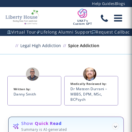
Help Guides
Blogs
UKAT's
Custom GPT
Virtual Tour
Lifelong Alumni Support
Request Callbac
Legal High Addiction
Spice Addiction
Medically Reviewed by:
Dr Mateen Durrani –
Written by:
Danny Smith
MBBS, DPM, MSc,
BCPsych
Show
Quick Read
Summary is AI-generated