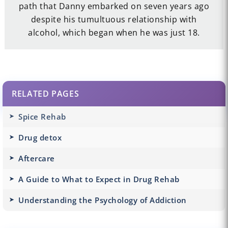
path that Danny embarked on seven years ago
despite his tumultuous relationship with
alcohol, which began when he was just 18.
RELATED PAGES
Spice Rehab
Drug detox
Aftercare
A Guide to What to Expect in Drug Rehab
Understanding the Psychology of Addiction