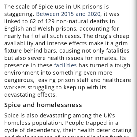
The scale of Spice use in UK prisons is
staggering.
Between 2015 and 2020
, it was
linked to 62 of 129 non-natural deaths in
English and Welsh prisons, accounting for
nearly half of all such cases. The drug’s cheap
availability and intense effects make it a grim
fixture behind bars, causing not only fatalities
but also severe health issues for inmates. Its
presence in these
facilities
has turned a tough
environment into something even more
dangerous, leaving prison staff and healthcare
workers struggling to keep up with its
devastating effects.
Spice and homelessness
Spice is also devastating among the UK’s
homeless population. People trapped in a
cycle of dependency, their health deteriorating