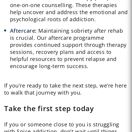
one-on-one counselling. These therapies
help uncover and address the emotional and
psychological roots of addiction.
Aftercare
:
Maintaining sobriety after rehab
is crucial. Our aftercare programme
provides continued support through therapy
sessions, recovery plans and access to
helpful resources to prevent relapse and
encourage long-term success.
If you’re ready to take the next step, we’re here
to walk that journey with you.
Take the first step today
If you or someone close to you is struggling
with Spice addiction, don’t wait until things