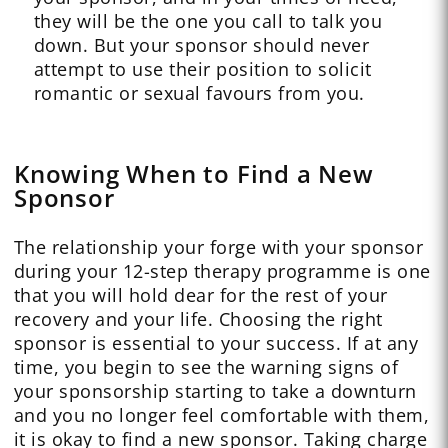
they will be the one you call to talk you
down. But your sponsor should never
attempt to use their position to solicit
romantic or sexual favours from you.
Knowing When to Find a New
Sponsor
The relationship your forge with your sponsor
during your 12-step therapy programme is one
that you will hold dear for the rest of your
recovery and your life. Choosing the right
sponsor is essential to your success. If at any
time, you begin to see the warning signs of
your sponsorship starting to take a downturn
and you no longer feel comfortable with them,
it is okay to find a new sponsor. Taking charge