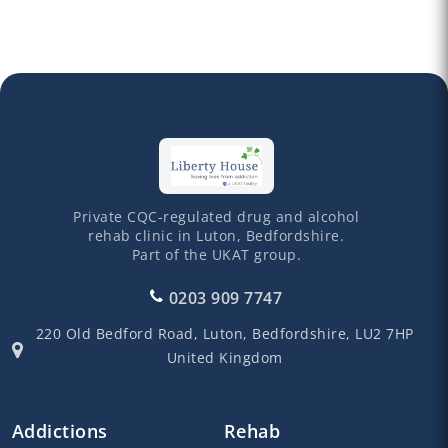
Private CQC-regulated drug and alcohol
rehab clinic in Luton, Bedfordshire.
Part of the UKAT group.
0203 909 7747
220 Old Bedford Road,
Luton,
Bedfordshire,
LU2 7HP
United Kingdom
Addictions
Rehab