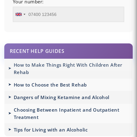
Your number:
RECENT HELP GUIDES
How to Make Things Right With Children After
Rehab
How to Choose the Best Rehab
Dangers of Mixing Ketamine and Alcohol
Choosing Between Inpatient and Outpatient
Treatment
Tips for Living with an Alcoholic