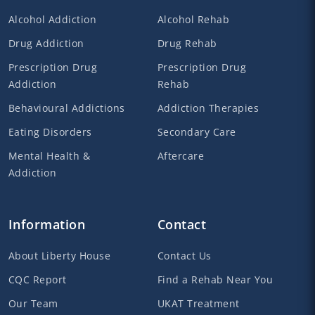
Alcohol Addiction
Alcohol Rehab
Drug Addiction
Drug Rehab
Prescription Drug
Prescription Drug
Addiction
Rehab
Behavioural Addictions
Addiction Therapies
Eating Disorders
Secondary Care
Mental Health &
Aftercare
Addiction
Information
Contact
About Liberty House
Contact Us
CQC Report
Find a Rehab Near You
Our Team
UKAT Treatment