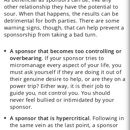
other relationship they have the potential to
sour. When that happens, the results can be
detrimental for both parties. There are some
warning signs, though, that can help prevent a
sponsorship from taking a bad turn.
A sponsor that becomes too controlling or
overbearing
. If your sponsor tries to
micromanage every aspect of your life, you
must ask yourself if they are doing it out of
their genuine desire to help, or are they on a
power trip? Either way, it is their job to
guide you, not control you. You should
never feel bullied or intimidated by your
sponsor.
A sponsor that is hypercritical
. Following in
the same vein as the last point, a sponsor