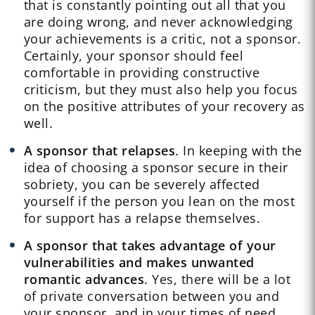
that is constantly pointing out all that you
are doing wrong, and never acknowledging
your achievements is a critic, not a sponsor.
Certainly, your sponsor should feel
comfortable in providing constructive
criticism, but they must also help you focus
on the positive attributes of your recovery as
well.
A sponsor that relapses
. In keeping with the
idea of choosing a sponsor secure in their
sobriety, you can be severely affected
yourself if the person you lean on the most
for support has a relapse themselves.
A sponsor
that takes advantage of your
vulnerabilities and makes unwanted
romantic advances
. Yes, there will be a lot
of private conversation between you and
your sponsor, and in your times of need,