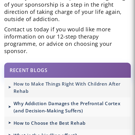
of your sponsorship is a step in the right
direction of taking charge of your life again,
outside of addiction.
Contact us today if you would like more
information on our 12-step therapy
programme, or advice on choosing your
sponsor.
RECENT BLOGS
How to Make Things Right With Children After
Rehab
Why Addiction Damages the Prefrontal Cortex
(and Decision-Making Suffers)
How to Choose the Best Rehab