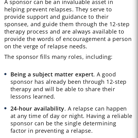
A sponsor can be an invaluable asset in
helping prevent relapses. They serve to
provide support and guidance to their
sponsee, and guide them through the 12-step
therapy process and are always available to
provide the words of encouragement a person
on the verge of relapse needs.
The sponsor fills many roles, including:
Being a subject matter expert
. A good
sponsor has already been through 12-step
therapy and will be able to share their
lessons learned.
24-hour availability
. A relapse can happen
at any time of day or night. Having a reliable
sponsor can be the single determining
factor in preventing a relapse.