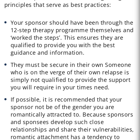
principles that serve as best practices:
Your sponsor should have been through the
12-step therapy programme themselves and
‘worked the steps’. This ensures they are
qualified to provide you with the best
guidance and information.
They must be secure in their own Someone
who is on the verge of their own relapse is
simply not qualified to provide the support
you will require in your times need.
If possible, it is recommended that your
sponsor not be of the gender you are
romantically attracted to. Because sponsors
and sponsees develop such close
relationships and share their vulnerabilities,
romantic attachment has a tendency to