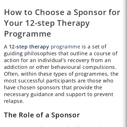
How to Choose a Sponsor for
Your 12-step Therapy
Programme
A
12-step therapy
programme
is a set of
guiding philosophies that outline a course of
action for an individual’s recovery from an
addiction or other behavioural compulsions.
Often, within these types of programmes, the
most successful participants are those who
have chosen sponsors that provide the
necessary guidance and support to prevent
relapse.
The Role of a Sponsor