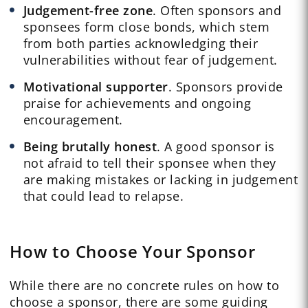
Judgement-free zone
. Often sponsors and
sponsees form close bonds, which stem
from both parties acknowledging their
vulnerabilities without fear of judgement.
Motivational supporter
. Sponsors provide
praise for achievements and ongoing
encouragement.
Being brutally honest
. A good sponsor is
not afraid to tell their sponsee when they
are making mistakes or lacking in judgement
that could lead to relapse.
How to Choose Your Sponsor
While there are no concrete rules on how to
choose a sponsor, there are some guiding