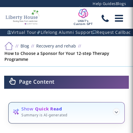
Help Guides
Blogs
UKAT's
Custom GPT
Virtual Tour
Lifelong Alumni Support
Request Callbac
Blog
Recovery and rehab
How to Choose a Sponsor for Your 12-step Therapy
Programme
Page Content
Show
Quick Read
Summary is AI-generated