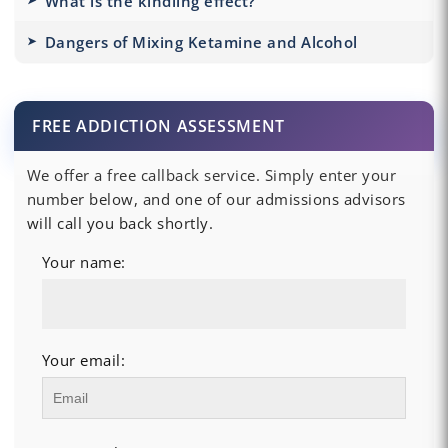
What is the kindling effect?
Dangers of Mixing Ketamine and Alcohol
FREE ADDICTION ASSESSMENT
We offer a free callback service. Simply enter your
number below, and one of our admissions advisors
will call you back shortly.
Your name:
Your email: