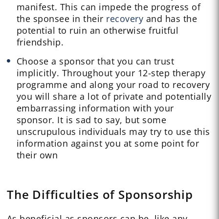
manifest. This can impede the progress of
the sponsee in their
recovery
and has the
potential to ruin an otherwise fruitful
friendship.
Choose a sponsor that you can trust
implicitly. Throughout your 12-step therapy
programme and along your road to recovery
you will share a lot of private and potentially
embarrassing information with your
sponsor. It is sad to say, but some
unscrupulous individuals may try to use this
information against you at some point for
their own
The Difficulties of Sponsorship
As beneficial as sponsors can be, like any