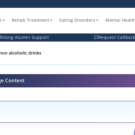
x
Rehab Treatment
Eating Disorders
Mental Healt
ifelong Alumni Support
Request Callbac
e-non alcoholic drinks
ge Content