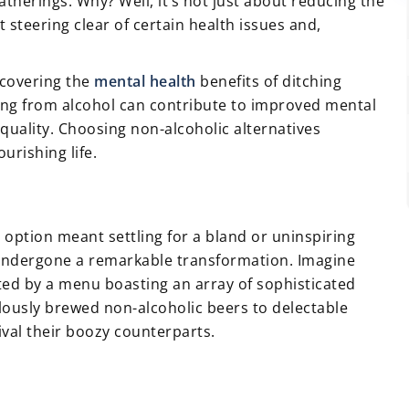
therings. Why? Well, it’s not just about reducing the
ut steering clear of certain health issues and,
iscovering the
mental health
benefits of ditching
ing from alcohol can contribute to improved mental
 quality. Choosing non-alcoholic alternatives
urishing life.
option meant settling for a bland or uninspiring
 undergone a remarkable transformation. Imagine
eted by a menu boasting an array of sophisticated
lously brewed non-alcoholic beers to delectable
rival their boozy counterparts.