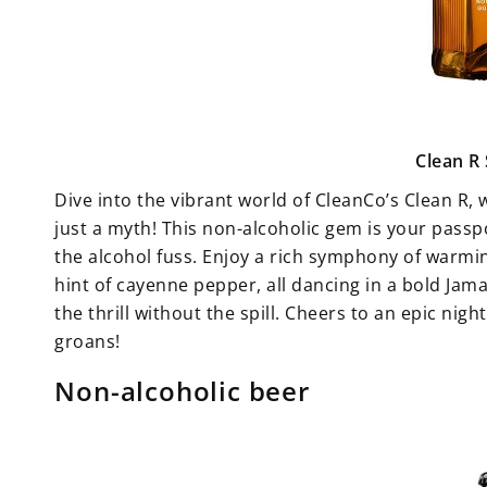
Clean R
Dive into the vibrant world of CleanCo’s Clean R,
just a myth! This non-alcoholic gem is your pass
the alcohol fuss. Enjoy a rich symphony of warmi
hint of cayenne pepper, all dancing in a bold Jam
the thrill without the spill. Cheers to an epic nig
groans!
Non-alcoholic beer