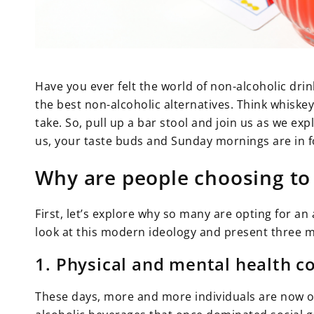
Have you ever felt the world of non-alcoholic drin
the best non-alcoholic alternatives. Think whiske
take. So, pull up a bar stool and join us as we ex
us, your taste buds and Sunday mornings are in fo
Why are people choosing to
First, let’s explore why so many are opting for an a
look at this modern ideology and present three m
1. Physical and mental health c
These days, more and more individuals are now on 