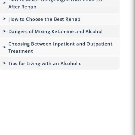
After Rehab
How to Choose the Best Rehab
Dangers of Mixing Ketamine and Alcohol
Choosing Between Inpatient and Outpatient
Treatment
Tips for Living with an Alcoholic