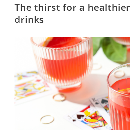
The thirst for a healthier
drinks