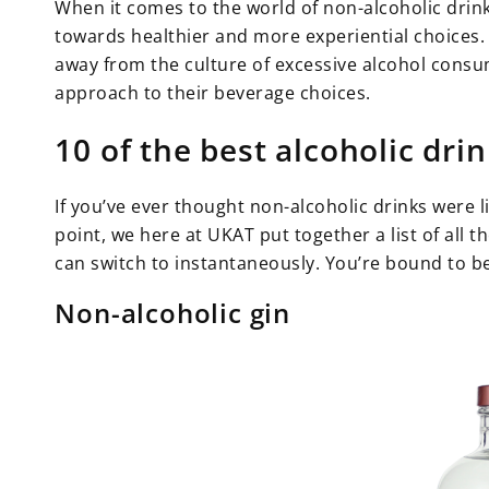
When it comes to the world of non-alcoholic drinks
towards healthier and more experiential choices. 
away from the culture of excessive alcohol con
approach to their beverage choices.
10 of the best alcoholic dri
If you’ve ever thought non-alcoholic drinks were l
point, we here at UKAT put together a list of all 
can switch to instantaneously. You’re bound to b
Non-alcoholic gin