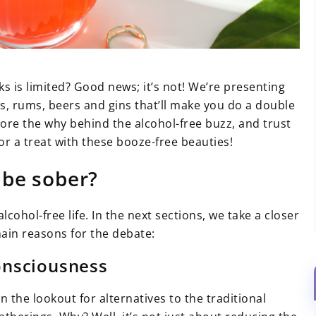
ks is limited? Good news; it’s not! We’re presenting
ys, rums, beers and gins that’ll make you do a double
plore the why behind the alcohol-free buzz, and trust
r a treat with these booze-free beauties!
 be sober?
lcohol-free life. In the next sections, we take a closer
ain reasons for the debate:
onsciousness
the lookout for alternatives to the traditional