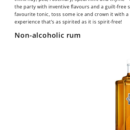
the party with inventive flavours and a guilt-free 
favourite tonic, toss some ice and crown it with 
experience that’s as spirited as it is spirit-free!
Non-alcoholic rum