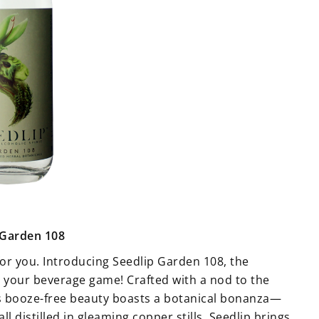
 Garden 108
for you. Introducing Seedlip Garden 108, the
p your beverage game! Crafted with a nod to the
his booze-free beauty boasts a botanical bonanza—
 distilled in gleaming copper stills. Seedlip brings