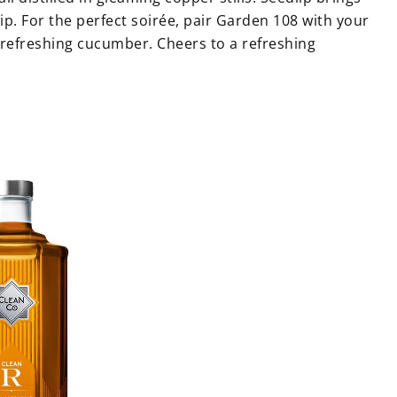
sip. For the perfect soirée, pair Garden 108 with your
a refreshing cucumber. Cheers to a refreshing