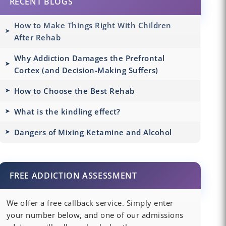
RECENT BLOGS
How to Make Things Right With Children
After Rehab
Why Addiction Damages the Prefrontal
Cortex (and Decision-Making Suffers)
How to Choose the Best Rehab
What is the kindling effect?
Dangers of Mixing Ketamine and Alcohol
FREE ADDICTION ASSESSMENT
We offer a free callback service. Simply enter
your number below, and one of our admissions