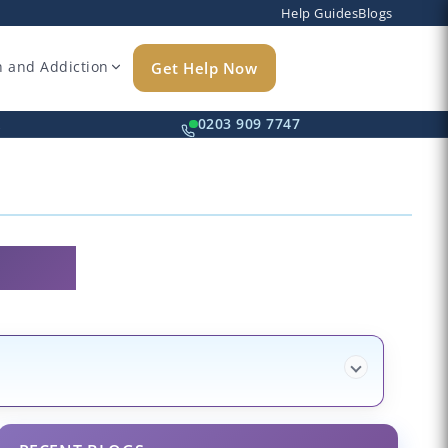
Help Guides
Blogs
h and Addiction
Get Help Now
k
0203 909 7747