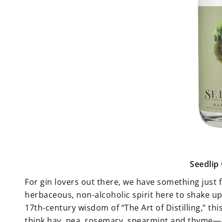
Seedlip
For gin lovers out there, we have something just 
herbaceous, non-alcoholic spirit here to shake u
17th-century wisdom of “The Art of Distilling,” t
think hay, pea, rosemary, spearmint and thyme—all