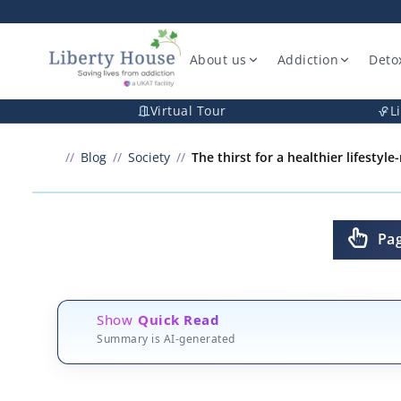
About us
Addiction
Deto
Virtual Tour
L
Blog
Society
The thirst for a healthier lifestyl
Pa
Show
Quick Read
Summary is AI-generated