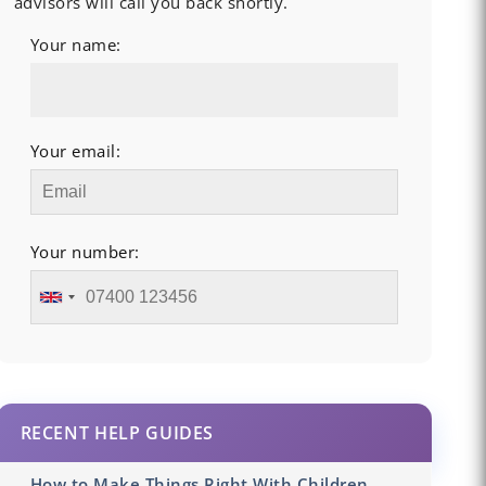
advisors will call you back shortly.
Your name:
Your email:
Your number:
RECENT HELP GUIDES
How to Make Things Right With Children