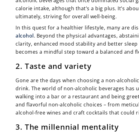
alcoholic beverages that once dominated social ga
calorie intake, although that’s a big plus. It’s abo
ultimately, striving for overall well-being.
In this quest for a healthier lifestyle, many are d
alcohol
. Beyond the physical advantages, abstain
clarity, enhanced mood stability and better sleep
becomes a mindful step toward a balanced and flo
2. Taste and variety
Gone are the days when choosing a non-alcoholic 
drink. The world of non-alcoholic beverages has
walking into a bar or a restaurant and being gre
and flavorful non-alcoholic choices – from meticu
alcohol-free wines and craft cocktails that could 
3. The millennial mentality