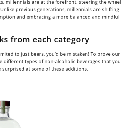
, millennials are at the forefront, steering the wheel
Unlike previous generations, millennials are shifting
sumption and embracing a more balanced and mindful
nks from each category
imited to just beers, you’d be mistaken! To prove our
the different types of non-alcoholic beverages that you
e surprised at some of these additions.