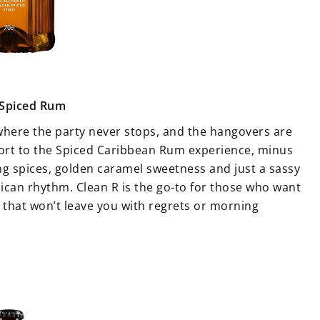
 Spiced Rum
 where the party never stops, and the hangovers are
port to the Spiced Caribbean Rum experience, minus
ng spices, golden caramel sweetness and just a sassy
aican rhythm. Clean R is the go-to for those who want
ht that won’t leave you with regrets or morning