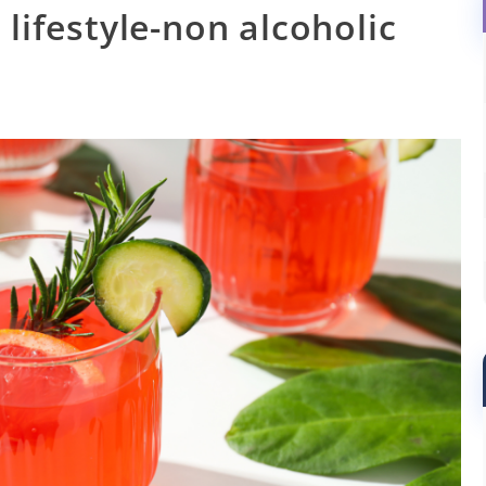
 lifestyle-non alcoholic