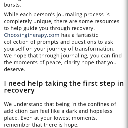
bursts.
While each person’s journaling process is
completely unique, there are some resources
to help guide you through recovery.
Choosingtherapy.com
has a fantastic
collection of prompts and questions to ask
yourself on your journey of transformation.
We hope that through journaling, you can find
the moments of peace, clarity hope that you
deserve.
I need help taking the first step in
recovery
We understand that being in the confines of
addiction can feel like a dark and hopeless
place. Even at your lowest moments,
remember that there is hope.