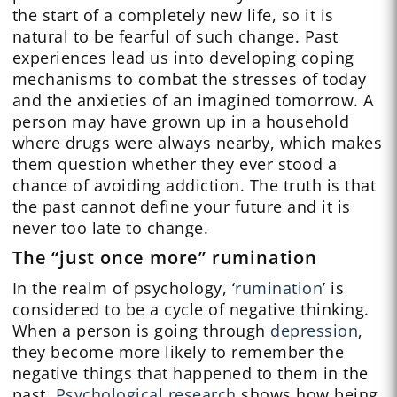
the start of a completely new life, so it is
natural to be fearful of such change. Past
experiences lead us into developing coping
mechanisms to combat the stresses of today
and the anxieties of an imagined tomorrow. A
person may have grown up in a household
where drugs were always nearby, which makes
them question whether they ever stood a
chance of avoiding addiction. The truth is that
the past cannot define your future and it is
never too late to change.
The “just once more” rumination
In the realm of psychology, ‘
rumination
’ is
considered to be a cycle of negative thinking.
When a person is going through
depression
,
they become more likely to remember the
negative things that happened to them in the
past.
Psychological research
shows how being