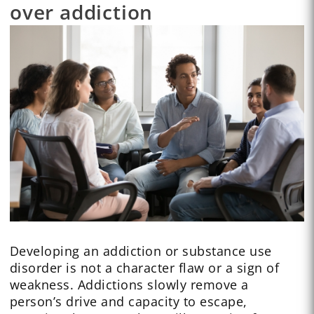
over addiction
Developing an addiction or substance use
disorder is not a character flaw or a sign of
weakness. Addictions slowly remove a
person’s drive and capacity to escape,