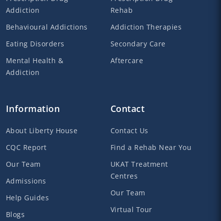
Addiction
Rehab
Behavioural Addictions
Addiction Therapies
Eating Disorders
Secondary Care
Mental Health &
Aftercare
Addiction
Information
Contact
About Liberty House
Contact Us
CQC Report
Find a Rehab Near You
Our Team
UKAT Treatment
Centres
Admissions
Our Team
Help Guides
Virtual Tour
Blogs