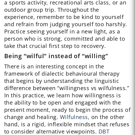
a sports activity, recreational arts class, or an
outdoor group trip. Throughout the
experience, remember to be kind to yourself
and refrain from judging yourself too harshly.
Practice seeing yourself in a new light, as a
person who is strong, committed and able to
take that crucial first step to recovery.
Being “wilful” instead of “willing”
There is an interesting concept in the
framework of dialectic behavioural therapy
that begins by understanding the linguistic
difference between “willingness vs wilfulness.”
In this practice, we learn how willingness is
the ability to be open and engaged with the
present moment, ready to begin the process of
change and healing.
Wilfulness
, on the other
hand, is a rigid, inflexible mindset that refuses
to consider alternative viewpoints.
DBT