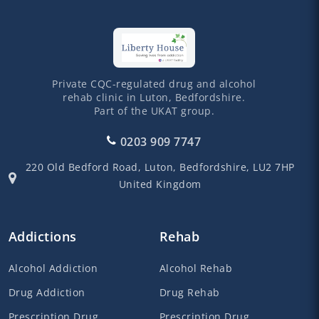
Private CQC-regulated drug and alcohol
rehab clinic in Luton, Bedfordshire.
Part of the UKAT group.
0203 909 7747
220 Old Bedford Road,
Luton,
Bedfordshire,
LU2 7HP
United Kingdom
Addictions
Rehab
Alcohol Addiction
Alcohol Rehab
Drug Addiction
Drug Rehab
Prescription Drug
Prescription Drug