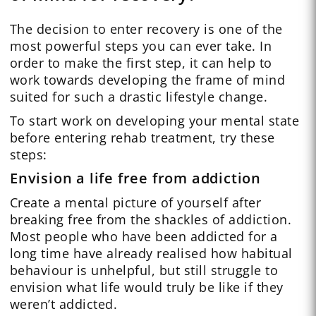
The decision to enter recovery is one of the
most powerful steps you can ever take. In
order to make the first step, it can help to
work towards developing the frame of mind
suited for such a drastic lifestyle change.
To start work on developing your mental state
before entering rehab treatment, try these
steps:
Envision a life free from addiction
Create a mental picture of yourself after
breaking free from the shackles of addiction.
Most people who have been addicted for a
long time have already realised how habitual
behaviour is unhelpful, but still struggle to
envision what life would truly be like if they
weren’t addicted.