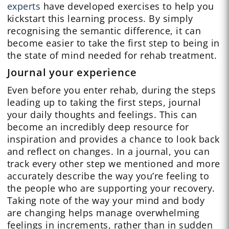
experts
have developed exercises to help you
kickstart this learning process. By simply
recognising the semantic difference, it can
become easier to take the first step to being in
the state of mind needed for rehab treatment.
Journal your experience
Even before you enter rehab, during the steps
leading up to taking the first steps, journal
your daily thoughts and feelings. This can
become an incredibly deep resource for
inspiration and provides a chance to look back
and reflect on changes. In a journal, you can
track every other step we mentioned and more
accurately describe the way you’re feeling to
the people who are supporting your recovery.
Taking note of the way your mind and body
are changing helps manage overwhelming
feelings in increments, rather than in sudden