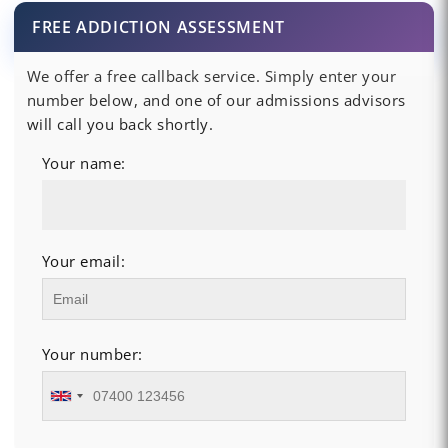
FREE ADDICTION ASSESSMENT
We offer a free callback service. Simply enter your
number below, and one of our admissions advisors
will call you back shortly.
Your name:
Your email:
Your number: