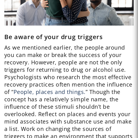
Be aware of your drug triggers
As we mentioned earlier, the people around
you can make or break the success of your
recovery. However, people are not the only
triggers for returning to drug or alcohol use.
Psychologists who research the most effective
recovery practices often mention the influence
of “
People, places and things.
” Though the
concept has a relatively simple name, the
influence of these stimuli shouldn’t be
overlooked. Reflect on places and events your
mind associates with substance use and make
a list. Work on changing the sources of
triggers to make an environment that supports