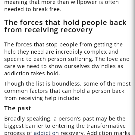
meaning that more than willpower is often
needed to break free.
The forces that hold people back
from receiving recovery
The forces that stop people from getting the
help they need are incredibly complex and
specific to each person suffering. The love and
care we need to show ourselves dwindles as
addiction takes hold.
Though the list is boundless, some of the most
common factors that can hold a person back
from receiving help include:
The past
Broadly speaking, a person’s past may be the
biggest barrier to entering the transformative
process of
addiction
recovery. Addiction marks