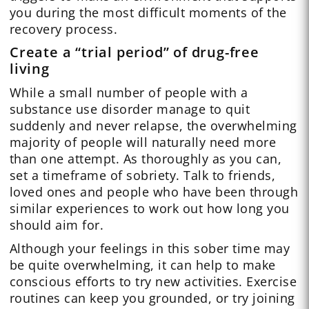
you during the most difficult moments of the
recovery process.
Create a “trial period” of drug-free
living
While a small number of people with a
substance use disorder manage to quit
suddenly and never relapse, the overwhelming
majority of people will naturally need more
than one attempt. As thoroughly as you can,
set a timeframe of sobriety. Talk to friends,
loved ones and people who have been through
similar experiences to work out how long you
should aim for.
Although your feelings in this sober time may
be quite overwhelming, it can help to make
conscious efforts to try new activities. Exercise
routines can keep you grounded, or try joining