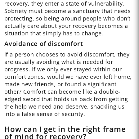
recovery, they enter a state of vulnerability.
Sobriety must become a sanctuary that needs
protecting, so being around people who don’t
actually care about your recovery becomes a
situation that simply has to change.
Avoidance of discomfort
If a person chooses to avoid discomfort, they
are usually avoiding what is needed for
progress. If we only ever stayed within our
comfort zones, would we have ever left home,
made new friends, or found a significant
other? Comfort can become like a double-
edged sword that holds us back from getting
the help we need and deserve, shackling us
into a false sense of security.
How can I get in the right frame
of mind for recovery?