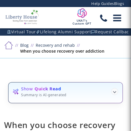
Help Guides
Blogs
UKAT's
Custom GPT
Virtual Tour
Lifelong Alumni Support
Request Callbac
Blog
Recovery and rehab
When you choose recovery over addiction
Show
Quick Read
Summary is AI-generated
When you choose recovery