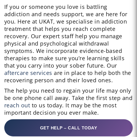
If you or someone you love is battling
addiction and needs support, we are here for
you. Here at UKAT, we specialise in addiction
treatment that helps you reach complete
recovery. Our expert staff help you manage
physical and psychological withdrawal
symptoms. We incorporate evidence-based
therapies to make sure you’re learning skills
that you carry into your sober future. Our
aftercare services
are in place to help both the
recovering person and their loved ones.
The help you need to regain your life may only
be one phone call away. Take the first step and
reach out
to us today. It may be the most
important decision you ever make.
GET HELP – CALL TODAY