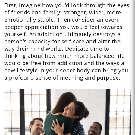
First, imagine how you’d look through the eyes
of friends and family: stronger, wiser, more
emotionally stable. Then consider an even
deeper appreciation you would feel towards
yourself. An addiction ultimately destroys a
person’s capacity for self-care and alter the
way their mind works. Dedicate time to
thinking about how much more balanced life
would be free from addiction and the ways a
new lifestyle in your sober body can bring you
a profound sense of meaning and purpose.