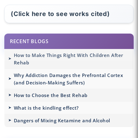
(Click here to see works cited)
RECENT BLOGS
How to Make Things Right With Children After
Rehab
Why Addiction Damages the Prefrontal Cortex
(and Decision-Making Suffers)
How to Choose the Best Rehab
What is the kindling effect?
Dangers of Mixing Ketamine and Alcohol