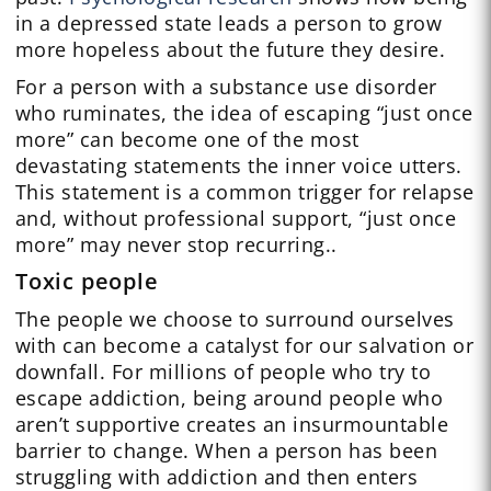
in a depressed state leads a person to grow
more hopeless about the future they desire.
For a person with a substance use disorder
who ruminates, the idea of escaping “just once
more” can become one of the most
devastating statements the inner voice utters.
This statement is a common trigger for relapse
and, without professional support, “just once
more” may never stop recurring..
Toxic people
The people we choose to surround ourselves
with can become a catalyst for our salvation or
downfall. For millions of people who try to
escape addiction, being around people who
aren’t supportive creates an insurmountable
barrier to change. When a person has been
struggling with addiction and then enters