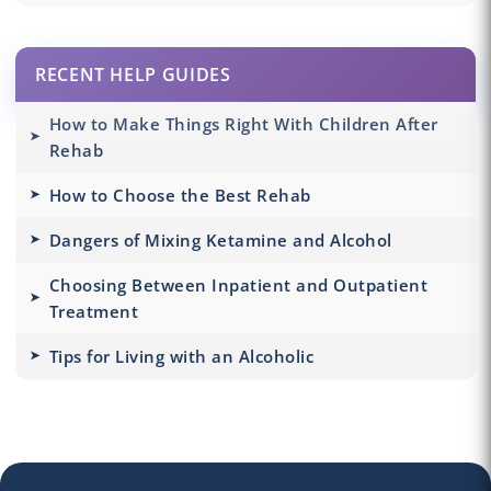
RECENT HELP GUIDES
How to Make Things Right With Children After
Rehab
How to Choose the Best Rehab
Dangers of Mixing Ketamine and Alcohol
Choosing Between Inpatient and Outpatient
Treatment
Tips for Living with an Alcoholic