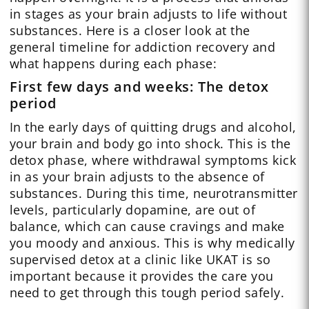
in stages as your brain adjusts to life without
substances. Here is a closer look at the
general timeline for addiction recovery and
what happens during each phase:
First few days and weeks: The detox
period
In the early days of quitting drugs and alcohol,
your brain and body go into shock. This is the
detox phase, where withdrawal symptoms kick
in as your brain adjusts to the absence of
substances. During this time, neurotransmitter
levels, particularly dopamine, are out of
balance, which can cause cravings and make
you moody and anxious. This is why medically
supervised detox at a clinic like UKAT is so
important because it provides the care you
need to get through this tough period safely.