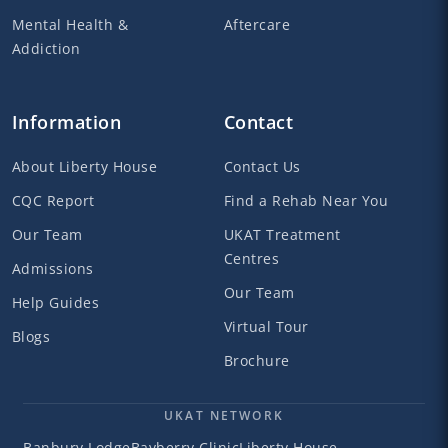
Mental Health &
Aftercare
Addiction
Information
Contact
About Liberty House
Contact Us
CQC Report
Find a Rehab Near You
Our Team
UKAT Treatment
Centres
Admissions
Our Team
Help Guides
Virtual Tour
Blogs
Brochure
UKAT NETWORK
Banbury Lodge
Bayberry Clinic
Liberty House