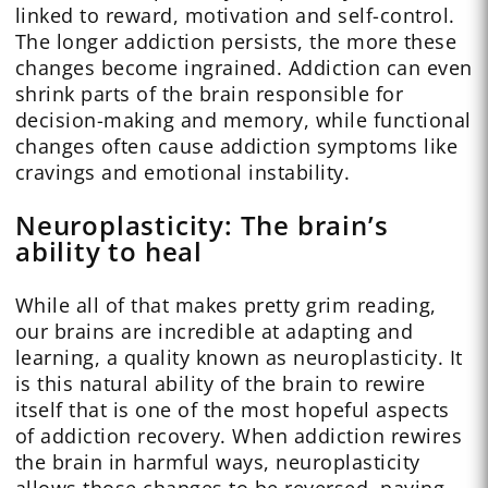
linked to reward, motivation and self-control.
The longer addiction persists, the more these
changes become ingrained. Addiction can even
shrink parts of the brain responsible for
decision-making and memory, while functional
changes often cause addiction symptoms like
cravings and emotional instability.
Neuroplasticity: The brain’s
ability to heal
While all of that makes pretty grim reading,
our brains are incredible at adapting and
learning, a quality known as neuroplasticity. It
is this natural ability of the brain to rewire
itself that is one of the most hopeful aspects
of addiction recovery. When addiction rewires
the brain in harmful ways, neuroplasticity