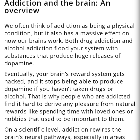
Addiction and the brain: An
overview
We often think of addiction as being a physical
condition, but it also has a massive effect on
how our brains work. Both drug addiction and
alcohol addiction flood your system with
substances that produce huge releases of
dopamine.
Eventually, your brain’s reward system gets
hacked, and it stops being able to produce
dopamine if you haven’t taken drugs or
alcohol. That is why people who are addicted
find it hard to derive any pleasure from natural
rewards like spending time with loved ones or
hobbies that used to be important to them.
On a scientific level, addiction rewires the
brain’s neural pathways, especially in areas