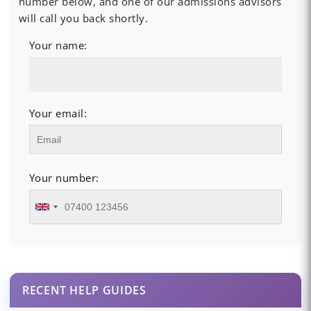
number below, and one of our admissions advisors
will call you back shortly.
Your name:
Your email:
Your number:
RECENT HELP GUIDES