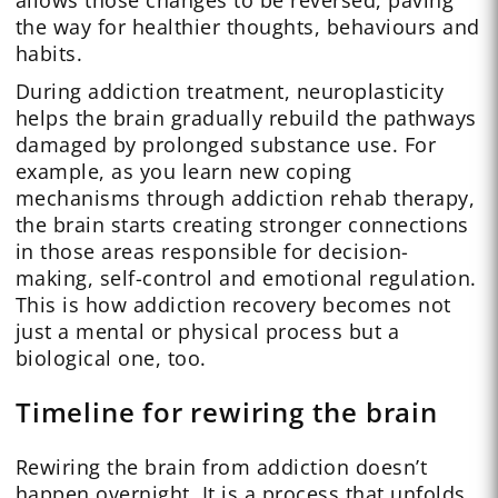
allows those changes to be reversed, paving
the way for healthier thoughts, behaviours and
habits.
During addiction treatment, neuroplasticity
helps the brain gradually rebuild the pathways
damaged by prolonged substance use. For
example, as you learn new coping
mechanisms through addiction rehab therapy,
the brain starts creating stronger connections
in those areas responsible for decision-
making, self-control and emotional regulation.
This is how addiction recovery becomes not
just a mental or physical process but a
biological one, too.
Timeline for rewiring the brain
Rewiring the brain from addiction doesn’t
happen overnight. It is a process that unfolds