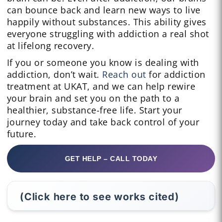
can bounce back and learn new ways to live
happily without substances. This ability gives
everyone struggling with addiction a real shot
at lifelong recovery.
If you or someone you know is dealing with
addiction, don’t wait.
Reach out
for addiction
treatment at UKAT, and we can help rewire
your brain and set you on the path to a
healthier, substance-free life. Start your
journey today and take back control of your
future.
GET HELP – CALL TODAY
(Click here to see works cited)