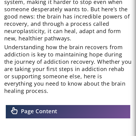
system, making it harder to stop even when
someone desperately wants to. But here’s the
good news: the brain has incredible powers of
recovery, and through a process called
neuroplasticity, it can heal, adapt and form
new, healthier pathways.
Understanding how the brain recovers from
addiction is key to maintaining hope during
the journey of addiction recovery. Whether you
are taking your first steps in addiction rehab
or supporting someone else, here is
everything you need to know about the brain
healing process.
Page Content