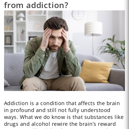
from addiction?
Addiction is a condition that affects the brain
in profound and still not fully understood
ways. What we do know is that substances like
drugs and alcohol rewire the brain’s reward