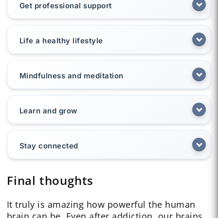
Get professional support
Life a healthy lifestyle
Mindfulness and meditation
Learn and grow
Stay connected
Final thoughts
It truly is amazing how powerful the human
brain can be. Even after addiction, our brains