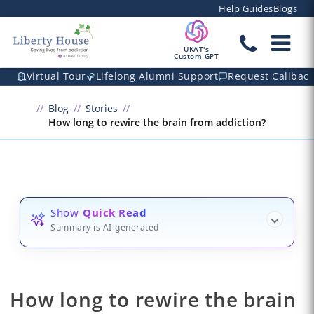
Help Guides
Blogs
UKAT's
Custom GPT
Virtual Tour
Lifelong Alumni Support
Request Callbac
Blog
Stories
How long to rewire the brain from addiction?
Show
Quick Read
Summary is AI-generated
How long to rewire the brain