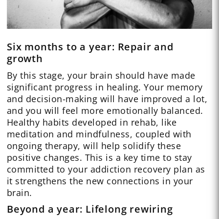
Six months to a year: Repair and
growth
By this stage, your brain should have made
significant progress in healing. Your memory
and decision-making will have improved a lot,
and you will feel more emotionally balanced.
Healthy habits developed in rehab, like
meditation and mindfulness, coupled with
ongoing therapy, will help solidify these
positive changes. This is a key time to stay
committed to your addiction recovery plan as
it strengthens the new connections in your
brain.
Beyond a year: Lifelong rewiring