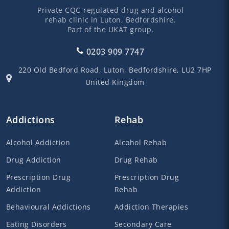
Private CQC-regulated drug and alcohol
rehab clinic in Luton, Bedfordshire.
Part of the UKAT group.
0203 909 7747
220 Old Bedford Road,
Luton,
Bedfordshire,
LU2 7HP
United Kingdom
Addictions
Rehab
Alcohol Addiction
Alcohol Rehab
Drug Addiction
Drug Rehab
Prescription Drug
Prescription Drug
Addiction
Rehab
Behavioural Addictions
Addiction Therapies
Eating Disorders
Secondary Care