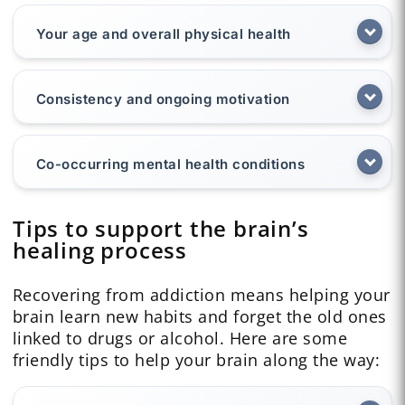
Your age and overall physical health
Consistency and ongoing motivation
Co-occurring mental health conditions
Tips to support the brain’s
healing process
Recovering from addiction means helping your
brain learn new habits and forget the old ones
linked to drugs or alcohol. Here are some
friendly tips to help your brain along the way: