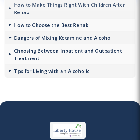
How to Make Things Right With Children After
Rehab
How to Choose the Best Rehab
Dangers of Mixing Ketamine and Alcohol
Choosing Between Inpatient and Outpatient
Treatment
Tips for Living with an Alcoholic