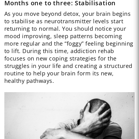
Months one to three: Stabilisation
As you move beyond detox, your brain begins
to stabilise as neurotransmitter levels start
returning to normal. You should notice your
mood improving, sleep patterns becoming
more regular and the “foggy” feeling beginning
to lift. During this time, addiction rehab
focuses on new coping strategies for the
struggles in your life and creating a structured
routine to help your brain form its new,
healthy pathways.