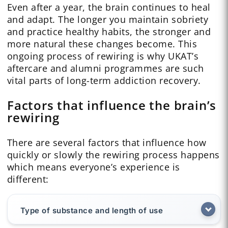
Even after a year, the brain continues to heal
and adapt. The longer you maintain sobriety
and practice healthy habits, the stronger and
more natural these changes become. This
ongoing process of rewiring is why UKAT’s
aftercare and alumni programmes are such
vital parts of long-term addiction recovery.
Factors that influence the brain’s
rewiring
There are several factors that influence how
quickly or slowly the rewiring process happens
which means everyone’s experience is
different:
Type of substance and length of use