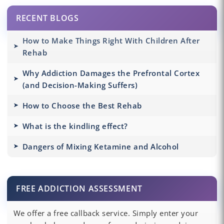
RECENT BLOGS
How to Make Things Right With Children After
Rehab
Why Addiction Damages the Prefrontal Cortex
(and Decision-Making Suffers)
How to Choose the Best Rehab
What is the kindling effect?
Dangers of Mixing Ketamine and Alcohol
FREE ADDICTION ASSESSMENT
We offer a free callback service. Simply enter your