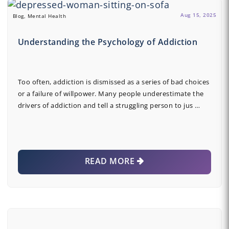
Aug 15, 2025
Blog, Mental Health
Understanding the Psychology of Addiction
Too often, addiction is dismissed as a series of bad choices
or a failure of willpower. Many people underestimate the
drivers of addiction and tell a struggling person to jus …
READ MORE