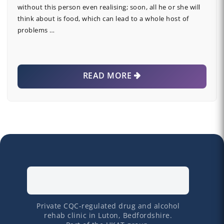
without this person even realising; soon, all he or she will
think about is food, which can lead to a whole host of
problems …
READ MORE
Private CQC-regulated drug and alcohol
rehab clinic in Luton, Bedfordshire.