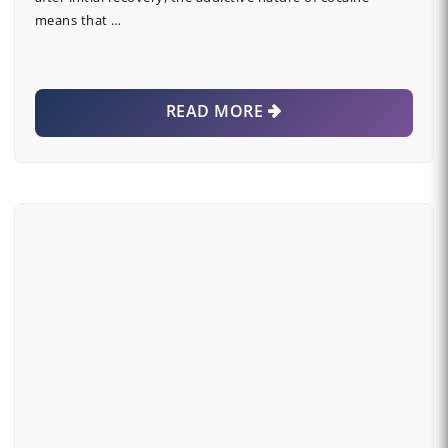
means that …
READ MORE