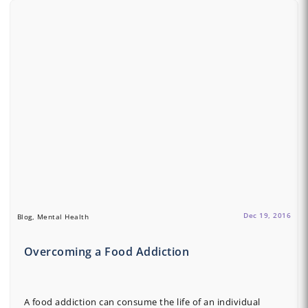
Dec 19, 2016
Blog, Mental Health
Overcoming a Food Addiction
A food addiction can consume the life of an individual