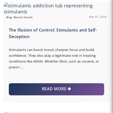
Mar 31, 2026
Blog, Mental Health
The Illusion of Control: Stimulants and Self-
Deception
Stimulants can boost mood, sharpen focus and build
confidence. They also play a legitimate role in treating
conditions like ADHD. Whether illicit, such as cocaine, or
prescri …
READ MORE