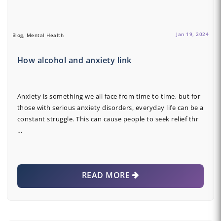
Jan 19, 2024
Blog, Mental Health
How alcohol and anxiety link
Anxiety is something we all face from time to time, but for
those with serious anxiety disorders, everyday life can be a
constant struggle. This can cause people to seek relief thr
…
READ MORE