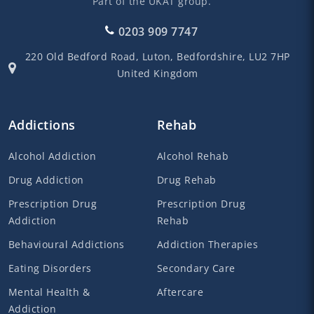
Part of the UKAT group.
0203 909 7747
220 Old Bedford Road,
Luton,
Bedfordshire,
LU2 7HP
United Kingdom
Addictions
Rehab
Alcohol Addiction
Alcohol Rehab
Drug Addiction
Drug Rehab
Prescription Drug
Prescription Drug
Addiction
Rehab
Behavioural Addictions
Addiction Therapies
Eating Disorders
Secondary Care
Mental Health &
Aftercare
Addiction