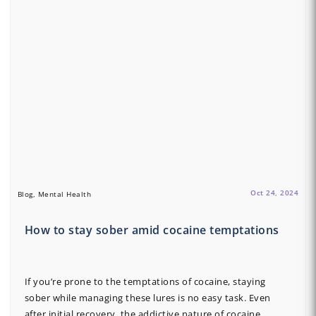
Oct 24, 2024
Blog, Mental Health
How to stay sober amid cocaine temptations
If you’re prone to the temptations of cocaine, staying
sober while managing these lures is no easy task. Even
after initial recovery, the addictive nature of cocaine