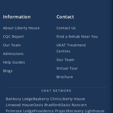
Information
Contact
About Liberty House
Contact Us
CQC Report
Find a Rehab Near You
Our Team
UKAT Treatment
Centres
Admissions
Our Team
Help Guides
Virtual Tour
Blogs
Brochure
UKAT NETWORK
Banbury Lodge
Bayberry Clinic
Liberty House
Linwood House
Oasis Bradford
Oasis Runcorn
Primrose Lodge
Providence Project
Recovery Lighthouse