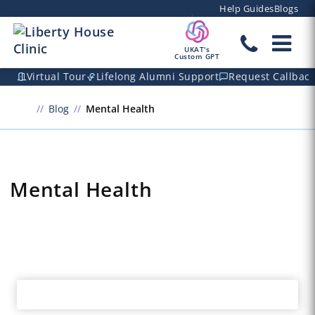
Help Guides
Blogs
UKAT's
Custom GPT
Virtual Tour
Lifelong Alumni Support
Request Callbac
Blog
Mental Health
Mental Health