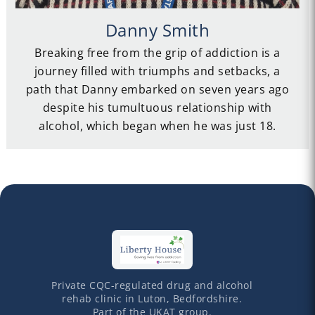
Danny Smith
Breaking free from the grip of addiction is a
journey filled with triumphs and setbacks, a
path that Danny embarked on seven years ago
despite his tumultuous relationship with
alcohol, which began when he was just 18.
Private CQC-regulated drug and alcohol
rehab clinic in Luton, Bedfordshire.
Part of the UKAT group.