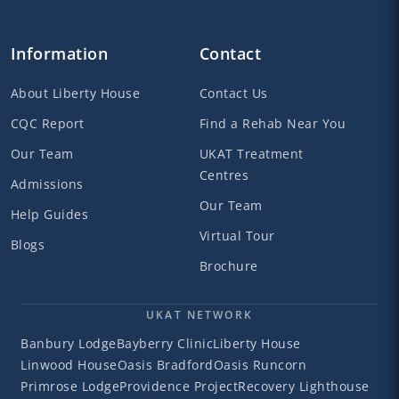
Information
Contact
About Liberty House
Contact Us
CQC Report
Find a Rehab Near You
Our Team
UKAT Treatment
Centres
Admissions
Our Team
Help Guides
Virtual Tour
Blogs
Brochure
UKAT NETWORK
Banbury Lodge
Bayberry Clinic
Liberty House
Linwood House
Oasis Bradford
Oasis Runcorn
Primrose Lodge
Providence Project
Recovery Lighthouse