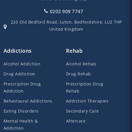
0203 909 7747
220 Old Bedford Road,
Luton,
Bedfordshire,
LU2 7HP
United Kingdom
Addictions
Rehab
Alcohol Addiction
Alcohol Rehab
Drug Addiction
Drug Rehab
Prescription Drug
Prescription Drug
Addiction
Rehab
Behavioural Addictions
Addiction Therapies
Eating Disorders
Secondary Care
Mental Health &
Aftercare
Addiction