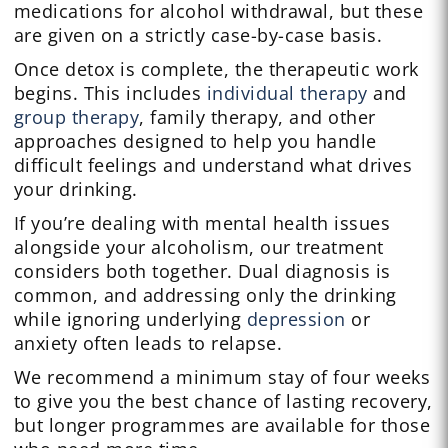
medications for alcohol withdrawal, but these
are given on a strictly case-by-case basis.
Once detox is complete, the therapeutic work
begins. This includes
individual therapy
and
group therapy
, family therapy, and other
approaches designed to help you handle
difficult feelings and understand what drives
your drinking.
If you’re dealing with mental health issues
alongside your alcoholism, our treatment
considers both together. Dual diagnosis is
common, and addressing only the drinking
while ignoring underlying
depression
or
anxiety often leads to relapse.
We recommend a minimum stay of four weeks
to give you the best chance of lasting recovery,
but longer programmes are available for those