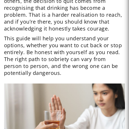
others, the decision to quit comes from
recognising that drinking has become a
problem. That is a harder realisation to reach,
and if you’re there, you should know that
acknowledging it honestly takes courage.
This guide will help you understand your
options, whether you want to cut back or stop
entirely. Be honest with yourself as you read.
The right path to sobriety can vary from
person to person, and the wrong one can be
potentially dangerous.