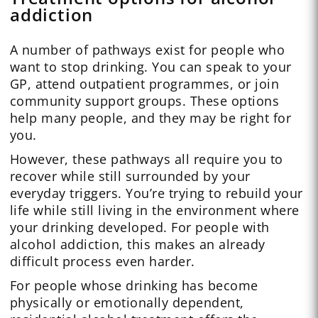
addiction
A number of pathways exist for people who
want to stop drinking. You can speak to your
GP, attend outpatient programmes, or join
community support groups. These options
help many people, and they may be right for
you.
However, these pathways all require you to
recover while still surrounded by your
everyday triggers. You’re trying to rebuild your
life while still living in the environment where
your drinking developed. For people with
alcohol addiction, this makes an already
difficult process even harder.
For people whose drinking has become
physically or emotionally dependent,