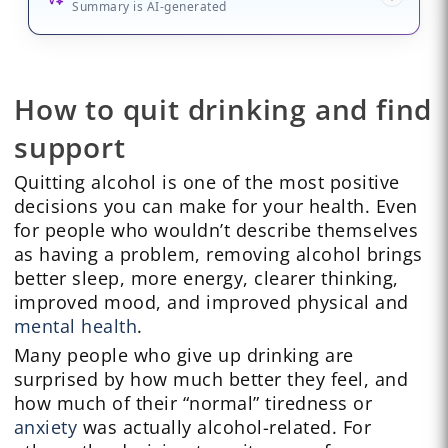
Summary is AI-generated
How to quit drinking and find
support
Quitting alcohol is one of the most positive
decisions you can make for your health. Even
for people who wouldn’t describe themselves
as having a problem, removing alcohol brings
better sleep, more energy, clearer thinking,
improved mood, and improved physical and
mental health
.
Many people who give up drinking are
surprised by how much better they feel, and
how much of their “normal” tiredness or
anxiety
was actually alcohol-related. For