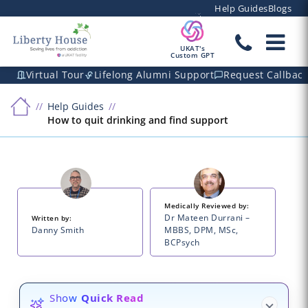
Help Guides
Blogs
UKAT's
Custom GPT
Virtual Tour
Lifelong Alumni Support
Request Callbac
Help Guides
How to quit drinking and find support
Medically Reviewed by:
Dr Mateen Durrani –
Written by:
Danny Smith
MBBS, DPM, MSc,
BCPsych
Show
Quick Read