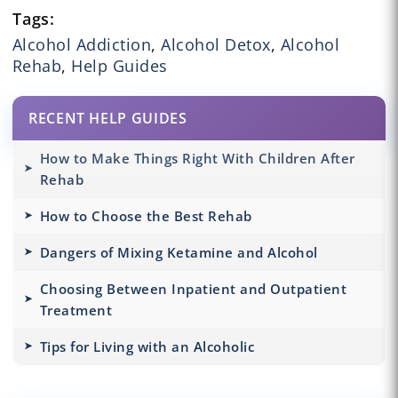
Tags:
Alcohol Addiction
,
Alcohol Detox
,
Alcohol
Rehab
,
Help Guides
RECENT HELP GUIDES
How to Make Things Right With Children After
Rehab
How to Choose the Best Rehab
Dangers of Mixing Ketamine and Alcohol
Choosing Between Inpatient and Outpatient
Treatment
Tips for Living with an Alcoholic