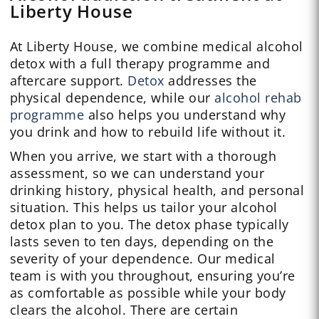
Liberty House
At Liberty House, we combine medical alcohol
detox with a full therapy programme and
aftercare support.
Detox
addresses the
physical dependence, while our
alcohol rehab
programme
also helps you understand why
you drink and how to rebuild life without it.
When you arrive, we start with a thorough
assessment, so we can understand your
drinking history, physical health, and personal
situation. This helps us tailor your alcohol
detox plan to you. The detox phase typically
lasts seven to ten days, depending on the
severity of your dependence. Our medical
team is with you throughout, ensuring you’re
as comfortable as possible while your body
clears the alcohol. There are certain