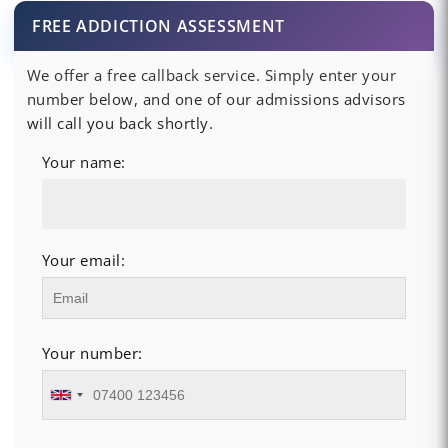
FREE ADDICTION ASSESSMENT
We offer a free callback service. Simply enter your
number below, and one of our admissions advisors
will call you back shortly.
Your name:
Your email:
Your number: