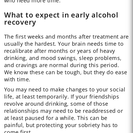
who need more time.
What to expect in early alcohol
recovery
The first weeks and months after treatment are
usually the hardest. Your brain needs time to
recalibrate after months or years of heavy
drinking, and mood swings, sleep problems,
and cravings are normal during this period.
We know these can be tough, but they do ease
with time.
You may need to make changes to your social
life, at least temporarily. If your friendships
revolve around drinking, some of those
relationships may need to be readdressed or
at least paused for a while. This can be
painful, but protecting your sobriety has to
come first.