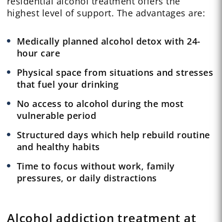
residential alcohol treatment offers the
highest level of support. The advantages are:
Medically planned alcohol detox with 24-
hour care
Physical space from situations and stresses
that fuel your drinking
No access to alcohol during the most
vulnerable period
Structured days which help rebuild routine
and healthy habits
Time to focus without work, family
pressures, or daily distractions
Alcohol addiction treatment at