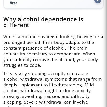
first
Why alcohol dependence is
different
When someone has been drinking heavily for a
prolonged period, their body adapts to the
constant presence of alcohol. The brain
adjusts its chemistry to compensate. When
you suddenly remove the alcohol, your body
struggles to cope.
This is why stopping abruptly can cause
alcohol withdrawal symptoms that range from
deeply unpleasant to life-threatening. Mild
alcohol withdrawal might include anxiety,
shaking, sweating, nausea, and difficulty
sleeping. Severe withdrawal can involve