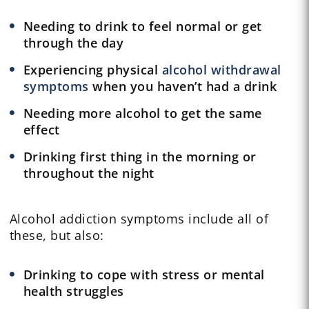
Needing to drink to feel normal or get
through the day
Experiencing physical
alcohol withdrawal
symptoms
when you haven’t had a drink
Needing more alcohol to get the same
effect
Drinking first thing in the morning or
throughout the night
Alcohol addiction symptoms include all of
these, but also:
Drinking to cope with stress or mental
health struggles