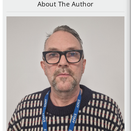
About The Author