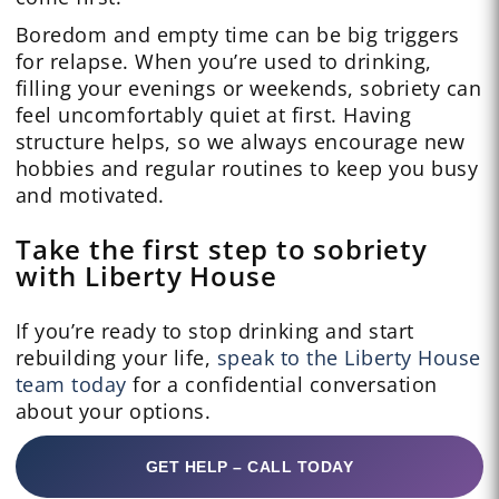
Boredom and empty time can be big triggers
for relapse. When you’re used to drinking,
filling your evenings or weekends, sobriety can
feel uncomfortably quiet at first. Having
structure helps, so we always encourage new
hobbies and regular routines to keep you busy
and motivated.
Take the first step to sobriety
with Liberty House
If you’re ready to stop drinking and start
rebuilding your life,
speak to the Liberty House
team today
for a confidential conversation
about your options.
GET HELP – CALL TODAY