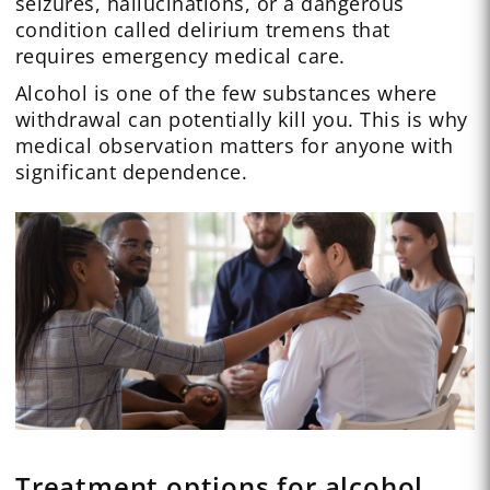
seizures, hallucinations, or a dangerous
condition called delirium tremens that
requires emergency medical care.
Alcohol is one of the few substances where
withdrawal can potentially kill you. This is why
medical observation matters for anyone with
significant dependence.
Treatment options for alcohol