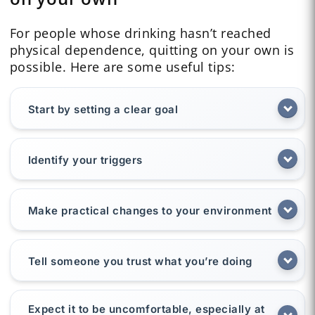
For people whose drinking hasn’t reached
physical dependence, quitting on your own is
possible. Here are some useful tips:
Start by setting a clear goal
Identify your triggers
Make practical changes to your environment
Tell someone you trust what you’re doing
Expect it to be uncomfortable, especially at