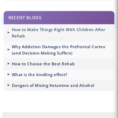
RECENT BLOGS
How to Make Things Right With Children After
Rehab
Why Addiction Damages the Prefrontal Cortex
(and Decision-Making Suffers)
How to Choose the Best Rehab
What is the kindling effect?
Dangers of Mixing Ketamine and Alcohol