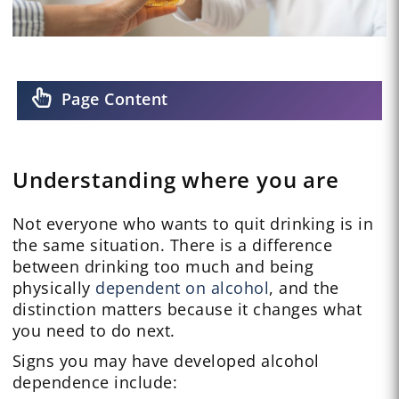
Page Content
Understanding where you are
Not everyone who wants to quit drinking is in
the same situation. There is a difference
between drinking too much and being
physically
dependent on alcohol
, and the
distinction matters because it changes what
you need to do next.
Signs you may have developed alcohol
dependence include: