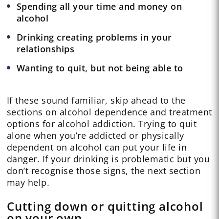
Spending all your time and money on
alcohol
Drinking creating problems in your
relationships
Wanting to quit, but not being able to
If these sound familiar, skip ahead to the
sections on alcohol dependence and treatment
options for alcohol addiction. Trying to quit
alone when you’re addicted or physically
dependent on alcohol can put your life in
danger. If your drinking is problematic but you
don’t recognise those signs, the next section
may help.
Cutting down or quitting alcohol
on your own