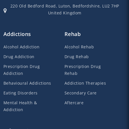
220 Old Bedford Road,
Luton,
Bedfordshire,
LU2 7HP
United Kingdom
Addictions
Rehab
Alcohol Addiction
Alcohol Rehab
Drug Addiction
Drug Rehab
Prescription Drug
Prescription Drug
Addiction
Rehab
Behavioural Addictions
Addiction Therapies
Eating Disorders
Secondary Care
Mental Health &
Aftercare
Addiction