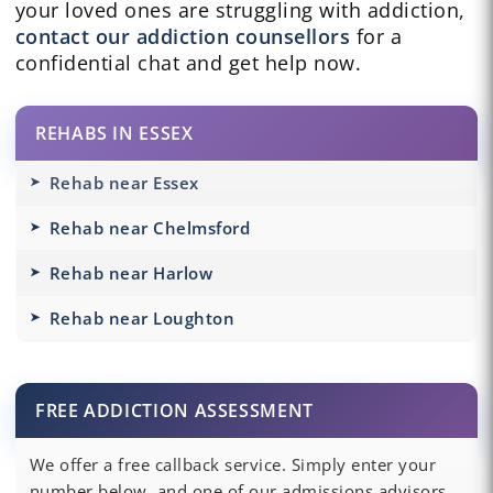
your loved ones are struggling with addiction,
contact our addiction counsellors
for a
confidential chat and get help now.
REHABS IN ESSEX
Rehab near Essex
Rehab near Chelmsford
Rehab near Harlow
Rehab near Loughton
FREE ADDICTION ASSESSMENT
We offer a free callback service. Simply enter your
number below, and one of our admissions advisors