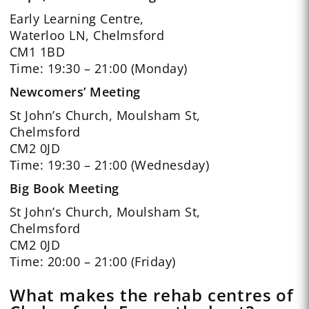
Early Learning Centre,
Waterloo LN, Chelmsford
CM1 1BD
Time: 19:30 – 21:00 (Monday)
Newcomers’ Meeting
St John’s Church, Moulsham St,
Chelmsford
CM2 0JD
Time: 19:30 – 21:00 (Wednesday)
Big Book Meeting
St John’s Church, Moulsham St,
Chelmsford
CM2 0JD
Time: 20:00 – 21:00 (Friday)
What makes the rehab centres of