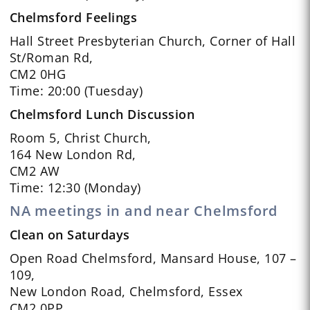
Chelmsford Feelings
Hall Street Presbyterian Church, Corner of Hall
St/Roman Rd,
CM2 0HG
Time: 20:00 (Tuesday)
Chelmsford Lunch Discussion
Room 5, Christ Church,
164 New London Rd,
CM2 AW
Time: 12:30 (Monday)
NA meetings in and near Chelmsford
Clean on Saturdays
Open Road Chelmsford, Mansard House, 107 –
109,
New London Road, Chelmsford, Essex
CM2 0PP