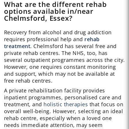
What are the different rehab
options available in/near
Chelmsford, Essex?
Recovery from alcohol and drug addiction
requires professional help and
rehab
treatment
. Chelmsford has several free and
private rehab centres. The NHS, too, has
several outpatient programmes across the city.
However, one requires constant monitoring
and support, which may not be available at
free rehab centres.
A private rehabilitation facility provides
inpatient programmes, personalised care and
treatment, and
holistic therapies
that focus on
overall well-being. However, selecting an ideal
rehab centre, especially when a loved one
needs immediate attention, may seem