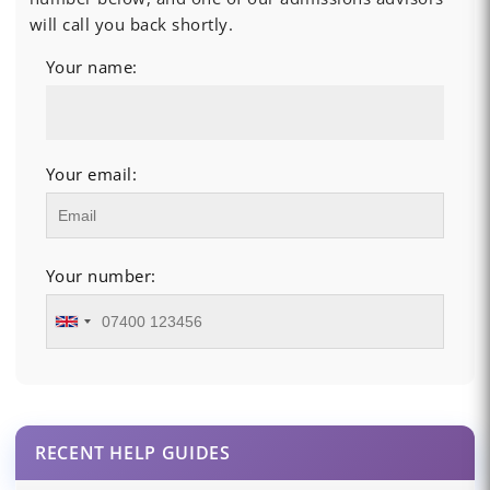
will call you back shortly.
Your name:
Your email:
Your number:
RECENT HELP GUIDES