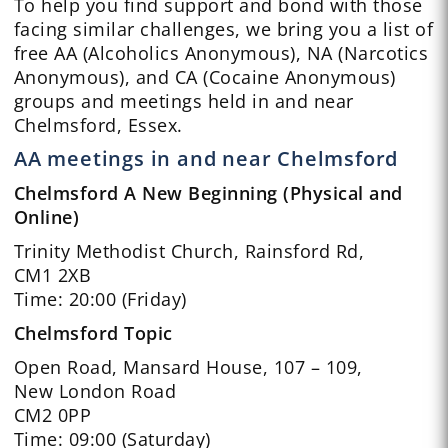
To help you find support and bond with those
facing similar challenges, we bring you a list of
free AA (Alcoholics Anonymous), NA (Narcotics
Anonymous), and CA (Cocaine Anonymous)
groups and meetings held in and near
Chelmsford, Essex.
AA meetings in and near Chelmsford
Chelmsford A New Beginning (Physical and
Online)
Trinity Methodist Church, Rainsford Rd,
CM1 2XB
Time: 20:00 (Friday)
Chelmsford Topic
Open Road, Mansard House, 107 – 109,
New London Road
CM2 0PP
Time: 09:00 (Saturday)