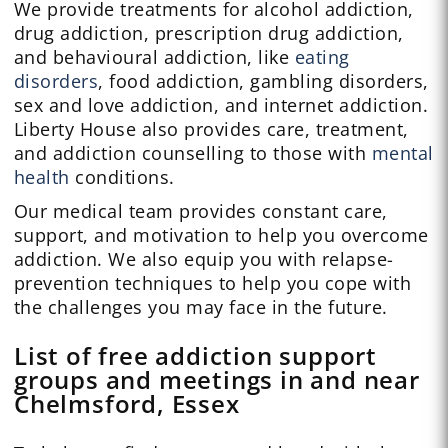
We provide treatments for alcohol addiction,
drug addiction, prescription drug addiction,
and behavioural addiction, like
eating
disorders
, food addiction, gambling disorders,
sex and love addiction, and internet addiction.
Liberty House also provides care, treatment,
and addiction counselling to those with
mental
health
conditions.
Our medical team provides constant care,
support, and motivation to help you overcome
addiction. We also equip you with relapse-
prevention techniques to help you cope with
the challenges you may face in the future.
List of free addiction support
groups and meetings in and near
Chelmsford, Essex