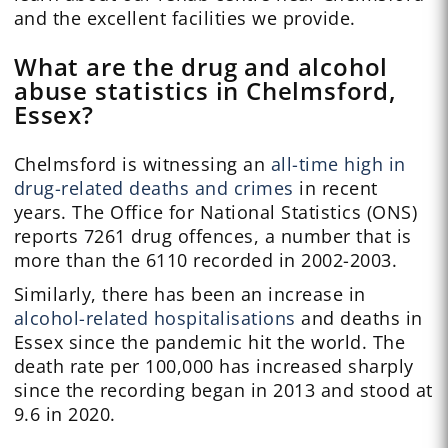
and the excellent facilities we provide.
What are the drug and alcohol
abuse statistics in Chelmsford,
Essex?
Chelmsford is witnessing an
all-time high in
drug-related deaths and crimes
in recent
years. The Office for National Statistics (ONS)
reports 7261 drug offences, a number that is
more than the 6110 recorded in 2002-2003.
Similarly, there has been an increase in
alcohol-related hospitalisations
and deaths in
Essex since the pandemic hit the world. The
death rate per 100,000 has increased sharply
since the recording began in 2013 and stood at
9.6 in 2020.