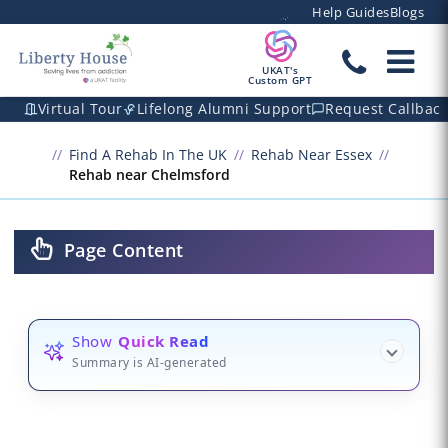
Help Guides
Blogs
UKAT's
Custom GPT
Virtual Tour
Lifelong Alumni Support
Request Callbac
Find A Rehab In The UK
Rehab Near Essex
Rehab near Chelmsford
Page Content
Show
Quick Read
Summary is AI-generated