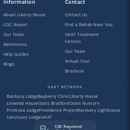
Information
Contact
About Liberty House
Contact Us
CQC Report
Find a Rehab Near You
Our Team
UKAT Treatment
Centres
Admissions
Our Team
Help Guides
Virtual Tour
Blogs
Brochure
UKAT NETWORK
Banbury Lodge
Bayberry Clinic
Liberty House
Linwood House
Oasis Bradford
Oasis Runcorn
Primrose Lodge
Providence Project
Recovery Lighthouse
Sanctuary Lodge
UKAT
CQC Regulated