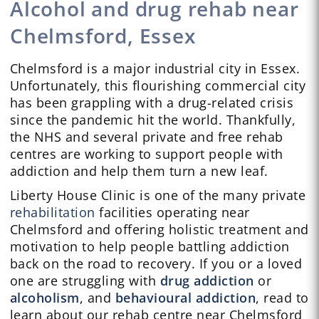
Alcohol and drug rehab near
Chelmsford, Essex
Chelmsford is a major industrial city in Essex.
Unfortunately, this flourishing commercial city
has been grappling with a drug-related crisis
since the pandemic hit the world. Thankfully,
the NHS and several private and free rehab
centres are working to support people with
addiction and help them turn a new leaf.
Liberty House Clinic is one of the many private
rehabilitation
facilities operating near
Chelmsford and offering holistic treatment and
motivation to help people battling addiction
back on the road to recovery. If you or a loved
one are struggling with
drug addiction
or
alcoholism
, and
behavioural addiction
, read to
learn about our rehab centre near Chelmsford