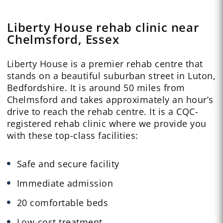
Liberty House rehab clinic near
Chelmsford, Essex
Liberty House is a premier rehab centre that
stands on a beautiful suburban street in Luton,
Bedfordshire. It is around 50 miles from
Chelmsford and takes approximately an hour’s
drive to reach the rehab centre. It is a CQC-
registered rehab clinic where we provide you
with these top-class facilities:
Safe and secure facility
Immediate admission
20 comfortable beds
Low-cost treatment