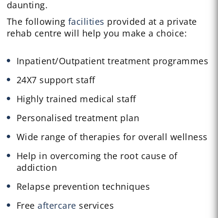
daunting.
The following
facilities
provided at a private
rehab centre will help you make a choice:
Inpatient/Outpatient treatment programmes
24X7 support staff
Highly trained medical staff
Personalised treatment plan
Wide range of therapies for overall wellness
Help in overcoming the root cause of
addiction
Relapse prevention techniques
Free
aftercare
services