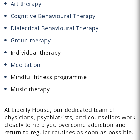
Art therapy
Cognitive Behavioural Therapy
Dialectical Behavioural Therapy
Group therapy
Individual therapy
Meditation
Mindful fitness programme
Music therapy
At Liberty House, our dedicated team of
physicians, psychiatrists, and counsellors work
closely to help you overcome addiction and
return to regular routines as soon as possible.