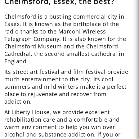
Chelmsford, Essex, the best?
Chelmsford is a bustling commercial city in
Essex. It is known as the birthplace of the
radio thanks to the Marconi Wireless
Telegraph Company. It is also known for the
Chelmsford Museum and the Chelmsford
Cathedral, the second smallest cathedral in
England.
Its street art festival and film festival provide
much entertainment to the city. Its cool
summers and mild winters make it a perfect
place to rejuvenate and recover from
addiction.
At Liberty House, we provide excellent
rehabilitation care and a comfortable and
warm environment to help you win over
alcohol and substance addiction. If you or