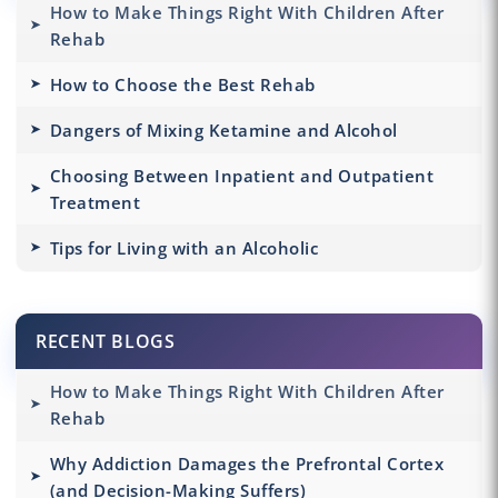
How to Make Things Right With Children After
Rehab
How to Choose the Best Rehab
Dangers of Mixing Ketamine and Alcohol
Choosing Between Inpatient and Outpatient
Treatment
Tips for Living with an Alcoholic
RECENT BLOGS
How to Make Things Right With Children After
Rehab
Why Addiction Damages the Prefrontal Cortex
(and Decision-Making Suffers)