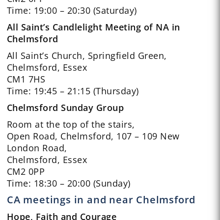
Time: 19:00 – 20:30 (Saturday)
All Saint’s Candlelight Meeting of NA in
Chelmsford
All Saint’s Church, Springfield Green,
Chelmsford, Essex
CM1 7HS
Time: 19:45 – 21:15 (Thursday)
Chelmsford Sunday Group
Room at the top of the stairs,
Open Road, Chelmsford, 107 – 109 New
London Road,
Chelmsford, Essex
CM2 0PP
Time: 18:30 – 20:00 (Sunday)
CA meetings in and near Chelmsford
Hope, Faith and Courage