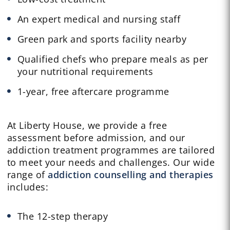
An expert medical and nursing staff
Green park and sports facility nearby
Qualified chefs who prepare meals as per
your nutritional requirements
1-year, free aftercare programme
At Liberty House, we provide a free
assessment before admission, and our
addiction treatment programmes are tailored
to meet your needs and challenges. Our wide
range of
addiction counselling and therapies
includes:
The 12-step therapy