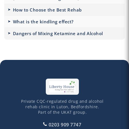
How to Choose the Best Rehab
What is the kindling effect?
Dangers of Mixing Ketamine and Alcohol
Private CQC-regulated drug and alcohol
rehab clinic in Luton, Bedfordshire.
Part of the UKAT group.
0203 909 7747