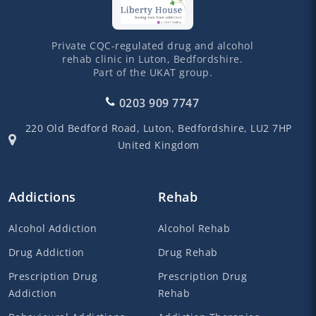
Private CQC-regulated drug and alcohol
rehab clinic in Luton, Bedfordshire.
Part of the UKAT group.
0203 909 7747
220 Old Bedford Road,
Luton,
Bedfordshire,
LU2 7HP
United Kingdom
Addictions
Rehab
Alcohol Addiction
Alcohol Rehab
Drug Addiction
Drug Rehab
Prescription Drug
Prescription Drug
Addiction
Rehab