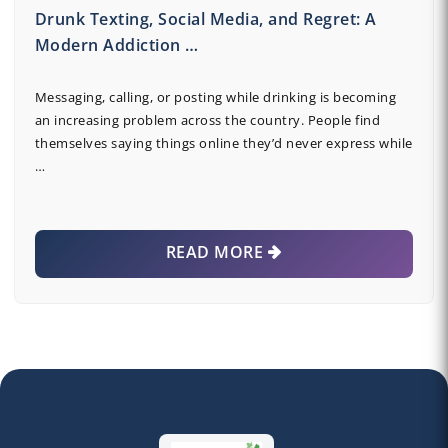
Drunk Texting, Social Media, and Regret: A
Modern Addiction …
Messaging, calling, or posting while drinking is becoming
an increasing problem across the country. People find
themselves saying things online they’d never express while
…
READ MORE