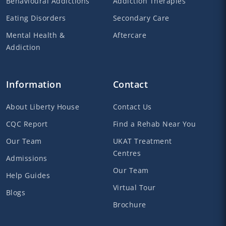
Behavioural Addictions
Addiction Therapies
Eating Disorders
Secondary Care
Mental Health &
Aftercare
Addiction
Information
Contact
About Liberty House
Contact Us
CQC Report
Find a Rehab Near You
Our Team
UKAT Treatment
Centres
Admissions
Our Team
Help Guides
Virtual Tour
Blogs
Brochure