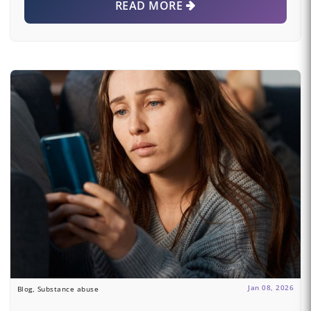
READ MORE
Jan 08, 2026
Blog, Substance abuse