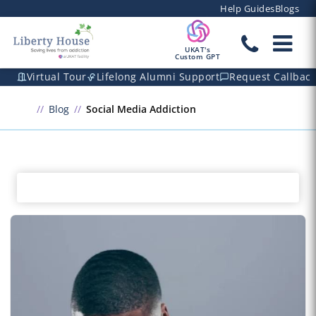
Help Guides
Blogs
UKAT's
Custom GPT
Virtual Tour
Lifelong Alumni Support
Request Callbac
Blog
Social Media Addiction