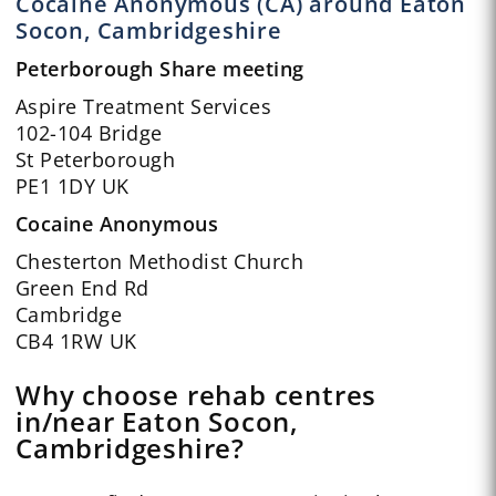
Cocaine Anonymous (CA) around Eaton
Socon, Cambridgeshire
Peterborough Share meeting
Aspire Treatment Services
102-104 Bridge
St Peterborough
PE1 1DY UK
Cocaine Anonymous
Chesterton Methodist Church
Green End Rd
Cambridge
CB4 1RW UK
Why choose rehab centres
in/near Eaton Socon,
Cambridgeshire?