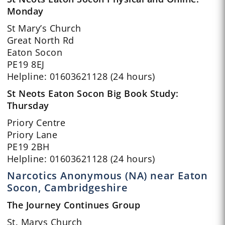
Monday
St Mary’s Church
Great North Rd
Eaton Socon
PE19 8EJ
Helpline: 01603621128 (24 hours)
St Neots Eaton Socon Big Book Study:
Thursday
Priory Centre
Priory Lane
PE19 2BH
Helpline: 01603621128 (24 hours)
Narcotics Anonymous (NA) near Eaton
Socon, Cambridgeshire
The Journey Continues Group
St. Marys Church