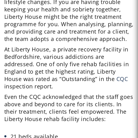
lifestyle changes. If you are having trouble
keeping your health and sobriety together,
Liberty House might be the right treatment
programme for you. When analysing, planning,
and providing care and treatment for a client,
the team adopts a comprehensive approach.
At Liberty House, a private recovery facility in
Bedfordshire, various addictions are
addressed. One of only five rehab facilities in
England to get the highest rating, Liberty
House was rated as “Outstanding” in the
CQC
inspection report.
Even the CQC acknowledged that the staff goes
above and beyond to care for its clients. In
their treatment, clients feel empowered. The
Liberty House rehab facility includes:
21 beds available