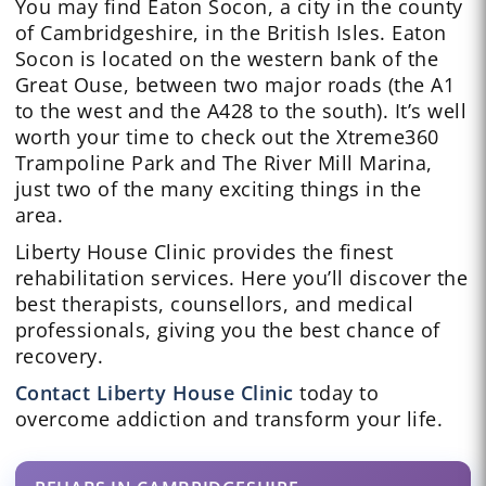
You may find Eaton Socon, a city in the county
of Cambridgeshire, in the British Isles. Eaton
Socon is located on the western bank of the
Great Ouse, between two major roads (the A1
to the west and the A428 to the south). It’s well
worth your time to check out the Xtreme360
Trampoline Park and The River Mill Marina,
just two of the many exciting things in the
area.
Liberty House Clinic provides the finest
rehabilitation services. Here you’ll discover the
best therapists, counsellors, and medical
professionals, giving you the best chance of
recovery.
Contact Liberty House Clinic
today to
overcome addiction and transform your life.