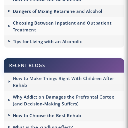
Dangers of Mixing Ketamine and Alcohol
Choosing Between Inpatient and Outpatient
Treatment
Tips for Living with an Alcoholic
RECENT BLOGS
How to Make Things Right With Children After
Rehab
Why Addiction Damages the Prefrontal Cortex
(and Decision-Making Suffers)
How to Choose the Best Rehab
What is the kindling effect?