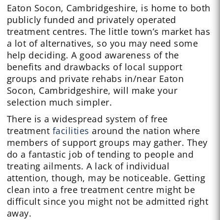
Eaton Socon, Cambridgeshire, is home to both
publicly funded and privately operated
treatment centres. The little town’s market has
a lot of alternatives, so you may need some
help deciding. A good awareness of the
benefits and drawbacks of local support
groups and private rehabs in/near Eaton
Socon, Cambridgeshire, will make your
selection much simpler.
There is a widespread system of free
treatment
facilities
around the nation where
members of support groups may gather. They
do a fantastic job of tending to people and
treating ailments. A lack of individual
attention, though, may be noticeable. Getting
clean into a free treatment centre might be
difficult since you might not be admitted right
away.