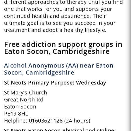
different approaches to therapy until you find
one that works for you and supports your
continued health and abstinence. Their
ultimate goal is to see you succeed in your
treatment and adopt a healthy lifestyle.
Free addiction support groups in
Eaton Socon, Cambridgeshire
Alcohol Anonymous (AA) near Eaton
Socon, Cambridgeshire
St Neots Primary Purpose: Wednesday
St Mary’s Church
Great North Rd
Eaton Socon
PE19 8HL
Helpline: 01603621128 (24 hours)
St Neots Eaton Socon Physical and Online: