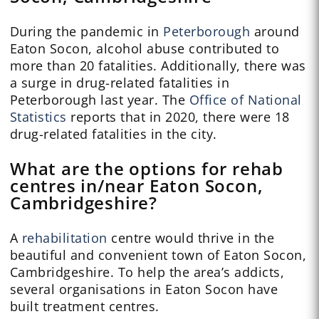
During the pandemic in
Peterborough
around
Eaton Socon, alcohol abuse contributed to
more than 20 fatalities. Additionally, there was
a surge in drug-related fatalities in
Peterborough last year. The
Office of National
Statistics
reports that in 2020, there were 18
drug-related fatalities in the city.
What are the options for rehab
centres in/near Eaton Socon,
Cambridgeshire?
A
rehabilitation
centre would thrive in the
beautiful and convenient town of Eaton Socon,
Cambridgeshire. To help the area’s addicts,
several organisations in Eaton Socon have
built treatment centres.