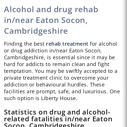
Alcohol and drug rehab
in/near Eaton Socon,
Cambridgeshire
Finding the best
rehab treatment
for alcohol
or drug addiction in/near Eaton Socon,
Cambridgeshire, is essential since it may be
hard for addicts to remain clean and fight
temptation. You may be swiftly accepted to a
private treatment clinic to overcome your
addiction or behavioural hurdles. These
facilities are prompt, safe, and luxurious. One
such option is Liberty House.
Statistics on drug and alcohol-
related fatalities in/near Eaton
Socon, Cambridgeshire