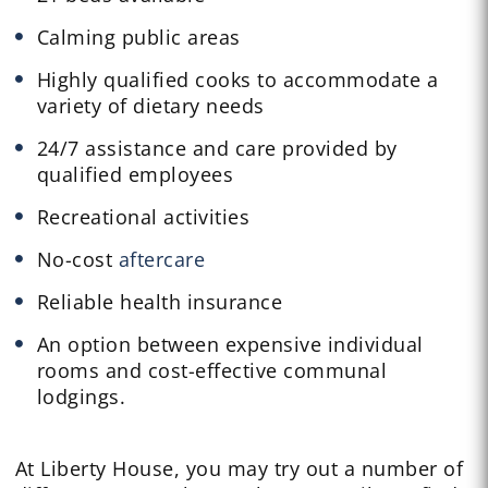
Calming public areas
Highly qualified cooks to accommodate a
variety of dietary needs
24/7 assistance and care provided by
qualified employees
Recreational activities
No-cost
aftercare
Reliable health insurance
An option between expensive individual
rooms and cost-effective communal
lodgings.
At Liberty House, you may try out a number of