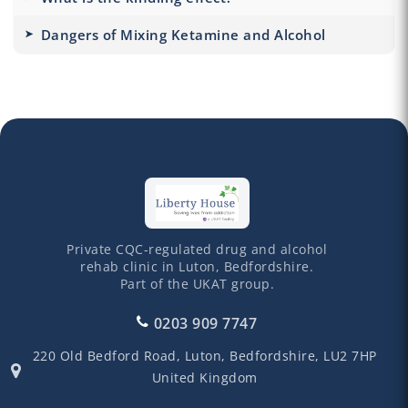
Dangers of Mixing Ketamine and Alcohol
Private CQC-regulated drug and alcohol
rehab clinic in Luton, Bedfordshire.
Part of the UKAT group.
0203 909 7747
220 Old Bedford Road,
Luton,
Bedfordshire,
LU2 7HP
United Kingdom