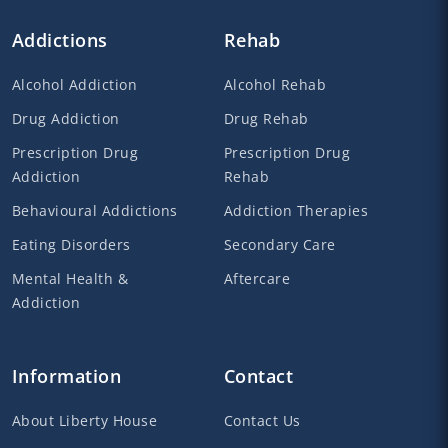
Addictions
Rehab
Alcohol Addiction
Alcohol Rehab
Drug Addiction
Drug Rehab
Prescription Drug
Prescription Drug
Addiction
Rehab
Behavioural Addictions
Addiction Therapies
Eating Disorders
Secondary Care
Mental Health &
Aftercare
Addiction
Information
Contact
About Liberty House
Contact Us