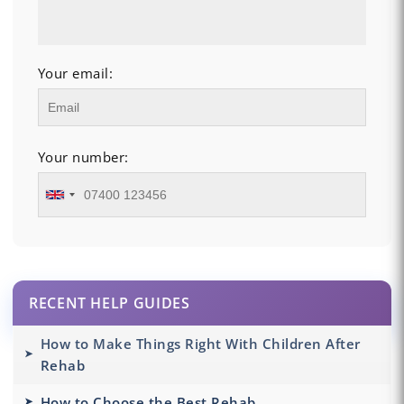
Your email:
Your number:
RECENT HELP GUIDES
How to Make Things Right With Children After
Rehab
How to Choose the Best Rehab