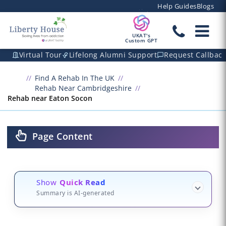
Help Guides
Blogs
UKAT's
Custom GPT
Virtual Tour
Lifelong Alumni Support
Request Callbac
Find A Rehab In The UK
Rehab Near Cambridgeshire
Rehab near Eaton Socon
Page Content
Show
Quick Read
Summary is AI-generated