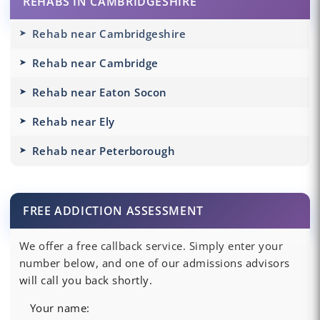
REHABS IN CAMBRIDGESHIRE
Rehab near Cambridgeshire
Rehab near Cambridge
Rehab near Eaton Socon
Rehab near Ely
Rehab near Peterborough
FREE ADDICTION ASSESSMENT
We offer a free callback service. Simply enter your
number below, and one of our admissions advisors
will call you back shortly.
Your name: