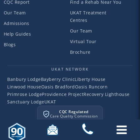
CQC Report
Find a Rehab Near You
Our Team
UKAT Treatment
Centres
Admissions
Our Team
Help Guides
Virtual Tour
Blogs
Brochure
UKAT NETWORK
Banbury Lodge
Bayberry Clinic
Liberty House
Linwood House
Oasis Bradford
Oasis Runcorn
Primrose Lodge
Providence Project
Recovery Lighthouse
Sanctuary Lodge
UKAT
CQC Regulated
Care Quality Commission
©2026 Liberty House
Liberty House Clinic. All rights reserved.
Privacy
Terms
Cookies
Sitemap
CONTACT US
HELPLINE
MENU