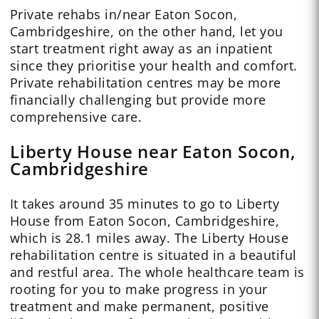
Private rehabs in/near Eaton Socon,
Cambridgeshire, on the other hand, let you
start treatment right away as an inpatient
since they prioritise your health and comfort.
Private rehabilitation centres may be more
financially challenging but provide more
comprehensive care.
Liberty House near Eaton Socon,
Cambridgeshire
It takes around 35 minutes to go to Liberty
House from Eaton Socon, Cambridgeshire,
which is 28.1 miles away. The Liberty House
rehabilitation centre is situated in a beautiful
and restful area. The whole healthcare team is
rooting for you to make progress in your
treatment and make permanent, positive