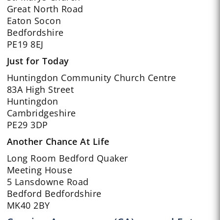
Great North Road
Eaton Socon
Bedfordshire
PE19 8EJ
Just for Today
Huntingdon Community Church Centre
83A High Street
Huntingdon
Cambridgeshire
PE29 3DP
Another Chance At Life
Long Room Bedford Quaker
Meeting House
5 Lansdowne Road
Bedford Bedfordshire
MK40 2BY