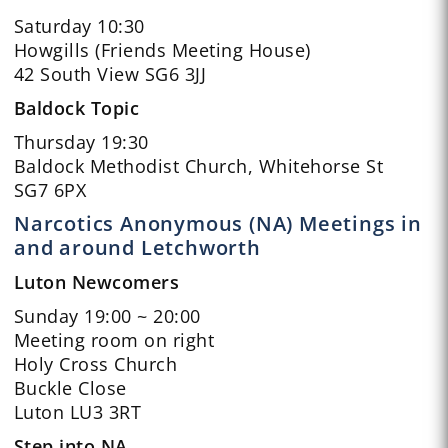
Saturday 10:30
Howgills (Friends Meeting House)
42 South View SG6 3JJ
Baldock Topic
Thursday 19:30
Baldock Methodist Church, Whitehorse St
SG7 6PX
Narcotics Anonymous (NA) Meetings in
and around Letchworth
Luton Newcomers
Sunday 19:00 ~ 20:00
Meeting room on right
Holy Cross Church
Buckle Close
Luton LU3 3RT
Step into NA