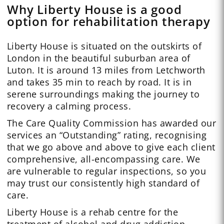
Why Liberty House is a good
option for rehabilitation therapy
Liberty House is situated on the outskirts of
London in the beautiful suburban area of
Luton. It is around 13 miles from Letchworth
and takes 35 min to reach by road. It is in
serene surroundings making the journey to
recovery a calming process.
The Care Quality Commission has awarded our
services an “Outstanding” rating, recognising
that we go above and above to give each client
comprehensive, all-encompassing care. We
are vulnerable to regular inspections, so you
may trust our consistently high standard of
care.
Liberty House is a rehab centre for the