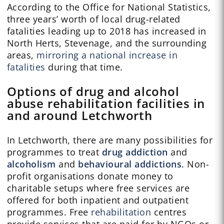
According to the Office for National Statistics,
three years’ worth of local drug-related
fatalities leading up to 2018 has increased in
North Herts, Stevenage, and the surrounding
areas,
mirroring a national increase in
fatalities
during that time.
Options of drug and alcohol
abuse rehabilitation facilities in
and around Letchworth
In Letchworth, there are many possibilities for
programmes to treat
drug addiction
and
alcoholism
and
behavioural addictions
. Non-
profit organisations donate money to
charitable setups where free services are
offered for both inpatient and outpatient
programmes. Free
rehabilitation
centres