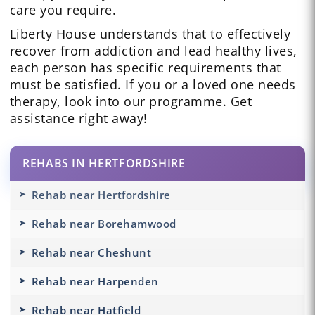
care you require.
Liberty House understands that to effectively
recover from addiction and lead healthy lives,
each person has specific requirements that
must be satisfied. If you or a loved one needs
therapy, look into our programme. Get
assistance right away!
REHABS IN HERTFORDSHIRE
Rehab near Hertfordshire
Rehab near Borehamwood
Rehab near Cheshunt
Rehab near Harpenden
Rehab near Hatfield