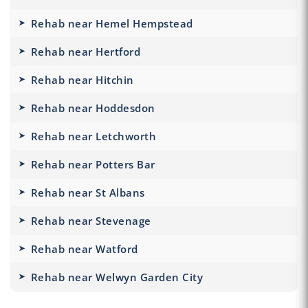
Rehab near Hemel Hempstead
Rehab near Hertford
Rehab near Hitchin
Rehab near Hoddesdon
Rehab near Letchworth
Rehab near Potters Bar
Rehab near St Albans
Rehab near Stevenage
Rehab near Watford
Rehab near Welwyn Garden City