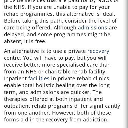
provide services that are paid for by NGOs or
the NHS. If you are unable to pay for your
rehab programmes, this alternative is ideal.
Before taking this path, consider the level of
care being offered. Although
admissions
are
delayed, and some programmes might be
absent, it is free.
An alternative is to use a private
recovery
centre. You will have to pay, but you will
receive better, more specialised care than
from an NHS or charitable rehab facility.
Inpatient
facilities
in private rehab clinics
enable total holistic healing over the long
term, and admissions are quicker. The
therapies offered at both inpatient and
outpatient rehab programs differ significantly
from one another. However, both of these
forms aid in the recovery from addiction.