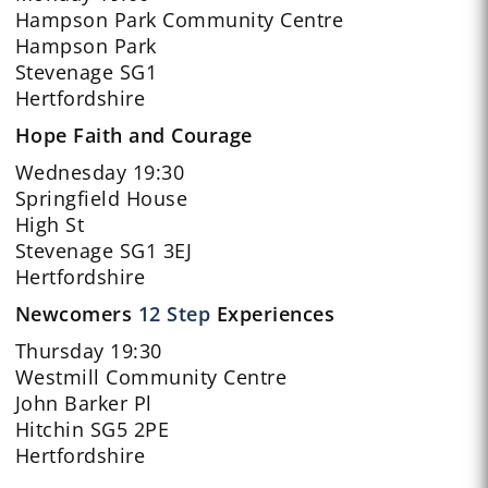
Hampson Park Community Centre
Hampson Park
Stevenage SG1
Hertfordshire
Hope Faith and Courage
Wednesday 19:30
Springfield House
High St
Stevenage SG1 3EJ
Hertfordshire
Newcomers
12 Step
Experiences
Thursday 19:30
Westmill Community Centre
John Barker Pl
Hitchin SG5 2PE
Hertfordshire