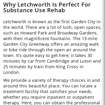
Why Letchworth Is Perfect For
Substance Use Rehab
Letchworth is known as the first Garden City in
the world. There are a lot of lush, open spaces,
such as Howard Park and Broadway Gardens,
with their magnificent fountains. The 13-mile
Garden City Greenway offers an amazing walk
or bike ride through the open air around the
town. It’s quite easy to get here; it takes 30
minutes by car from Cambridge and Luton and
25 minutes by train from King Cross in
London.
We provide a variety of therapy choices in and
around this beautiful place. You can locate a
treatment facility that satisfies your needs,
whether you require inpatient or outpatient
therapy. Here, you can obtain the professional