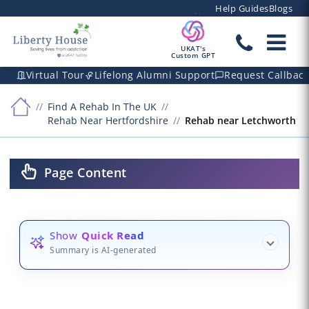
Help Guides
Blogs
UKAT's
Custom GPT
Virtual Tour
Lifelong Alumni Support
Request Callbac
Find A Rehab In The UK
Rehab Near Hertfordshire
Rehab near Letchworth
Page Content
Show
Quick Read
Summary is AI-generated