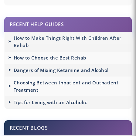
RECENT HELP GUIDES
How to Make Things Right With Children After
Rehab
How to Choose the Best Rehab
Dangers of Mixing Ketamine and Alcohol
Choosing Between Inpatient and Outpatient
Treatment
Tips for Living with an Alcoholic
RECENT BLOGS