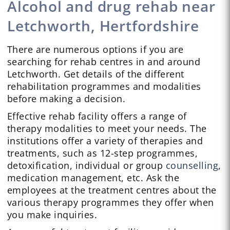
Alcohol and drug rehab near
Letchworth, Hertfordshire
There are numerous options if you are
searching for rehab centres in and around
Letchworth. Get details of the different
rehabilitation programmes and modalities
before making a decision.
Effective rehab facility offers a range of
therapy modalities to meet your needs. The
institutions offer a variety of therapies and
treatments, such as 12-step programmes,
detoxification, individual or group
counselling
,
medication management, etc. Ask the
employees at the treatment centres about the
various therapy programmes they offer when
you make inquiries.