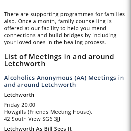
There are supporting programmes for families
also. Once a month, family counselling is
offered at our facility to help you mend
connections and build bridges by including
your loved ones in the healing process.
List of Meetings in and around
Letchworth
Alcoholics Anonymous (AA) Meetings in
and around Letchworth
Letchworth
Friday 20.00
Howgills (Friends Meeting House),
42 South View SG6 3JJ
Letchworth As Bill Sees It