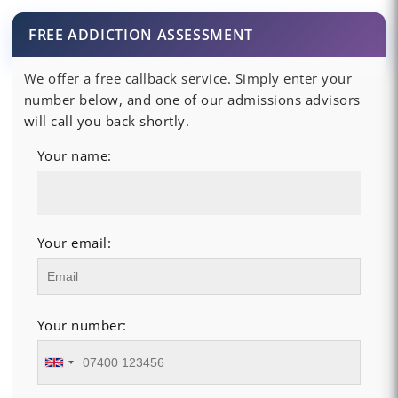
FREE ADDICTION ASSESSMENT
We offer a free callback service. Simply enter your
number below, and one of our admissions advisors
will call you back shortly.
Your name:
Your email:
Your number: