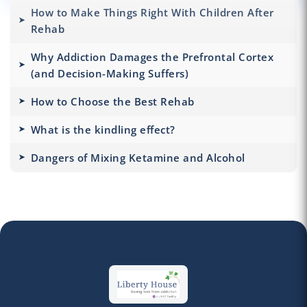
How to Make Things Right With Children After
Rehab
Why Addiction Damages the Prefrontal Cortex
(and Decision-Making Suffers)
How to Choose the Best Rehab
What is the kindling effect?
Dangers of Mixing Ketamine and Alcohol