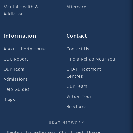
Mental Health &
Aftercare
Addiction
Information
Contact
About Liberty House
Contact Us
CQC Report
Find a Rehab Near You
Our Team
UKAT Treatment
Centres
Admissions
Our Team
Help Guides
Virtual Tour
Blogs
Brochure
UKAT NETWORK
Banbury Lodge
Bayberry Clinic
Liberty House