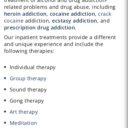
treatment of alcohol and drug addiction-
related problems and drug abuse, including
heroin addiction
,
cocaine addiction
,
crack
cocaine
addiction,
ecstasy addiction
, and
prescription drug addiction
.
Our inpatient treatments provide a different
and unique experience and include the
following therapies:
Individual therapy
Group therapy
Sound therapy
Gong therapy
Art therapy
Meditation