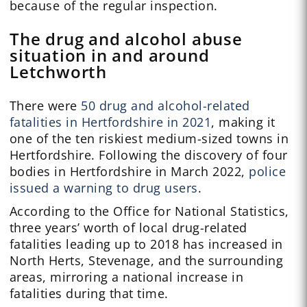
because of the regular inspection.
The drug and alcohol abuse
situation in and around
Letchworth
There were
50 drug and alcohol-related
fatalities in Hertfordshire in 2021
, making it
one of the ten riskiest medium-sized towns in
Hertfordshire. Following the discovery of four
bodies in Hertfordshire in March 2022,
police
issued a warning to drug users
.
According to the Office for National Statistics,
three years’ worth of local drug-related
fatalities leading up to 2018 has increased in
North Herts, Stevenage, and the surrounding
areas, mirroring a national increase in
fatalities during that time.