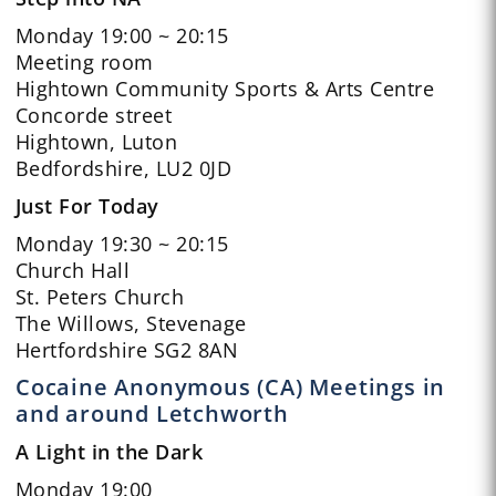
Monday 19:00 ~ 20:15
Meeting room
Hightown Community Sports & Arts Centre
Concorde street
Hightown, Luton
Bedfordshire, LU2 0JD
Just For Today
Monday 19:30 ~ 20:15
Church Hall
St. Peters Church
The Willows, Stevenage
Hertfordshire SG2 8AN
Cocaine Anonymous (CA) Meetings in
and around Letchworth
A Light in the Dark
Monday 19:00