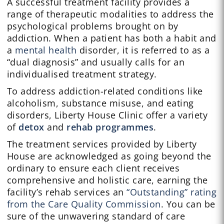
A successful treatment facility provides a
range of therapeutic modalities to address the
psychological problems brought on by
addiction. When a patient has both a habit and
a
mental health
disorder, it is referred to as a
“dual diagnosis” and usually calls for an
individualised treatment strategy.
To address addiction-related conditions like
alcoholism, substance misuse, and eating
disorders, Liberty House Clinic offer a variety
of
detox
and
rehab programmes
.
The treatment services provided by Liberty
House are acknowledged as going beyond the
ordinary to ensure each client receives
comprehensive and holistic care, earning the
facility’s rehab services an
“Outstanding” rating
from the Care Quality Commission
. You can be
sure of the unwavering standard of care