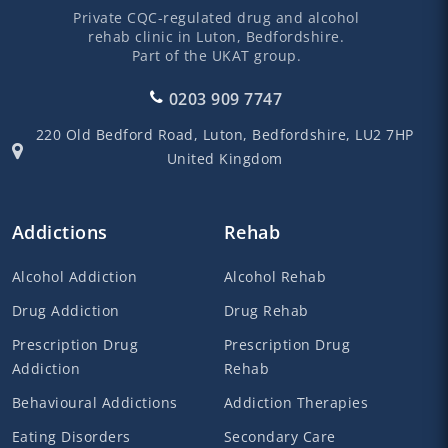
Private CQC-regulated drug and alcohol
rehab clinic in Luton, Bedfordshire.
Part of the UKAT group.
0203 909 7747
220 Old Bedford Road,
Luton,
Bedfordshire,
LU2 7HP
United Kingdom
Addictions
Rehab
Alcohol Addiction
Alcohol Rehab
Drug Addiction
Drug Rehab
Prescription Drug
Prescription Drug
Addiction
Rehab
Behavioural Addictions
Addiction Therapies
Eating Disorders
Secondary Care